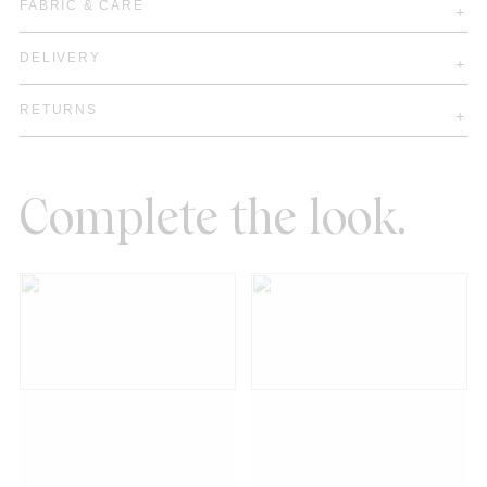
FABRIC & CARE
DELIVERY
RETURNS
Complete the look.