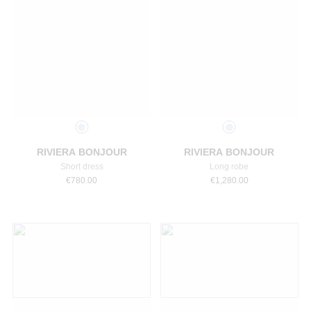
Select a size
Select a size
RIVIERA BONJOUR
RIVIERA BONJOUR
Short dress
Long robe
€
780.00
€
1,280.00