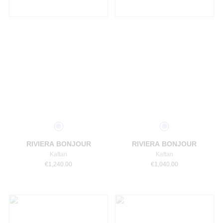
Select a size
Select a size
RIVIERA BONJOUR
RIVIERA BONJOUR
Kaftan
Kaftan
€
1,240.00
€
1,040.00