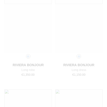
Select a size
Select a size
RIVIERA BONJOUR
RIVIERA BONJOUR
Long robe
Long dress
€
1,350.00
€
1,150.00