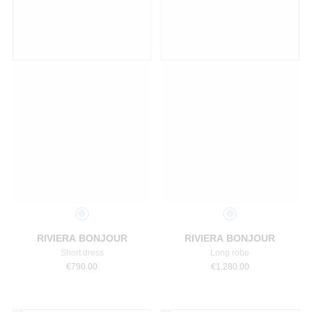
Select a size
Select a size
RIVIERA BONJOUR
RIVIERA BONJOUR
Short dress
Long robe
€
790.00
€
1,280.00