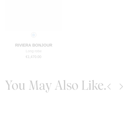
Select a size
RIVIERA BONJOUR
Long robe
€
1,470.00
You May Also Like.