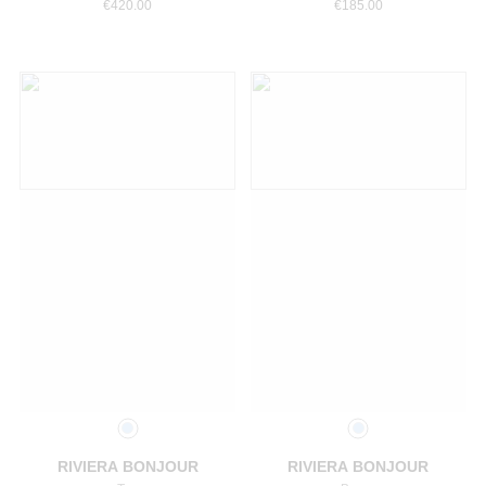
€
420.00
€
185.00
Select a size
Select a size
RIVIERA BONJOUR
RIVIERA BONJOUR