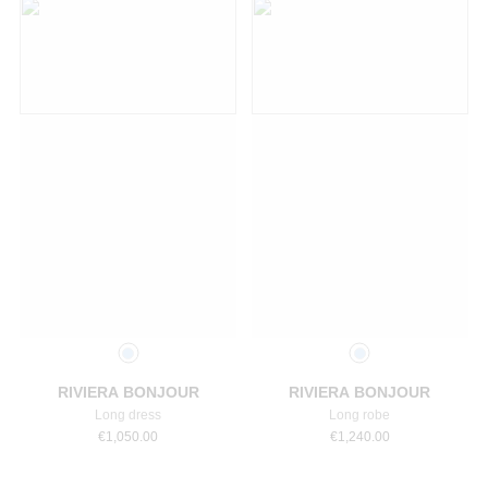
Select a size
Select a size
RIVIERA BONJOUR
RIVIERA BONJOUR
Long dress
Long robe
€
1,050.00
€
1,240.00