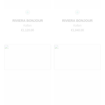
Select a size
Select a size
RIVIERA BONJOUR
RIVIERA BONJOUR
Kaftan
Kaftan
€
1,120.00
€
1,040.00