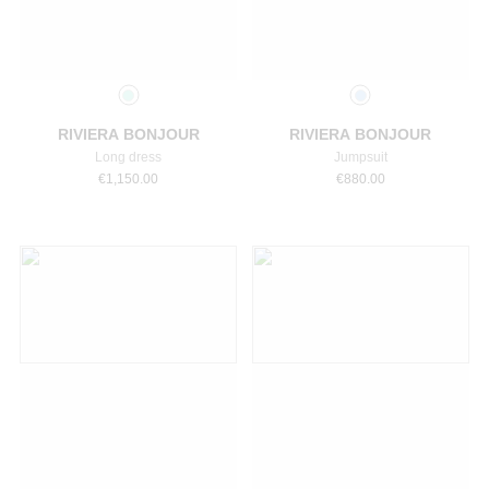
Select a size
Select a size
RIVIERA BONJOUR
RIVIERA BONJOUR
Long dress
Jumpsuit
€
1,150.00
€
880.00