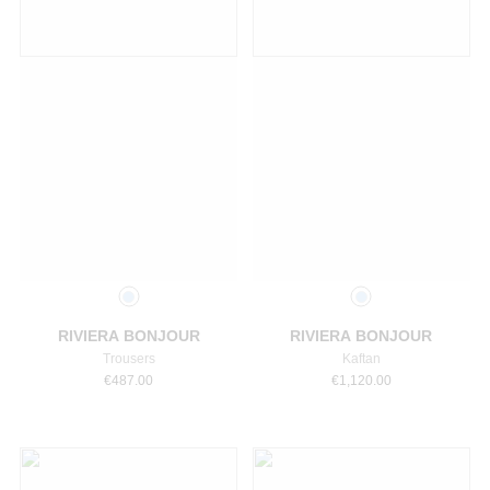
Select a size
Select a size
RIVIERA BONJOUR
RIVIERA BONJOUR
Trousers
Kaftan
€
487.00
€
1,120.00