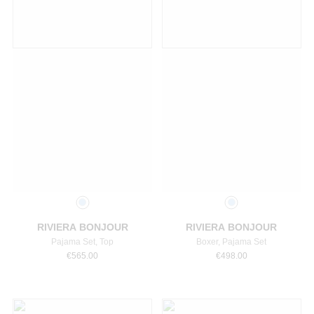
Select a size
Select a size
RIVIERA BONJOUR
RIVIERA BONJOUR
Pajama Set, Top
Boxer, Pajama Set
€
565.00
€
498.00