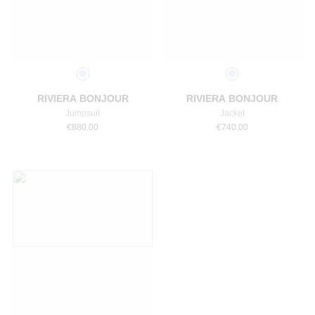
Select a size
Select a size
RIVIERA BONJOUR
RIVIERA BONJOUR
Jumpsuit
Jacket
€
880.00
€
740.00