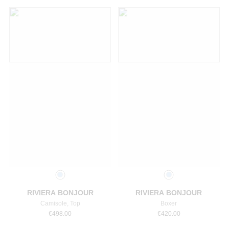
Select a size
Select a size
RIVIERA BONJOUR
RIVIERA BONJOUR
Camisole, Top
Boxer
€
498.00
€
420.00