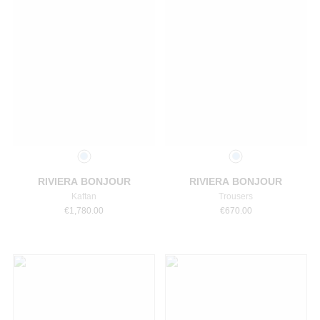
Select a size
Select a size
RIVIERA BONJOUR
RIVIERA BONJOUR
Kaftan
Trousers
€
1,780.00
€
670.00