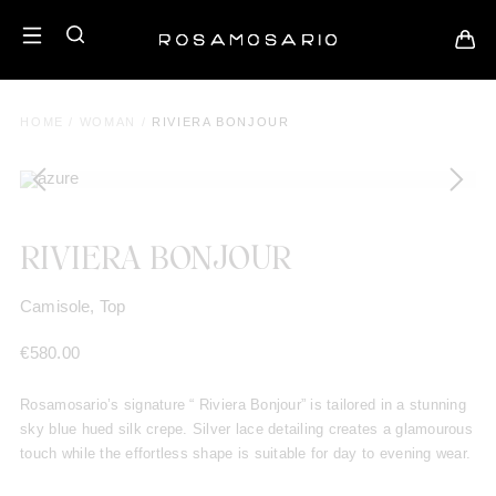
HOME
/
WOMAN
/
RIVIERA BONJOUR
RIVIERA BONJOUR
Camisole, Top
€
580.00
Rosamosario’s signature “ Riviera Bonjour” is tailored in a stunning
sky blue hued silk crepe. Silver lace detailing creates a glamourous
touch while the effortless shape is suitable for day to evening wear.