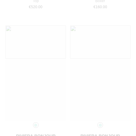
Top
Boxer
€
520.00
€
160.00
Select a size
Select a size