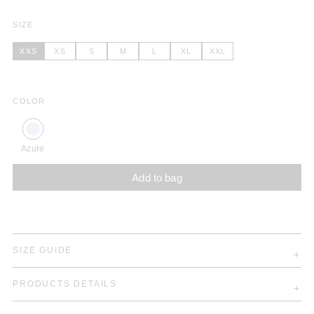
SIZE
XXS
XS
S
M
L
XL
XXL
COLOR
Azure
Add to bag
SIZE GUIDE
PRODUCTS DETAILS