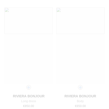
Select a size
Select a size
RIVIERA BONJOUR
RIVIERA BONJOUR
Long dress
Body
€
850.00
€
650.00