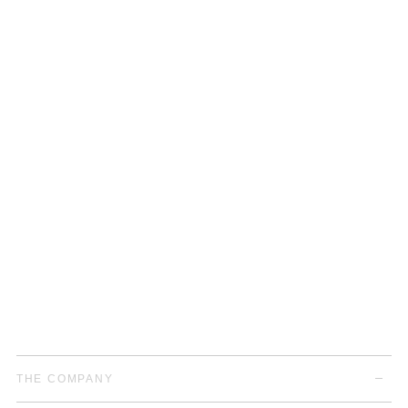
THE COMPANY