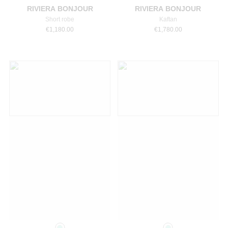
RIVIERA BONJOUR
RIVIERA BONJOUR
Short robe
Kaftan
€
1,180.00
€
1,780.00
Select a size
Select a size