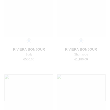
Select a size
Select a size
RIVIERA BONJOUR
RIVIERA BONJOUR
Body
Short robe
€
550.00
€
1,180.00