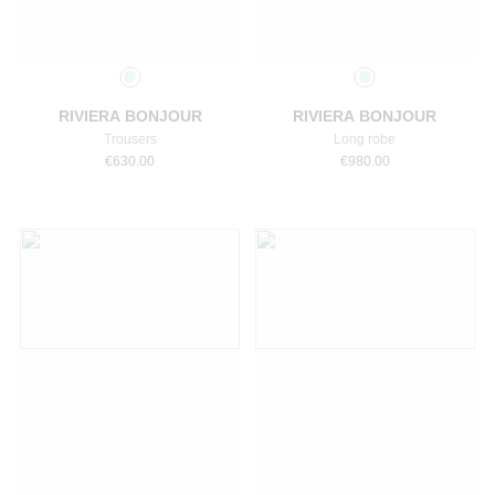
Select a size
Select a size
RIVIERA BONJOUR
RIVIERA BONJOUR
Trousers
Long robe
€
630.00
€
980.00