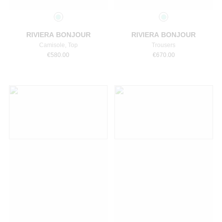
Select a size
Select a size
RIVIERA BONJOUR
RIVIERA BONJOUR
Camisole, Top
Trousers
€
580.00
€
670.00