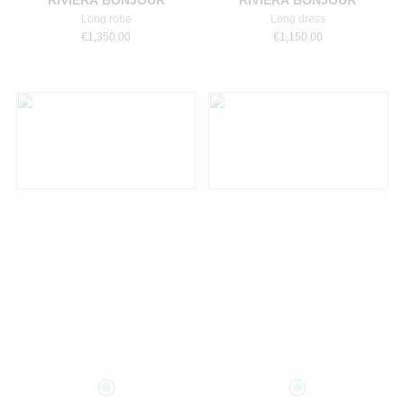
RIVIERA BONJOUR
RIVIERA BONJOUR
Long robe
Long dress
€
1,350.00
€
1,150.00
Select a size
Select a size