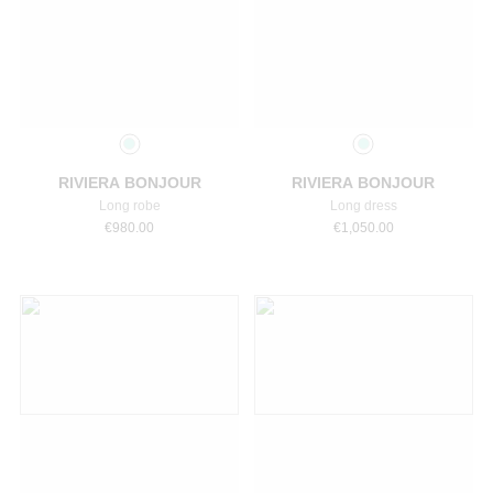
Select a size
Select a size
RIVIERA BONJOUR
RIVIERA BONJOUR
Long robe
Long dress
€
980.00
€
1,050.00