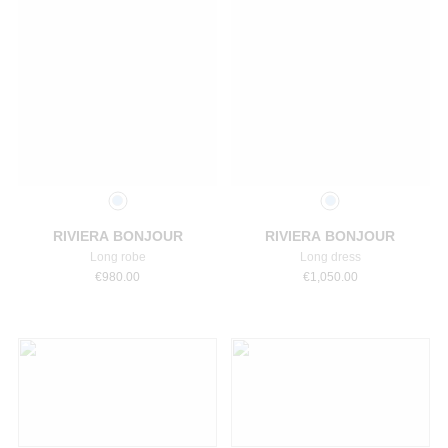
Select a size
Select a size
RIVIERA BONJOUR
RIVIERA BONJOUR
Long robe
Long dress
€
980.00
€
1,050.00