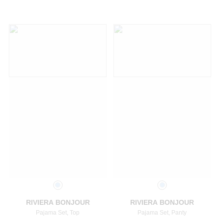
Select a size
Select a size
RIVIERA BONJOUR
RIVIERA BONJOUR
Pajama Set, Top
Pajama Set, Panty