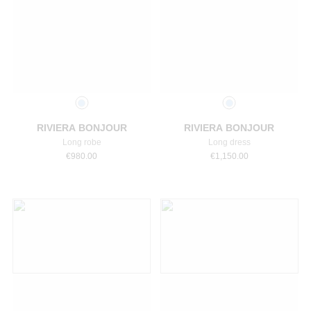
Select a size
Select a size
RIVIERA BONJOUR
RIVIERA BONJOUR
Long robe
Long dress
€
980.00
€
1,150.00