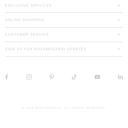
EXCLUSIVE SERVICES
ONLINE SHOPPING
CUSTOMER SERVICE
SIGN UP FOR ROSAMOSARIO UPDATES
© 2023 ROSAMOSARIO - ALL RIGHTS RESERVED.