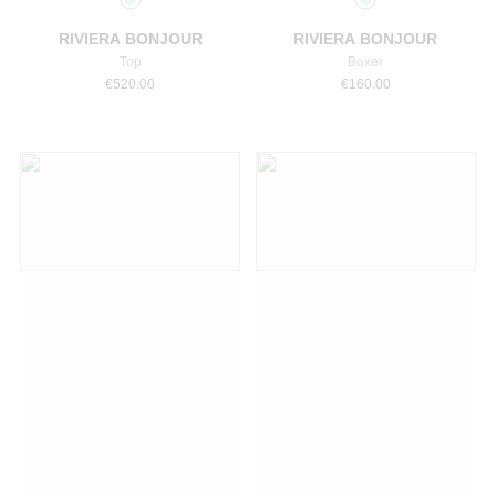
RIVIERA BONJOUR
RIVIERA BONJOUR
Top
Boxer
€
520.00
€
160.00
Select a size
Select a size