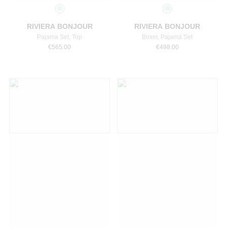
RIVIERA BONJOUR
RIVIERA BONJOUR
Pajama Set, Top
Boxer, Pajama Set
€
565.00
€
498.00