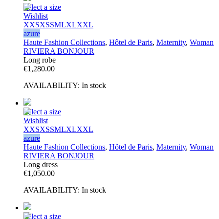
Select a size
Wishlist
XXS
XS
S
M
L
XL
XXL
azure
Haute Fashion Collections
,
Hôtel de Paris
,
Maternity
,
Woman
RIVIERA BONJOUR
Long robe
€
1,280.00
AVAILABILITY:
In stock
Select a size
Wishlist
XXS
XS
S
M
L
XL
XXL
azure
Haute Fashion Collections
,
Hôtel de Paris
,
Maternity
,
Woman
RIVIERA BONJOUR
Long dress
€
1,050.00
AVAILABILITY:
In stock
Select a size