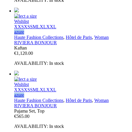
AVAILABILITY:
In stock
Select a size
Wishlist
XXS
XS
S
M
L
XL
XXL
azure
Haute Fashion Collections
,
Hôtel de Paris
,
Woman
RIVIERA BONJOUR
Kaftan
€
1,120.00
AVAILABILITY:
In stock
Select a size
Wishlist
XXS
XS
S
M
L
XL
XXL
azure
Haute Fashion Collections
,
Hôtel de Paris
,
Woman
RIVIERA BONJOUR
Pajama Set, Top
€
565.00
AVAILABILITY:
In stock