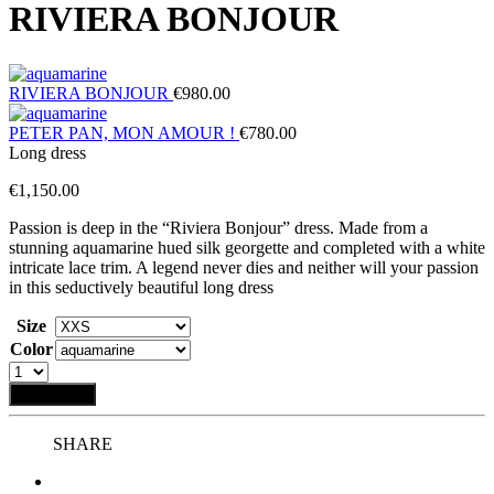
RIVIERA BONJOUR
RIVIERA BONJOUR
€
980.00
PETER PAN, MON AMOUR !
€
780.00
Long dress
€
1,150.00
Passion is deep in the “Riviera Bonjour” dress. Made from a
stunning aquamarine hued silk georgette and completed with a white
intricate lace trim. A legend never dies and neither will your passion
in this seductively beautiful long dress
Size
Color
Add to bag
SHARE