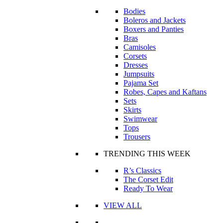
Bodies
Boleros and Jackets
Boxers and Panties
Bras
Camisoles
Corsets
Dresses
Jumpsuits
Pajama Set
Robes, Capes and Kaftans
Sets
Skirts
Swimwear
Tops
Trousers
TRENDING THIS WEEK
R’s Classics
The Corset Edit
Ready To Wear
VIEW ALL