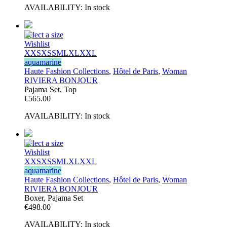
AVAILABILITY:
In stock
Select a size
Wishlist
XXS
XS
S
M
L
XL
XXL
aquamarine
Haute Fashion Collections
,
Hôtel de Paris
,
Woman
RIVIERA BONJOUR
Pajama Set, Top
€
565.00
AVAILABILITY:
In stock
Select a size
Wishlist
XXS
XS
S
M
L
XL
XXL
aquamarine
Haute Fashion Collections
,
Hôtel de Paris
,
Woman
RIVIERA BONJOUR
Boxer, Pajama Set
€
498.00
AVAILABILITY:
In stock