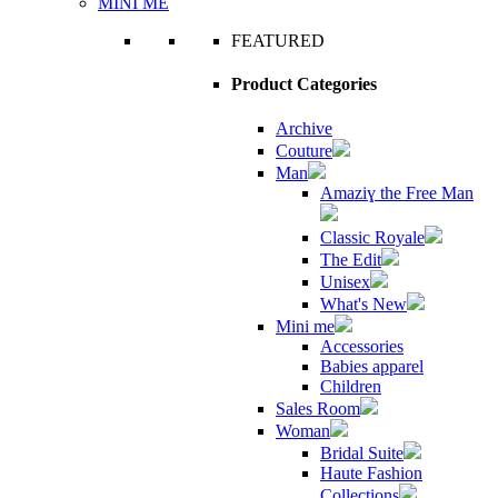
MINI ME
FEATURED
Product Categories
Archive
Couture
Man
Amaziɣ the Free Man
Classic Royale
The Edit
Unisex
What's New
Mini me
Accessories
Babies apparel
Children
Sales Room
Woman
Bridal Suite
Haute Fashion
Collections