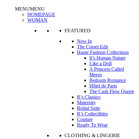
MENU
MENU
HOMEPAGE
WOMAN
FEATURED
New In
The Corset Edit
Haute Fashion Collections
It’s Human Nature
Like a Doll
A Princess Called
Meera
Bedouin Romance
Hôtel de Paris
The Cash Flow Queen
R’s Classics
Maternity
Bridal Suite
R’s Collectibles
Couture
Ready To Wear
CLOTHING & LINGERIE