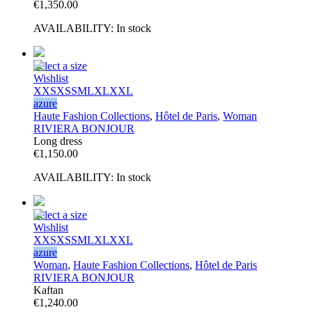
€
1,350.00
AVAILABILITY:
In stock
Select a size
Wishlist
XXS
XS
S
M
L
XL
XXL
azure
Haute Fashion Collections
,
Hôtel de Paris
,
Woman
RIVIERA BONJOUR
Long dress
€
1,150.00
AVAILABILITY:
In stock
Select a size
Wishlist
XXS
XS
S
M
L
XL
XXL
azure
Woman
,
Haute Fashion Collections
,
Hôtel de Paris
RIVIERA BONJOUR
Kaftan
€
1,240.00