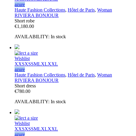
azure
Haute Fashion Collections
,
Hôtel de Paris
,
Woman
RIVIERA BONJOUR
Short robe
€
1,180.00
AVAILABILITY:
In stock
Select a size
Wishlist
XXS
XS
S
M
L
XL
XXL
azure
Haute Fashion Collections
,
Hôtel de Paris
,
Woman
RIVIERA BONJOUR
Short dress
€
780.00
AVAILABILITY:
In stock
Select a size
Wishlist
XXS
XS
S
M
L
XL
XXL
azure