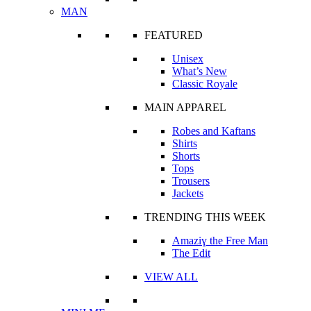
MAN
FEATURED
Unisex
What’s New
Classic Royale
MAIN APPAREL
Robes and Kaftans
Shirts
Shorts
Tops
Trousers
Jackets
TRENDING THIS WEEK
Amaziɣ the Free Man
The Edit
VIEW ALL