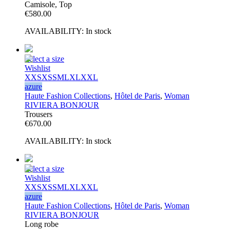
Camisole, Top
€
580.00
AVAILABILITY:
In stock
Select a size
Wishlist
XXS
XS
S
M
L
XL
XXL
azure
Haute Fashion Collections
,
Hôtel de Paris
,
Woman
RIVIERA BONJOUR
Trousers
€
670.00
AVAILABILITY:
In stock
Select a size
Wishlist
XXS
XS
S
M
L
XL
XXL
azure
Haute Fashion Collections
,
Hôtel de Paris
,
Woman
RIVIERA BONJOUR
Long robe