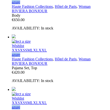
azure
Haute Fashion Collections
,
Hôtel de Paris
,
Woman
RIVIERA BONJOUR
Body
€
650.00
AVAILABILITY:
In stock
Select a size
Wishlist
XXS
XS
S
M
L
XL
XXL
azure
Haute Fashion Collections
,
Hôtel de Paris
,
Woman
RIVIERA BONJOUR
Pajama Set, Top
€
420.00
AVAILABILITY:
In stock
Select a size
Wishlist
XXS
XS
S
M
L
XL
XXL
azure