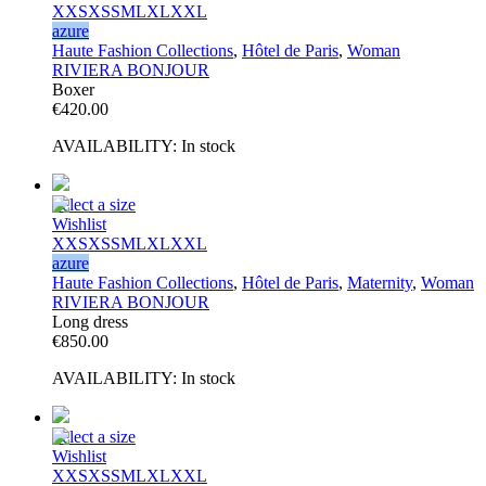
XXS
XS
S
M
L
XL
XXL
azure
Haute Fashion Collections
,
Hôtel de Paris
,
Woman
RIVIERA BONJOUR
Boxer
€
420.00
AVAILABILITY:
In stock
Select a size
Wishlist
XXS
XS
S
M
L
XL
XXL
azure
Haute Fashion Collections
,
Hôtel de Paris
,
Maternity
,
Woman
RIVIERA BONJOUR
Long dress
€
850.00
AVAILABILITY:
In stock
Select a size
Wishlist
XXS
XS
S
M
L
XL
XXL