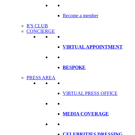
Become a member
R'S CLUB
CONCIERGE
VIRTUAL APPOINTMENT
BESPOKE
PRESS AREA
VIRTUAL PRESS OFFICE
MEDIA COVERAGE
CELEBRITIES DRESSING