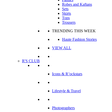
Robes and Kaftans
Sets
Skirts
Tops
Trousers
TRENDING THIS WEEK
Haute Fashion Stories
VIEW ALL
R'S CLUB
Icons & R’ockstars
Lifestyle & Travel
Photographers