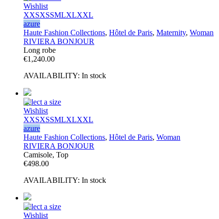
Wishlist
XXS
XS
S
M
L
XL
XXL
azure
Haute Fashion Collections
,
Hôtel de Paris
,
Maternity
,
Woman
RIVIERA BONJOUR
Long robe
€
1,240.00
AVAILABILITY:
In stock
Select a size
Wishlist
XXS
XS
S
M
L
XL
XXL
azure
Haute Fashion Collections
,
Hôtel de Paris
,
Woman
RIVIERA BONJOUR
Camisole, Top
€
498.00
AVAILABILITY:
In stock
Select a size
Wishlist