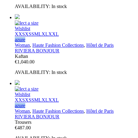
AVAILABILITY:
In stock
Select a size
Wishlist
XXS
XS
S
M
L
XL
XXL
azure
Woman
,
Haute Fashion Collections
,
Hôtel de Paris
RIVIERA BONJOUR
Kaftan
€
1,040.00
AVAILABILITY:
In stock
Select a size
Wishlist
XXS
XS
S
M
L
XL
XXL
azure
Woman
,
Haute Fashion Collections
,
Hôtel de Paris
RIVIERA BONJOUR
Trousers
€
487.00