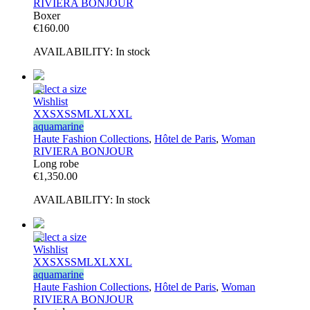
RIVIERA BONJOUR
Boxer
€
160.00
AVAILABILITY:
In stock
Select a size
Wishlist
XXS
XS
S
M
L
XL
XXL
aquamarine
Haute Fashion Collections
,
Hôtel de Paris
,
Woman
RIVIERA BONJOUR
Long robe
€
1,350.00
AVAILABILITY:
In stock
Select a size
Wishlist
XXS
XS
S
M
L
XL
XXL
aquamarine
Haute Fashion Collections
,
Hôtel de Paris
,
Woman
RIVIERA BONJOUR