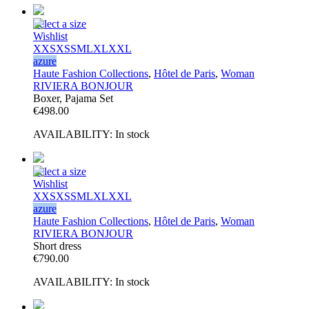
Select a size
Wishlist
XXS
XS
S
M
L
XL
XXL
azure
Haute Fashion Collections
,
Hôtel de Paris
,
Woman
RIVIERA BONJOUR
Boxer, Pajama Set
€
498.00
AVAILABILITY:
In stock
Select a size
Wishlist
XXS
XS
S
M
L
XL
XXL
azure
Haute Fashion Collections
,
Hôtel de Paris
,
Woman
RIVIERA BONJOUR
Short dress
€
790.00
AVAILABILITY:
In stock