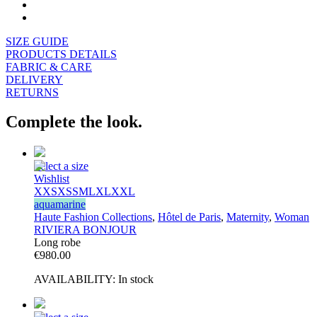
SIZE GUIDE
PRODUCTS DETAILS
FABRIC & CARE
DELIVERY
RETURNS
Complete the look.
Select a size
Wishlist
XXS
XS
S
M
L
XL
XXL
aquamarine
Haute Fashion Collections
,
Hôtel de Paris
,
Maternity
,
Woman
RIVIERA BONJOUR
Long robe
€
980.00
AVAILABILITY:
In stock