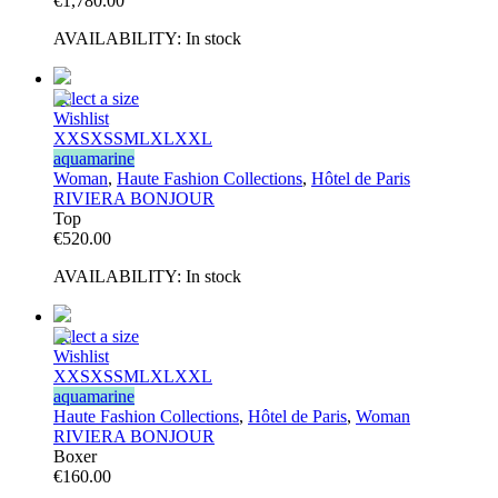
€
1,780.00
AVAILABILITY:
In stock
Select a size
Wishlist
XXS
XS
S
M
L
XL
XXL
aquamarine
Woman
,
Haute Fashion Collections
,
Hôtel de Paris
RIVIERA BONJOUR
Top
€
520.00
AVAILABILITY:
In stock
Select a size
Wishlist
XXS
XS
S
M
L
XL
XXL
aquamarine
Haute Fashion Collections
,
Hôtel de Paris
,
Woman
RIVIERA BONJOUR
Boxer
€
160.00