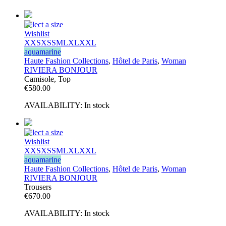
Select a size
Wishlist
XXS
XS
S
M
L
XL
XXL
aquamarine
Haute Fashion Collections
,
Hôtel de Paris
,
Woman
RIVIERA BONJOUR
Camisole, Top
€
580.00
AVAILABILITY:
In stock
Select a size
Wishlist
XXS
XS
S
M
L
XL
XXL
aquamarine
Haute Fashion Collections
,
Hôtel de Paris
,
Woman
RIVIERA BONJOUR
Trousers
€
670.00
AVAILABILITY:
In stock