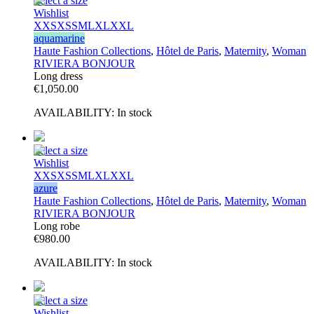
Select a size
Wishlist
XXS
XS
S
M
L
XL
XXL
aquamarine
Haute Fashion Collections
,
Hôtel de Paris
,
Maternity
,
Woman
RIVIERA BONJOUR
Long dress
€
1,050.00
AVAILABILITY:
In stock
Select a size
Wishlist
XXS
XS
S
M
L
XL
XXL
azure
Haute Fashion Collections
,
Hôtel de Paris
,
Maternity
,
Woman
RIVIERA BONJOUR
Long robe
€
980.00
AVAILABILITY:
In stock
Select a size
Wishlist