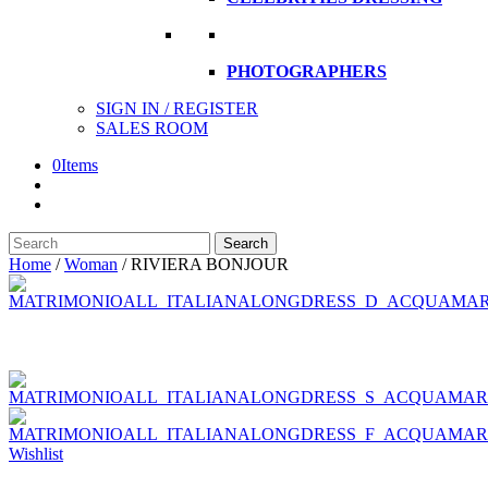
PHOTOGRAPHERS
SIGN IN / REGISTER
SALES ROOM
0
Items
Search
Search
here
Home
/
Woman
/
RIVIERA BONJOUR
Wishlist