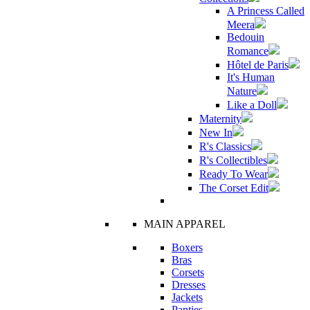
A Princess Called
Meera
Bedouin
Romance
Hôtel de Paris
It's Human
Nature
Like a Doll
Maternity
New In
R's Classics
R's Collectibles
Ready To Wear
The Corset Edit
MAIN APPAREL
Boxers
Bras
Corsets
Dresses
Jackets
Panties