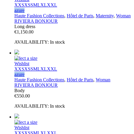
XXS
XS
S
M
L
XL
XXL
azure
Haute Fashion Collections
,
Hôtel de Paris
,
Maternity
,
Woman
RIVIERA BONJOUR
Long dress
€
1,150.00
AVAILABILITY:
In stock
Select a size
Wishlist
XXS
XS
S
M
L
XL
XXL
azure
Haute Fashion Collections
,
Hôtel de Paris
,
Woman
RIVIERA BONJOUR
Body
€
550.00
AVAILABILITY:
In stock
Select a size
Wishlist
XXS
XS
S
M
L
XL
XXL