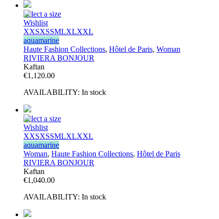
Select a size
Wishlist
XXS
XS
S
M
L
XL
XXL
aquamarine
Haute Fashion Collections
,
Hôtel de Paris
,
Woman
RIVIERA BONJOUR
Kaftan
€
1,120.00
AVAILABILITY:
In stock
Select a size
Wishlist
XXS
XS
S
M
L
XL
XXL
aquamarine
Woman
,
Haute Fashion Collections
,
Hôtel de Paris
RIVIERA BONJOUR
Kaftan
€
1,040.00
AVAILABILITY:
In stock