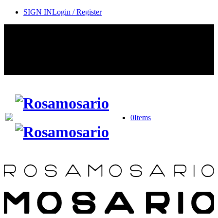
SIGN IN
Login / Register
Contact Rosamosario Concierge Team on WA + 39 375 6932745
Worldwide Shipping 24/7
SHOP THE SALES ROOM & DISCOVER OUR NEW
ARRIVALS
0
Items