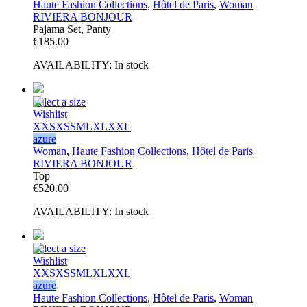
Haute Fashion Collections
,
Hôtel de Paris
,
Woman
RIVIERA BONJOUR
Pajama Set, Panty
€
185.00
AVAILABILITY:
In stock
Select a size
Wishlist
XXS
XS
S
M
L
XL
XXL
azure
Woman
,
Haute Fashion Collections
,
Hôtel de Paris
RIVIERA BONJOUR
Top
€
520.00
AVAILABILITY:
In stock
Select a size
Wishlist
XXS
XS
S
M
L
XL
XXL
azure
Haute Fashion Collections
,
Hôtel de Paris
,
Woman