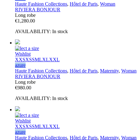
Haute Fashion Collections
,
Hôtel de Paris
,
Woman
RIVIERA BONJOUR
Long robe
€
1,280.00
AVAILABILITY:
In stock
Select a size
Wishlist
XXS
XS
S
M
L
XL
XXL
azure
Haute Fashion Collections
,
Hôtel de Paris
,
Maternity
,
Woman
RIVIERA BONJOUR
Long robe
€
980.00
AVAILABILITY:
In stock
Select a size
Wishlist
XXS
XS
S
M
L
XL
XXL
azure
Haute Fashion Collections
,
Hôtel de Paris
,
Maternity
,
Woman