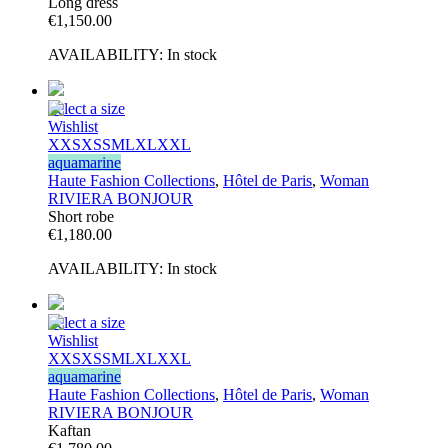
Long dress
€
1,150.00
AVAILABILITY:
In stock
Select a size
Wishlist
XXS
XS
S
M
L
XL
XXL
aquamarine
Haute Fashion Collections
,
Hôtel de Paris
,
Woman
RIVIERA BONJOUR
Short robe
€
1,180.00
AVAILABILITY:
In stock
Select a size
Wishlist
XXS
XS
S
M
L
XL
XXL
aquamarine
Haute Fashion Collections
,
Hôtel de Paris
,
Woman
RIVIERA BONJOUR
Kaftan