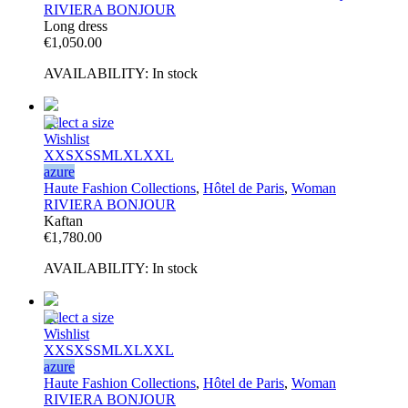
RIVIERA BONJOUR
Long dress
€
1,050.00
AVAILABILITY:
In stock
Select a size
Wishlist
XXS
XS
S
M
L
XL
XXL
azure
Haute Fashion Collections
,
Hôtel de Paris
,
Woman
RIVIERA BONJOUR
Kaftan
€
1,780.00
AVAILABILITY:
In stock
Select a size
Wishlist
XXS
XS
S
M
L
XL
XXL
azure
Haute Fashion Collections
,
Hôtel de Paris
,
Woman
RIVIERA BONJOUR