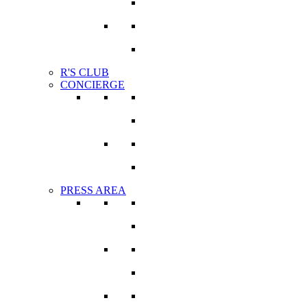
Photographers
Become a member
R'S CLUB
CONCIERGE
VIRTUAL APPOINTMENT
BESPOKE
PRESS AREA
VIRTUAL PRESS OFFICE
MEDIA COVERAGE