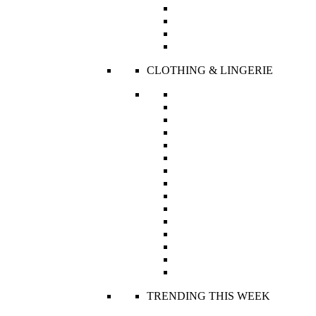
Bridal Suite
R’s Collectibles
Couture
Ready To Wear
CLOTHING & LINGERIE
Bodies
Boleros and Jackets
Boxers and Panties
Bras
Camisoles
Corsets
Dresses
Jumpsuits
Pajama Set
Robes, Capes and Kaftans
Sets
Skirts
Swimwear
Tops
Trousers
TRENDING THIS WEEK