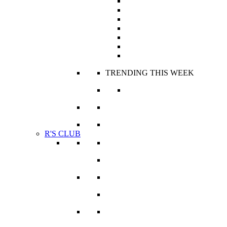
Jackets
Panties
Robes and Kaftans
Sets
Skirts
Tops
Trousers
TRENDING THIS WEEK
Haute Fashion Stories
VIEW ALL
R'S CLUB
Icons & R’ockstars
Lifestyle & Travel