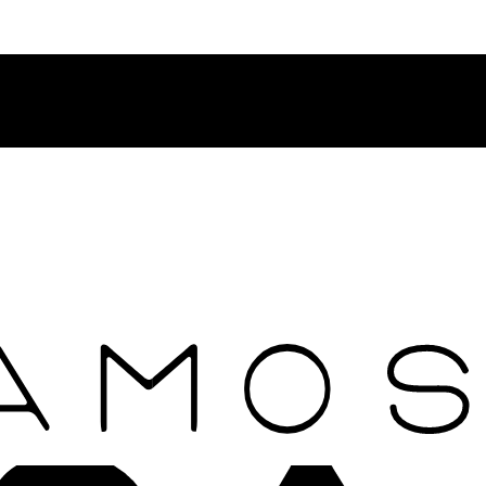
Contact Rosamosario Concierge Team on WA + 39 375 6932745
Worldwide Shipping 24/7
SHOP THE SALES ROOM & DISCOVER OUR NEW ARRIVAL