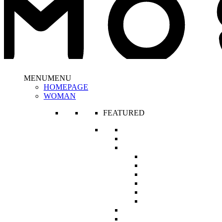
MENU
MENU
HOMEPAGE
WOMAN
FEATURED
New In
The Corset Edit
Haute Fashion Collections
It’s Human Nature
Like a Doll
A Princess Called Meera
Bedouin Romance
Hôtel de Paris
The Cash Flow Queen
R’s Classics
Maternity