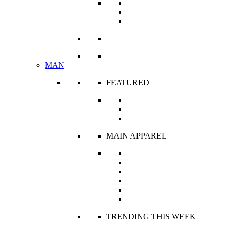
R’s Classics
The Corset Edit
Ready To Wear
VIEW ALL
MAN
FEATURED
Unisex
What’s New
Classic Royale
MAIN APPAREL
Robes and Kaftans
Shirts
Shorts
Tops
Trousers
Jackets
TRENDING THIS WEEK