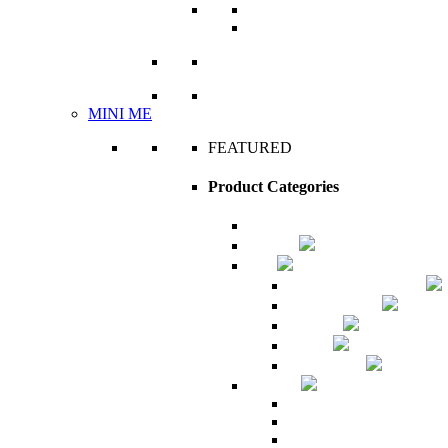
Amaziɣ the Free Man
The Edit
VIEW ALL
MINI ME
FEATURED
Product Categories
Archive
Couture
Man
Amaziɣ the Free Man
Classic Royale
The Edit
Unisex
What's New
Mini me
Accessories
Babies apparel
Children