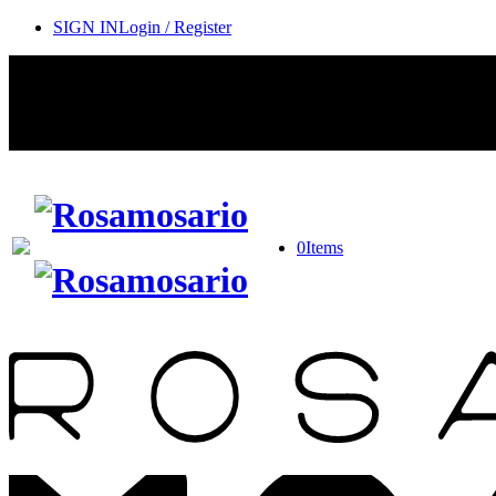
SIGN IN
Login / Register
0
Items