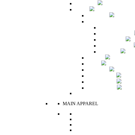
Sales Room
Woman
Bridal Suite
Haute Fashion Collectio
A Princess Called
Bedouin Romance
Hôtel de Paris
It's Human Nature
Like a Doll
Maternity
New In
R's Classics
R's Collectibles
Ready To Wear
The Corset Edit
MAIN APPAREL
Boxers
Bras
Corsets
Dresses