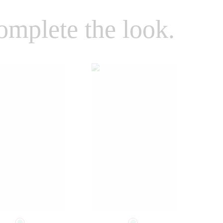
omplete the look.
Select a size
Select a size