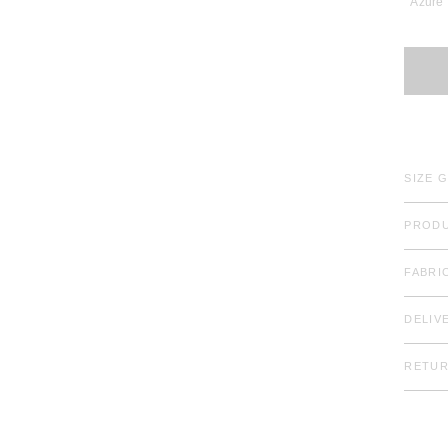
Azure
SIZE 
PRODU
FABRI
DELIV
RETU