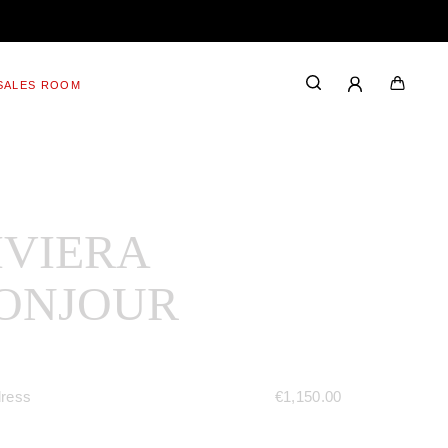
SALES ROOM
IVIERA
ONJOUR
dress
€
1,150.00