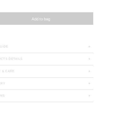
Add to bag
GUIDE
CTS DETAILS
C & CARE
ERY
RNS