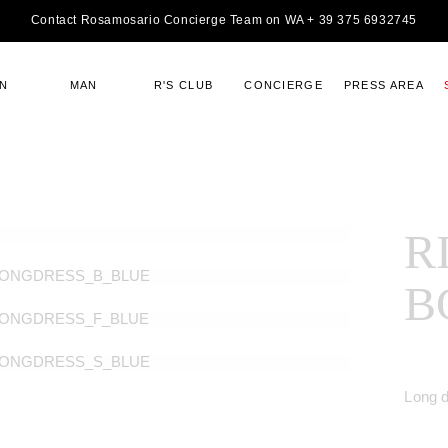
Contact Rosamosario Concierge Team on WA + 39 375 6932745
N
MAN
R'S CLUB
CONCIERGE
PRESS AREA
R
B
Long 