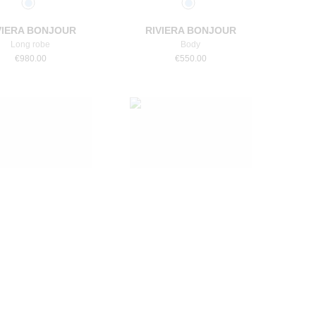
VIERA BONJOUR
RIVIERA BONJOUR
Long robe
Body
€
980.00
€
550.00
Select a size
Select a size