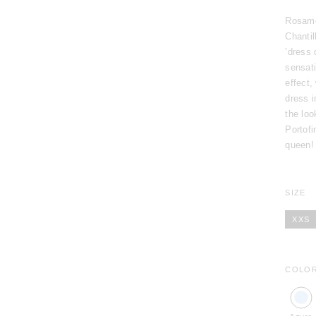
Rosamos
Chantil
’dress 
sensati
effect,
dress 
the loo
Portofi
queen!
SIZE
XXS
COLO