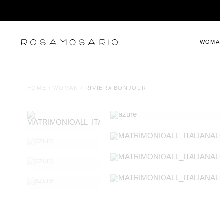
WOMA
HOME
/
WOMAN
/
RIVIERA BONJOUR