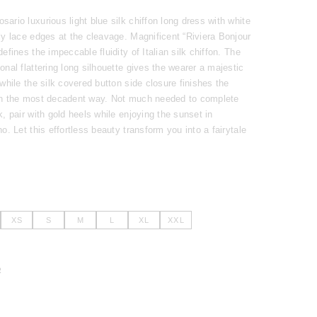
ario luxurious light blue silk chiffon long dress with white
ly lace edges at the cleavage. Magnificent “Riviera Bonjour
defines the impeccable fluidity of Italian silk chiffon. The
onal flattering long silhouette gives the wearer a majestic
 while the silk covered button side closure finishes the
in the most decadent way. Not much needed to complete
k, pair with gold heels while enjoying the sunset in
no. Let this effortless beauty transform you into a fairytale
XS
S
M
L
XL
XXL
R