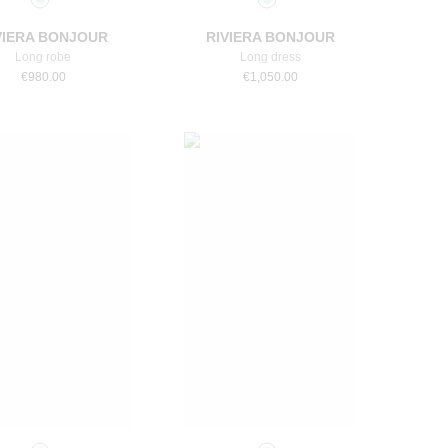
VIERA BONJOUR
RIVIERA BONJOUR
Long robe
Long dress
€
980.00
€
1,050.00
Select a size
Select a size