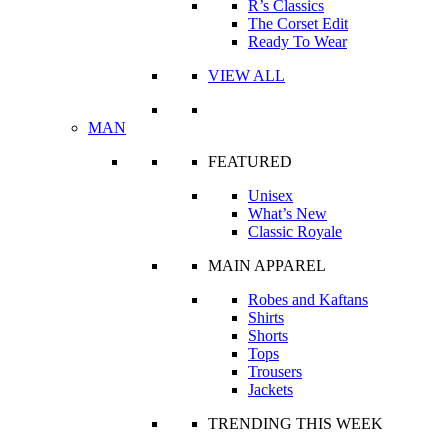
R’s Classics
The Corset Edit
Ready To Wear
VIEW ALL
MAN
FEATURED
Unisex
What’s New
Classic Royale
MAIN APPAREL
Robes and Kaftans
Shirts
Shorts
Tops
Trousers
Jackets
TRENDING THIS WEEK