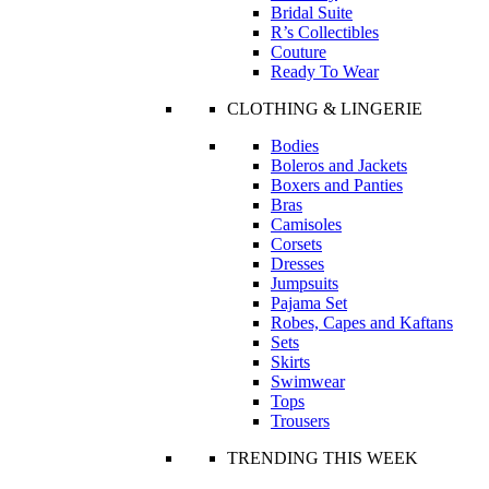
Bridal Suite
R’s Collectibles
Couture
Ready To Wear
CLOTHING & LINGERIE
Bodies
Boleros and Jackets
Boxers and Panties
Bras
Camisoles
Corsets
Dresses
Jumpsuits
Pajama Set
Robes, Capes and Kaftans
Sets
Skirts
Swimwear
Tops
Trousers
TRENDING THIS WEEK