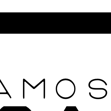
Contact Rosamosario Concierge Team on WA + 39 375 6932745
Worldwide Shipping 24/7
SHOP THE SALES ROOM & DISCOVER OUR NEW ARRIVAL