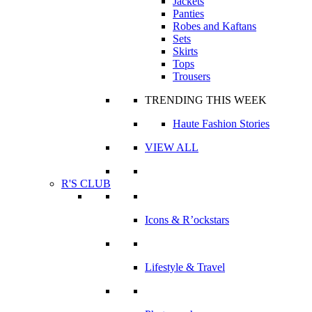
Jackets
Panties
Robes and Kaftans
Sets
Skirts
Tops
Trousers
TRENDING THIS WEEK
Haute Fashion Stories
VIEW ALL
R'S CLUB
Icons & R’ockstars
Lifestyle & Travel