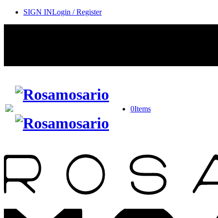
SIGN IN
Login / Register
0
Items