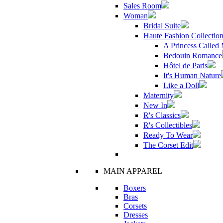
Sales Room
Woman
Bridal Suite
Haute Fashion Collectio
A Princess Called
Bedouin Romance
Hôtel de Paris
It's Human Nature
Like a Doll
Maternity
New In
R's Classics
R's Collectibles
Ready To Wear
The Corset Edit
MAIN APPAREL
Boxers
Bras
Corsets
Dresses