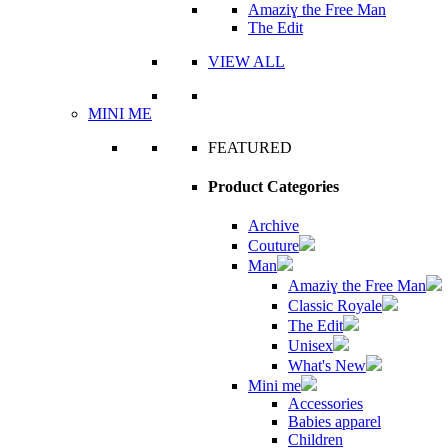
Amaziɣ the Free Man
The Edit
VIEW ALL
MINI ME
FEATURED
Product Categories
Archive
Couture
Man
Amaziɣ the Free Man
Classic Royale
The Edit
Unisex
What's New
Mini me
Accessories
Babies apparel
Children