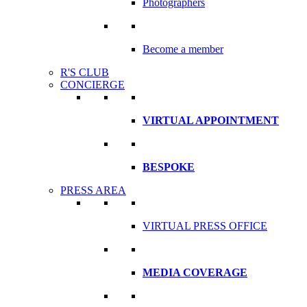
Photographers
Become a member
R'S CLUB
CONCIERGE
VIRTUAL APPOINTMENT
BESPOKE
PRESS AREA
VIRTUAL PRESS OFFICE
MEDIA COVERAGE