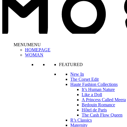
MENU
MENU
HOMEPAGE
WOMAN
FEATURED
New In
The Corset Edit
Haute Fashion Collections
It’s Human Nature
Like a Doll
A Princess Called Meera
Bedouin Romance
Hôtel de Paris
The Cash Flow Queen
R’s Classics
Maternity