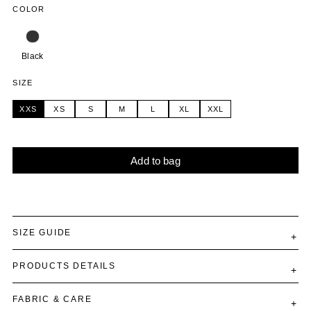
COLOR
Black
SIZE
XXS
XS
S
M
L
XL
XXL
Add to bag
Alternative:
SIZE GUIDE
PRODUCTS DETAILS
FABRIC & CARE