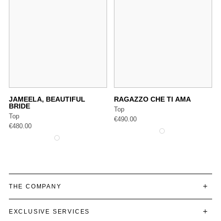
JAMEELA, BEAUTIFUL
RAGAZZO CHE TI AMA
BRIDE
Top
Top
€
490.00
€
480.00
THE COMPANY
EXCLUSIVE SERVICES