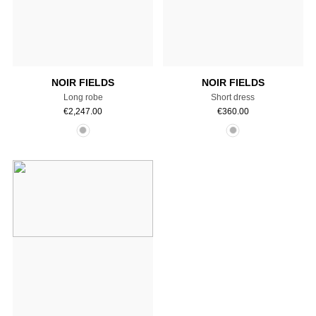
Select a size
Select a size
NOIR FIELDS
NOIR FIELDS
Long robe
Short dress
€
2,247.00
€
360.00