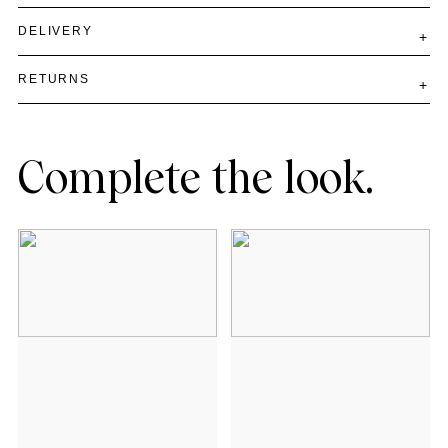
DELIVERY
RETURNS
Complete the look.