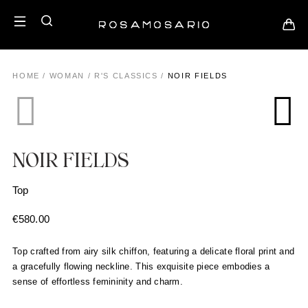
HOME
/
WOMAN
/
R'S CLASSICS
/
NOIR FIELDS
NOIR FIELDS
Top
€
580.00
Top crafted from airy silk chiffon, featuring a delicate floral print and
a gracefully flowing neckline. This exquisite piece embodies a
sense of effortless femininity and charm.