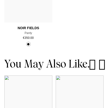
Select a size
NOIR FIELDS
Panty
€
350.00
You May Also Like.