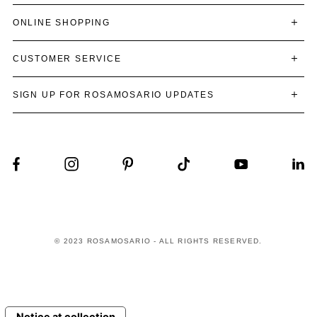
ONLINE SHOPPING
CUSTOMER SERVICE
SIGN UP FOR ROSAMOSARIO UPDATES
© 2023 ROSAMOSARIO - ALL RIGHTS RESERVED.