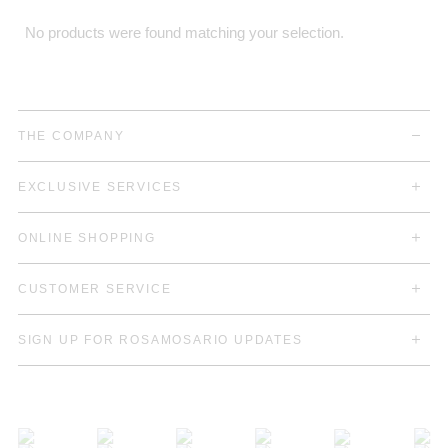
No products were found matching your selection.
THE COMPANY
EXCLUSIVE SERVICES
ONLINE SHOPPING
CUSTOMER SERVICE
SIGN UP FOR ROSAMOSARIO UPDATES