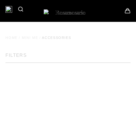
HOME
/
MINI ME
/
ACCESSORIES
FILTERS