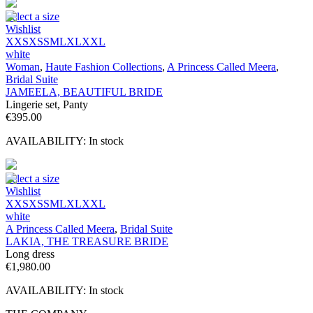
Select a size
Wishlist
XXS
XS
S
M
L
XL
XXL
white
Woman
,
Haute Fashion Collections
,
A Princess Called Meera
,
Bridal Suite
JAMEELA, BEAUTIFUL BRIDE
Lingerie set, Panty
€
395.00
AVAILABILITY:
In stock
Select a size
Wishlist
XXS
XS
S
M
L
XL
XXL
white
A Princess Called Meera
,
Bridal Suite
LAKIA, THE TREASURE BRIDE
Long dress
€
1,980.00
AVAILABILITY:
In stock