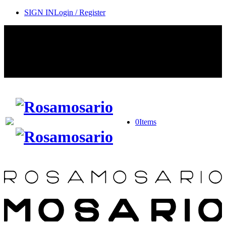
SIGN IN
Login / Register
Contact Rosamosario Concierge Team on WA + 39 375 6932745
Worldwide Shipping 24/7
SHOP THE SALES ROOM & DISCOVER OUR NEW
ARRIVALS
0
Items