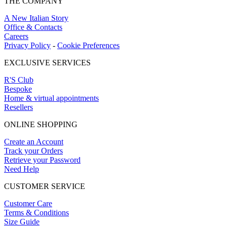
THE COMPANY
A New Italian Story
Office & Contacts
Careers
Privacy Policy
-
Cookie Preferences
EXCLUSIVE SERVICES
R'S Club
Bespoke
Home & virtual appointments
Resellers
ONLINE SHOPPING
Create an Account
Track your Orders
Retrieve your Password
Need Help
CUSTOMER SERVICE
Customer Care
Terms & Conditions
Size Guide