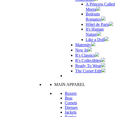
A Princess Called
Meera
Bedouin
Romance
Hôtel de Paris
It's Human
Nature
Like a Doll
Maternity
New In
R's Classics
R's Collectibles
Ready To Wear
The Corset Edit
MAIN APPAREL
Boxers
Bras
Corsets
Dresses
Jackets
Panties