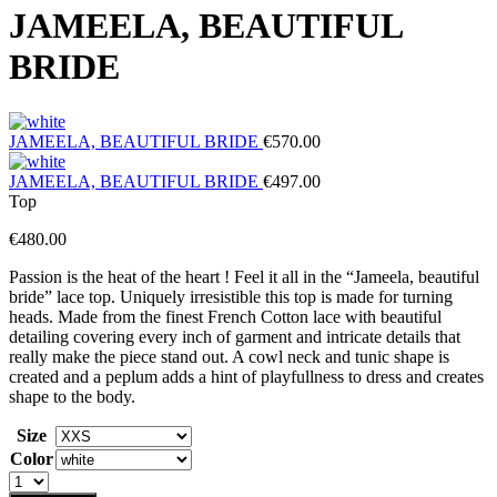
JAMEELA, BEAUTIFUL
BRIDE
JAMEELA, BEAUTIFUL BRIDE
€
570.00
JAMEELA, BEAUTIFUL BRIDE
€
497.00
Top
€
480.00
Passion is the heat of the heart ! Feel it all in the “Jameela, beautiful
bride” lace top. Uniquely irresistible this top is made for turning
heads. Made from the finest French Cotton lace with beautiful
detailing covering every inch of garment and intricate details that
really make the piece stand out. A cowl neck and tunic shape is
created and a peplum adds a hint of playfullness to dress and creates
shape to the body.
Size
Color