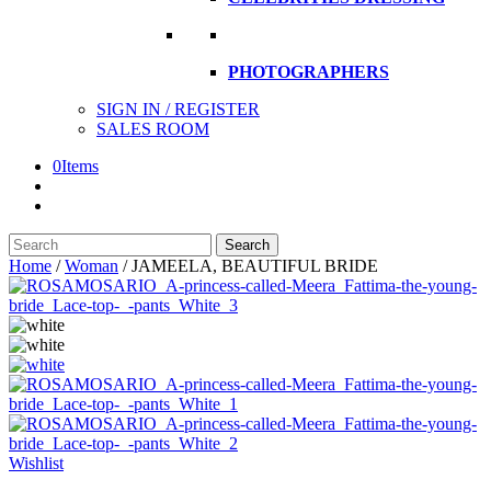
PHOTOGRAPHERS
SIGN IN / REGISTER
SALES ROOM
0
Items
Search
Search
here
Home
/
Woman
/
JAMEELA, BEAUTIFUL BRIDE
Wishlist