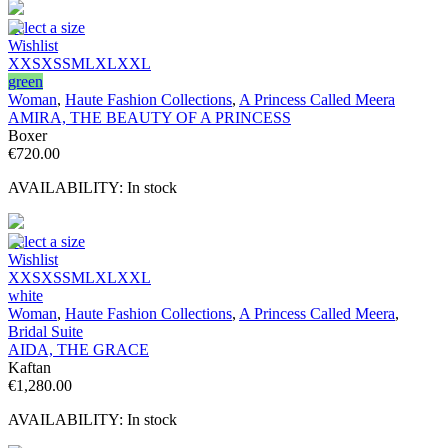
Select a size
Wishlist
XXS
XS
S
M
L
XL
XXL
green
Woman
,
Haute Fashion Collections
,
A Princess Called Meera
AMIRA, THE BEAUTY OF A PRINCESS
Boxer
€
720.00
AVAILABILITY:
In stock
Select a size
Wishlist
XXS
XS
S
M
L
XL
XXL
white
Woman
,
Haute Fashion Collections
,
A Princess Called Meera
,
Bridal Suite
AIDA, THE GRACE
Kaftan
€
1,280.00
AVAILABILITY:
In stock