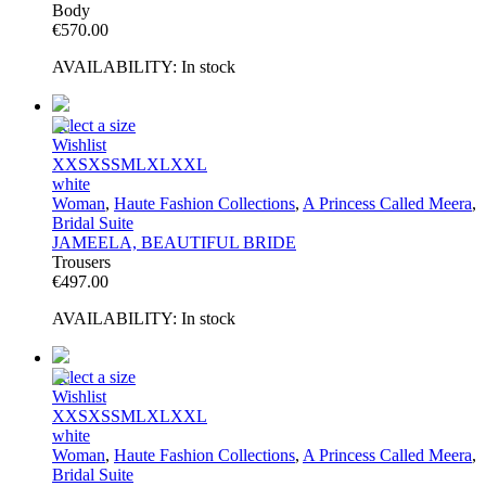
Body
€
570.00
AVAILABILITY:
In stock
Select a size
Wishlist
XXS
XS
S
M
L
XL
XXL
white
Woman
,
Haute Fashion Collections
,
A Princess Called Meera
,
Bridal Suite
JAMEELA, BEAUTIFUL BRIDE
Trousers
€
497.00
AVAILABILITY:
In stock
Select a size
Wishlist
XXS
XS
S
M
L
XL
XXL
white
Woman
,
Haute Fashion Collections
,
A Princess Called Meera
,
Bridal Suite