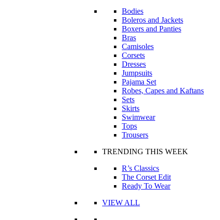
Bodies
Boleros and Jackets
Boxers and Panties
Bras
Camisoles
Corsets
Dresses
Jumpsuits
Pajama Set
Robes, Capes and Kaftans
Sets
Skirts
Swimwear
Tops
Trousers
TRENDING THIS WEEK
R’s Classics
The Corset Edit
Ready To Wear
VIEW ALL