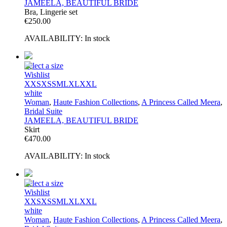
JAMEELA, BEAUTIFUL BRIDE
Bra, Lingerie set
€
250.00
AVAILABILITY:
In stock
Select a size
Wishlist
XXS
XS
S
M
L
XL
XXL
white
Woman
,
Haute Fashion Collections
,
A Princess Called Meera
,
Bridal Suite
JAMEELA, BEAUTIFUL BRIDE
Skirt
€
470.00
AVAILABILITY:
In stock
Select a size
Wishlist
XXS
XS
S
M
L
XL
XXL
white
Woman
,
Haute Fashion Collections
,
A Princess Called Meera
,