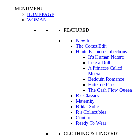
MENU
MENU
HOMEPAGE
WOMAN
FEATURED
New In
The Corset Edit
Haute Fashion Collections
It’s Human Nature
Like a Doll
A Princess Called
Meera
Bedouin Romance
Hôtel de Paris
The Cash Flow Queen
R’s Classics
Maternity
Bridal Suite
R’s Collectibles
Couture
Ready To Wear
CLOTHING & LINGERIE