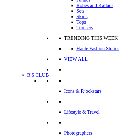
Robes and Kaftans
Sets
Skirts
Tops
Trousers
TRENDING THIS WEEK
Haute Fashion Stories
VIEW ALL
R'S CLUB
Icons & R’ockstars
Lifestyle & Travel
Photographers