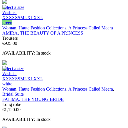
Select a size
Wishlist
XXS
XS
S
M
L
XL
XXL
green
Woman
,
Haute Fashion Collections
,
A Princess Called Meera
AMIRA, THE BEAUTY OF A PRINCESS
Trousers
€
925.00
AVAILABILITY:
In stock
Select a size
Wishlist
XXS
XS
S
M
L
XL
XXL
white
Woman
,
Haute Fashion Collections
,
A Princess Called Meera
,
Bridal Suite
FATIMA, THE YOUNG BRIDE
Long robe
€
1,120.00
AVAILABILITY:
In stock