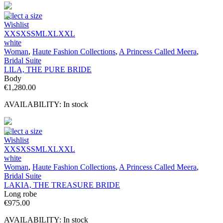
Select a size
Wishlist
XXS
XS
S
M
L
XL
XXL
white
Woman
,
Haute Fashion Collections
,
A Princess Called Meera
,
Bridal Suite
LILA, THE PURE BRIDE
Body
€
1,280.00
AVAILABILITY:
In stock
Select a size
Wishlist
XXS
XS
S
M
L
XL
XXL
white
Woman
,
Haute Fashion Collections
,
A Princess Called Meera
,
Bridal Suite
LAKIA, THE TREASURE BRIDE
Long robe
€
975.00
AVAILABILITY:
In stock