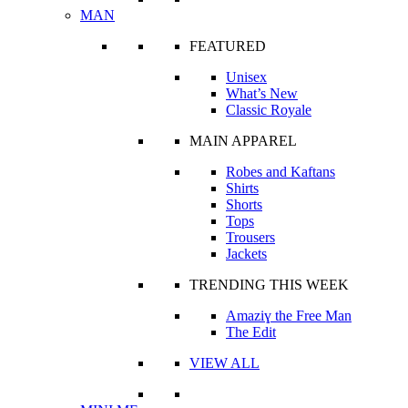
MAN
FEATURED
Unisex
What’s New
Classic Royale
MAIN APPAREL
Robes and Kaftans
Shirts
Shorts
Tops
Trousers
Jackets
TRENDING THIS WEEK
Amaziɣ the Free Man
The Edit
VIEW ALL