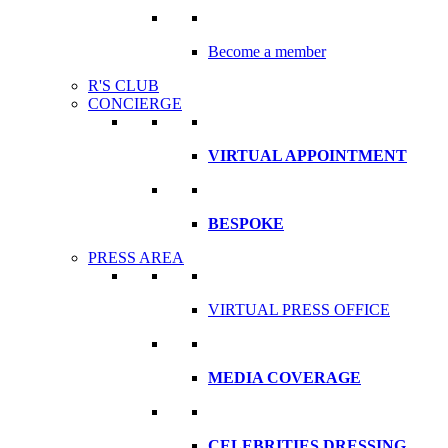
Become a member
R'S CLUB
CONCIERGE
VIRTUAL APPOINTMENT
BESPOKE
PRESS AREA
VIRTUAL PRESS OFFICE
MEDIA COVERAGE
CELEBRITIES DRESSING