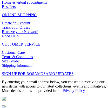
Home & virtual appointments
Resellers
ONLINE SHOPPING
Create an Account
Track your Orders
Retrieve your Password
Need Help
CUSTOMER SERVICE
Customer Care
Terms & Conditions
Size Guide
Shipping Information
SIGN UP FOR ROSAMOSARIO UPDATES
By entering your email address below, you consent to receiving our
newsletter with access to our latest collections, events and initiatives,
More details on this are provided in our
Privacy Policy
.