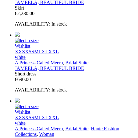
JAMEELA, BEAUTIFUL BRIDE
Skirt
€
2,280.00
AVAILABILITY:
In stock
Select a size
Wishlist
XXS
XS
S
M
L
XL
XXL
white
A Princess Called Meera
,
Bridal Suite
JAMEELA, BEAUTIFUL BRIDE
Short dress
€
690.00
AVAILABILITY:
In stock
Select a size
Wishlist
XXS
XS
S
M
L
XL
XXL
white
A Princess Called Meera
,
Bridal Suite
,
Haute Fashion
Collections
,
Woman