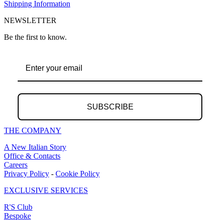
Shipping Information
NEWSLETTER
Be the first to know.
SUBSCRIBE
THE COMPANY
A New Italian Story
Office & Contacts
Careers
Privacy Policy
-
Cookie Policy
EXCLUSIVE SERVICES
R'S Club
Bespoke