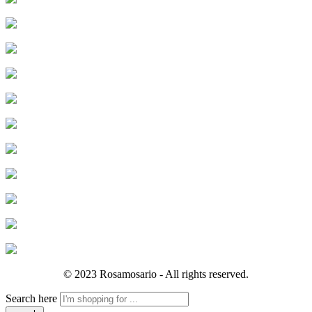
© 2023 Rosamosario - All rights reserved.
Search here