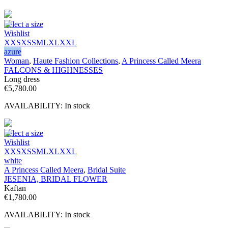
Select a size
Wishlist
XXS
XS
S
M
L
XL
XXL
azure
Woman
,
Haute Fashion Collections
,
A Princess Called Meera
FALCONS & HIGHNESSES
Long dress
€
5,780.00
AVAILABILITY:
In stock
Select a size
Wishlist
XXS
XS
S
M
L
XL
XXL
white
A Princess Called Meera
,
Bridal Suite
JESENIA, BRIDAL FLOWER
Kaftan
€
1,780.00
AVAILABILITY:
In stock