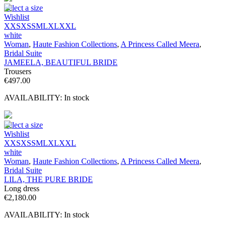
Select a size
Wishlist
XXS
XS
S
M
L
XL
XXL
white
Woman
,
Haute Fashion Collections
,
A Princess Called Meera
,
Bridal Suite
JAMEELA, BEAUTIFUL BRIDE
Trousers
€
497.00
AVAILABILITY:
In stock
Select a size
Wishlist
XXS
XS
S
M
L
XL
XXL
white
Woman
,
Haute Fashion Collections
,
A Princess Called Meera
,
Bridal Suite
LILA, THE PURE BRIDE
Long dress
€
2,180.00
AVAILABILITY:
In stock