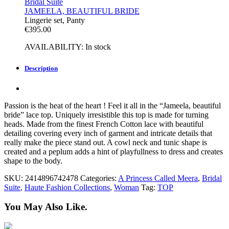
Bridal Suite
JAMEELA, BEAUTIFUL BRIDE
Lingerie set, Panty
€
395.00
AVAILABILITY:
In stock
Description
Passion is the heat of the heart ! Feel it all in the “Jameela, beautiful
bride” lace top. Uniquely irresistible this top is made for turning
heads. Made from the finest French Cotton lace with beautiful
detailing covering every inch of garment and intricate details that
really make the piece stand out. A cowl neck and tunic shape is
created and a peplum adds a hint of playfullness to dress and creates
shape to the body.
SKU:
2414896742478
Categories:
A Princess Called Meera
,
Bridal
Suite
,
Haute Fashion Collections
,
Woman
Tag:
TOP
You May Also Like.