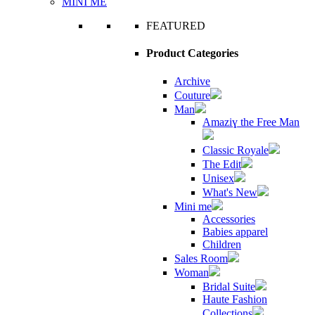
MINI ME
FEATURED
Product Categories
Archive
Couture
Man
Amaziɣ the Free Man
Classic Royale
The Edit
Unisex
What's New
Mini me
Accessories
Babies apparel
Children
Sales Room
Woman
Bridal Suite
Haute Fashion
Collections