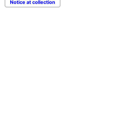
Notice at collection