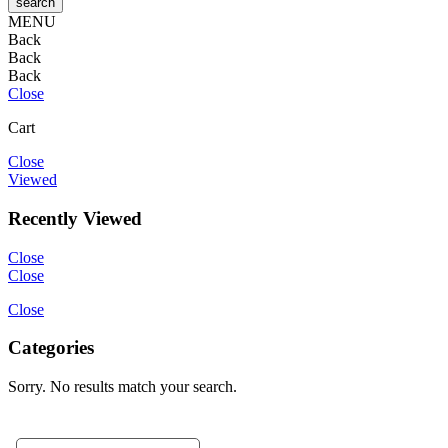
MENU
Back
Back
Back
Close
Cart
Close
Viewed
Recently Viewed
Close
Close
Close
Categories
Sorry. No results match your search.