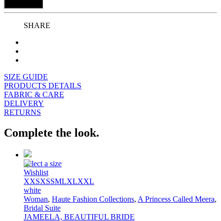
Add to bag
SHARE
SIZE GUIDE
PRODUCTS DETAILS
FABRIC & CARE
DELIVERY
RETURNS
Complete the look.
Select a size
Wishlist
XXS
XS
S
M
L
XL
XXL
white
Woman
,
Haute Fashion Collections
,
A Princess Called Meera
,
Bridal Suite
JAMEELA, BEAUTIFUL BRIDE