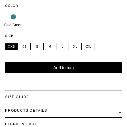
COLOR
Blue Green
SIZE
XXS
XS
S
M
L
XL
XXL
Add to bag
Alternative:
SIZE GUIDE
PRODUCTS DETAILS
FABRIC & CARE