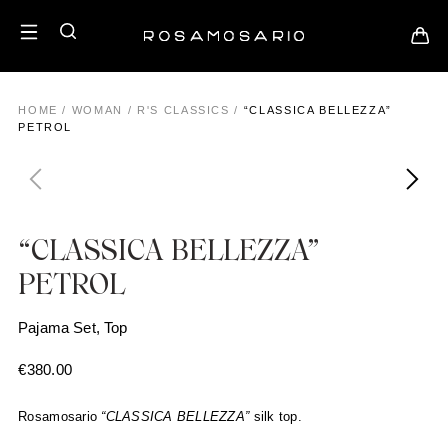
HOME
/
WOMAN
/
R'S CLASSICS
/
“CLASSICA BELLEZZA”
PETROL
“CLASSICA BELLEZZA”
PETROL
Pajama Set, Top
€
380.00
Rosamosario
“CLASSICA BELLEZZA”
silk top.