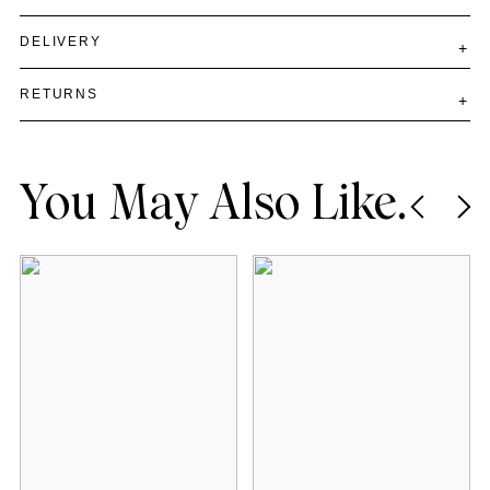
DELIVERY
RETURNS
You May Also Like.