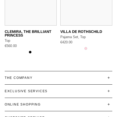
CLEMIRA, THE BRILLIANT
VILLA DE ROTHSCHILD
PRINCESS
Pajama Set, Top
Top
€
420.00
€
560.00
THE COMPANY
EXCLUSIVE SERVICES
ONLINE SHOPPING