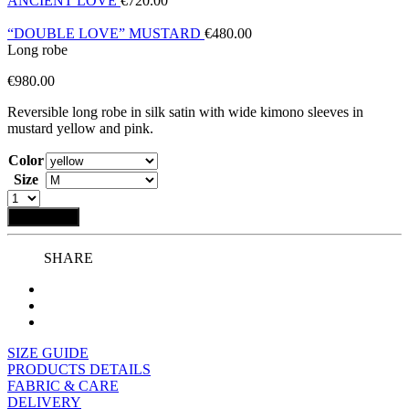
ANCIENT LOVE
€
720.00
“DOUBLE LOVE” MUSTARD
€
480.00
Long robe
€
980.00
Reversible long robe in silk satin with wide kimono sleeves in
mustard yellow and pink.
Color
Size
Add to bag
SHARE
SIZE GUIDE
PRODUCTS DETAILS
FABRIC & CARE
DELIVERY