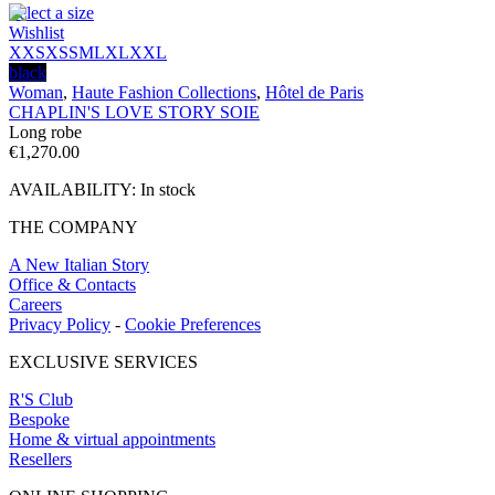
Select a size
Wishlist
XXS
XS
S
M
L
XL
XXL
black
Woman
,
Haute Fashion Collections
,
Hôtel de Paris
CHAPLIN'S LOVE STORY SOIE
Long robe
€
1,270.00
AVAILABILITY:
In stock
THE COMPANY
A New Italian Story
Office & Contacts
Careers
Privacy Policy
-
Cookie Preferences
EXCLUSIVE SERVICES
R'S Club
Bespoke
Home & virtual appointments
Resellers