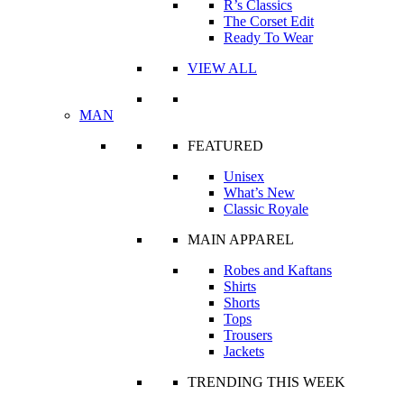
R’s Classics
The Corset Edit
Ready To Wear
VIEW ALL
MAN
FEATURED
Unisex
What’s New
Classic Royale
MAIN APPAREL
Robes and Kaftans
Shirts
Shorts
Tops
Trousers
Jackets
TRENDING THIS WEEK