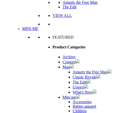
Amaziɣ the Free Man
The Edit
VIEW ALL
MINI ME
FEATURED
Product Categories
Archive
Couture
Man
Amaziɣ the Free Man
Classic Royale
The Edit
Unisex
What's New
Mini me
Accessories
Babies apparel
Children