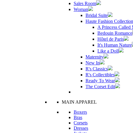
Sales Room
Woman
Bridal Suite
Haute Fashion Collectio
A Princess Called
Bedouin Romance
Hôtel de Paris
It's Human Nature
Like a Doll
Maternity
New In
R's Classics
R's Collectibles
Ready To Wear
The Corset Edit
MAIN APPAREL
Boxers
Bras
Corsets
Dresses