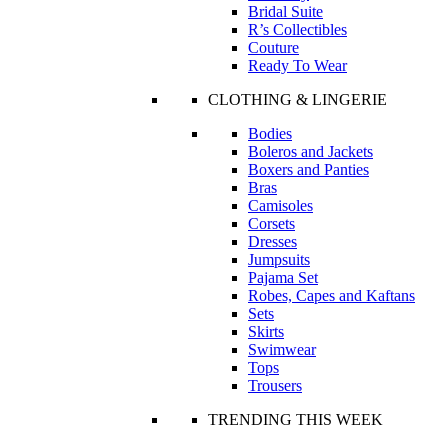
Bridal Suite
R’s Collectibles
Couture
Ready To Wear
CLOTHING & LINGERIE
Bodies
Boleros and Jackets
Boxers and Panties
Bras
Camisoles
Corsets
Dresses
Jumpsuits
Pajama Set
Robes, Capes and Kaftans
Sets
Skirts
Swimwear
Tops
Trousers
TRENDING THIS WEEK