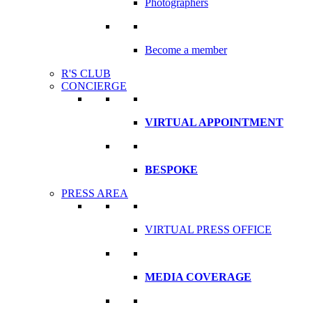
Photographers
Become a member
R'S CLUB
CONCIERGE
VIRTUAL APPOINTMENT
BESPOKE
PRESS AREA
VIRTUAL PRESS OFFICE
MEDIA COVERAGE