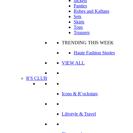
Jackets
Panties
Robes and Kaftans
Sets
Skirts
Tops
Trousers
TRENDING THIS WEEK
Haute Fashion Stories
VIEW ALL
R'S CLUB
Icons & R’ockstars
Lifestyle & Travel