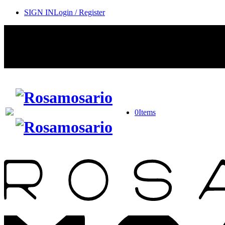
SIGN IN
Login / Register
0
Items