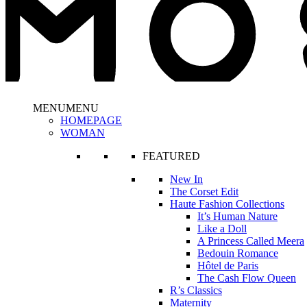
MENU
MENU
HOMEPAGE
WOMAN
FEATURED
New In
The Corset Edit
Haute Fashion Collections
It’s Human Nature
Like a Doll
A Princess Called Meera
Bedouin Romance
Hôtel de Paris
The Cash Flow Queen
R’s Classics
Maternity