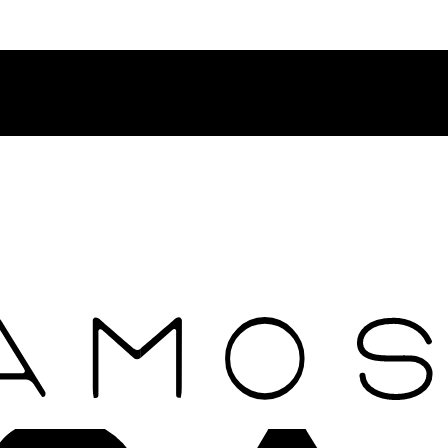
Contact Rosamosario Concierge Team on WA + 39 375 6932745
Worldwide Shipping 24/7
SHOP THE SALES ROOM & DISCOVER OUR NEW ARRIVAL