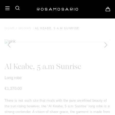
HOME
/
WOMAN
/
AL KEABE, 5 A.M SUNRISE
Al Keabe, 5 a.m Sunrise
Long robe
€
1,370.00
There is not such site that rivals with the pure unrefined beauty of
the sun rising however, the “Al Keabe, 5 a.m Sunrise” long robe is a
strong contender. A vision of sheer grace, the garment is made from