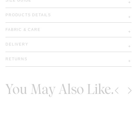
SIZE GUIDE
PRODUCTS DETAILS
FABRIC & CARE
DELIVERY
RETURNS
You May Also Like.