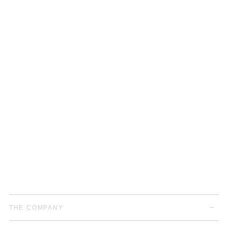
THE COMPANY