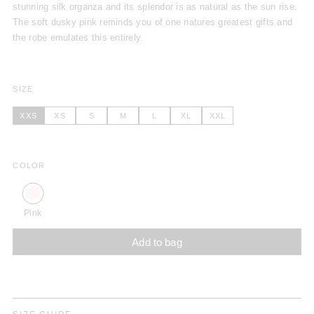
stunning silk organza and its splendor is as natural as the sun rise.
The soft dusky pink reminds you of one natures greatest gifts and
the robe emulates this entirely.
SIZE
XXS
XS
S
M
L
XL
XXL
COLOR
Pink
Add to bag