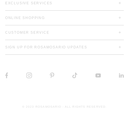
EXCLUSIVE SERVICES
ONLINE SHOPPING
CUSTOMER SERVICE
SIGN UP FOR ROSAMOSARIO UPDATES
© 2023 ROSAMOSARIO - ALL RIGHTS RESERVED.