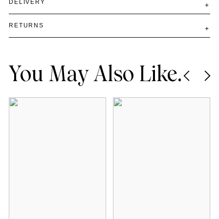
DELIVERY
RETURNS
You May Also Like.