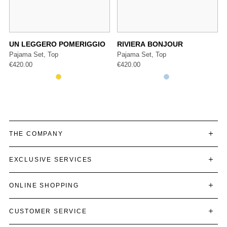
UN LEGGERO POMERIGGIO
RIVIERA BONJOUR
Pajama Set, Top
Pajama Set, Top
€
420.00
€
420.00
THE COMPANY
EXCLUSIVE SERVICES
ONLINE SHOPPING
CUSTOMER SERVICE