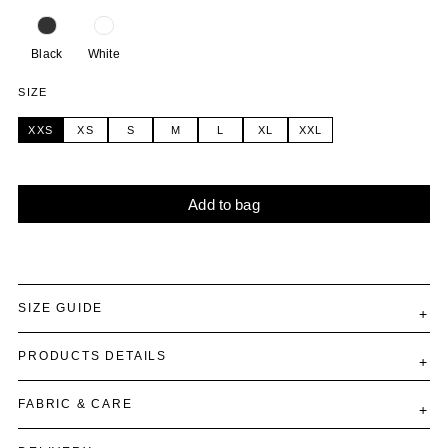
Black
White
SIZE
XXS
XS
S
M
L
XL
XXL
Add to bag
Alternative:
SIZE GUIDE
PRODUCTS DETAILS
FABRIC & CARE