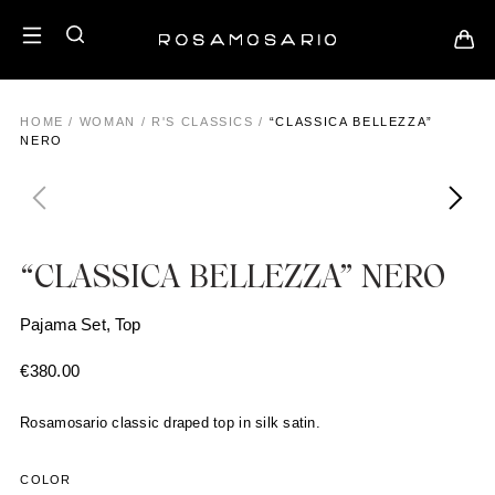
HOME
/
WOMAN
/
R'S CLASSICS
/
“CLASSICA BELLEZZA”
NERO
“CLASSICA BELLEZZA” NERO
Pajama Set, Top
€
380.00
Rosamosario classic draped top in silk satin.
COLOR