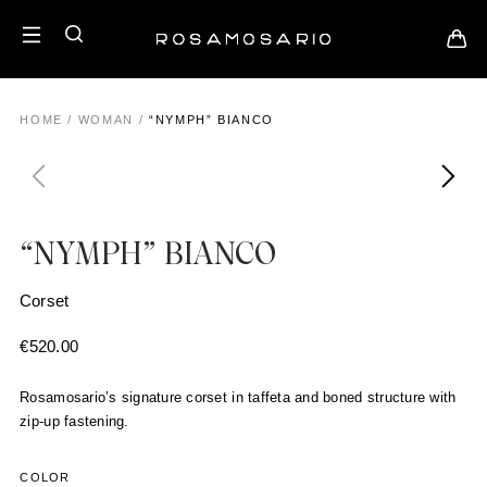
HOME
/
WOMAN
/
“NYMPH” BIANCO
“NYMPH” BIANCO
Corset
€
520.00
Rosamosario’s signature corset in taffeta and boned structure with
zip-up fastening.
COLOR