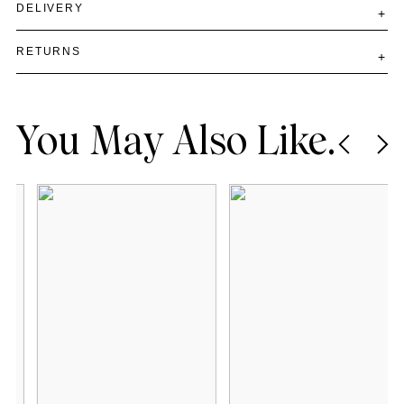
DELIVERY
RETURNS
You May Also Like.