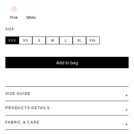
Pink
White
SIZE
XXS
XS
S
M
L
XL
XXL
Add to bag
Alternative:
SIZE GUIDE
PRODUCTS DETAILS
FABRIC & CARE