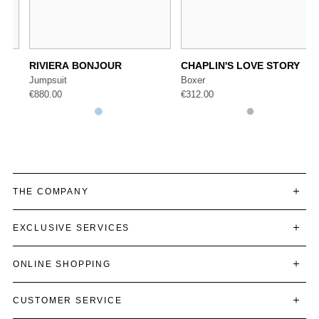
RIVIERA BONJOUR
CHAPLIN'S LOVE STORY
Jumpsuit
Boxer
€
880.00
€
312.00
THE COMPANY
EXCLUSIVE SERVICES
ONLINE SHOPPING
CUSTOMER SERVICE