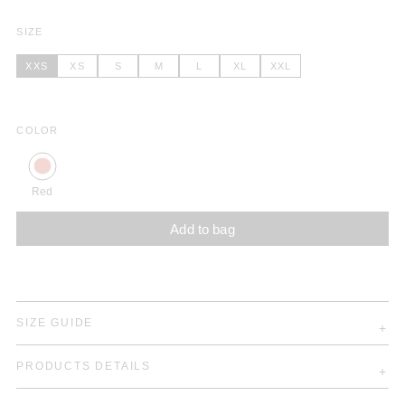
SIZE
XXS
XS
S
M
L
XL
XXL
COLOR
Red
Add to bag
SIZE GUIDE
PRODUCTS DETAILS