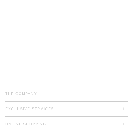
THE COMPANY
EXCLUSIVE SERVICES
ONLINE SHOPPING