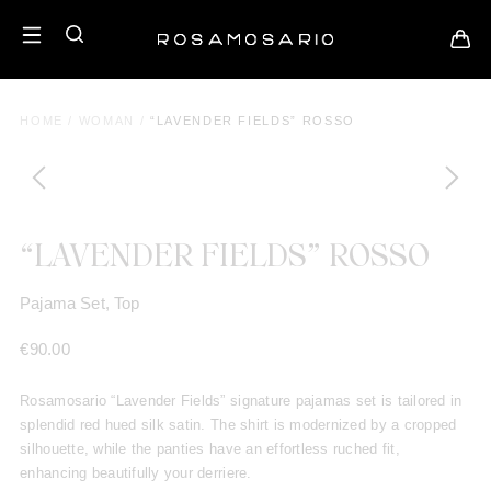
HOME
/
WOMAN
/
“LAVENDER FIELDS” ROSSO
“LAVENDER FIELDS” ROSSO
Pajama Set, Top
€
90.00
Rosamosario “Lavender Fields” signature pajamas set is tailored in
splendid red hued silk satin.
The shirt is modernized by a cropped
silhouette, while the panties have an effortless ruched fit,
enhancing beautifully your derriere.