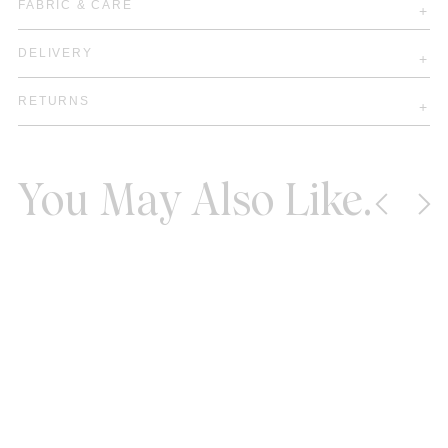
FABRIC & CARE
DELIVERY
RETURNS
You May Also Like.