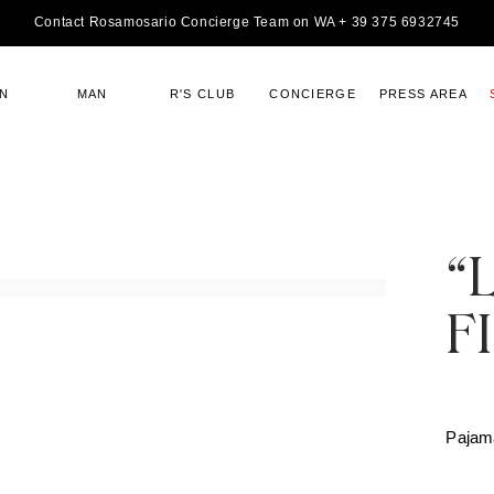
Contact Rosamosario Concierge Team on WA + 39 375 6932745
N
MAN
R'S CLUB
CONCIERGE
PRESS AREA
“
F
Pajam