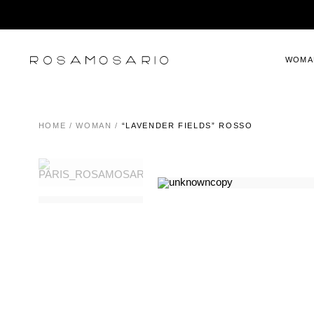
WOMA
HOME
/
WOMAN
/
“LAVENDER FIELDS” ROSSO