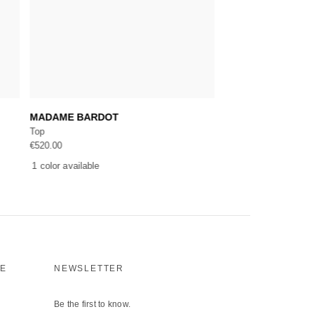
Add to cart
Add 
MADAME BARDOT
RIVIERA BONJOU
Top
Top
€
520.00
€
520.00
1 color available
1 color available
CE
NEWSLETTER
Be the first to know.