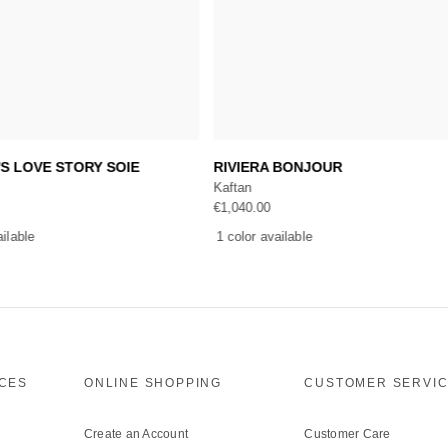
Add to cart
Add to cart
'S LOVE STORY SOIE
RIVIERA BONJOUR
Kaftan
€
1,040.00
ailable
1 color available
ICES
ONLINE SHOPPING
CUSTOMER SERVI
Create an Account
Customer Care