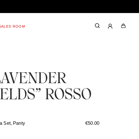
SALES ROOM
LAVENDER
IELDS” ROSSO
a Set, Panty
€
50.00