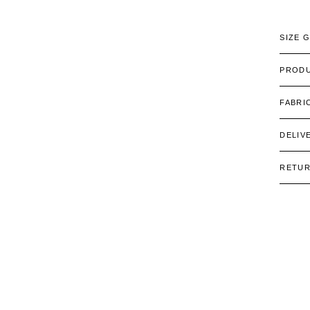
SIZE 
PRODU
FABRI
DELIV
RETU