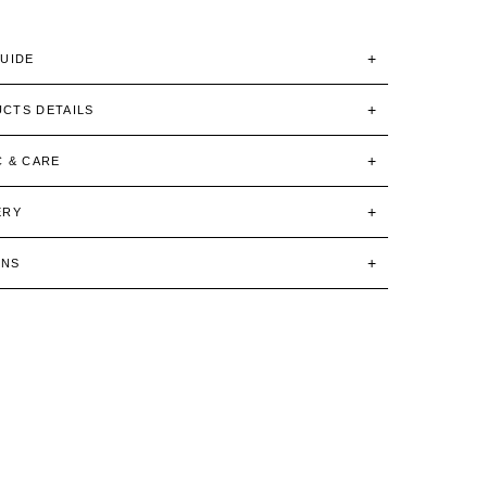
GUIDE
CTS DETAILS
C & CARE
ERY
RNS