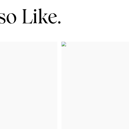
o Like.