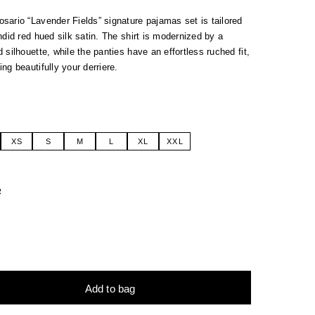
ario “Lavender Fields” signature pajamas set is tailored
ndid red hued silk satin.
The shirt is modernized by a
 silhouette, while the panties have an effortless ruched fit,
ng beautifully your derriere.
XS
S
M
L
XL
XXL
R
Add to bag
tive: