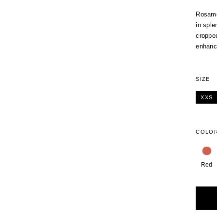
Rosamos
in sple
cropped
enhanci
SIZE
XXS
COLO
Red
Alterna