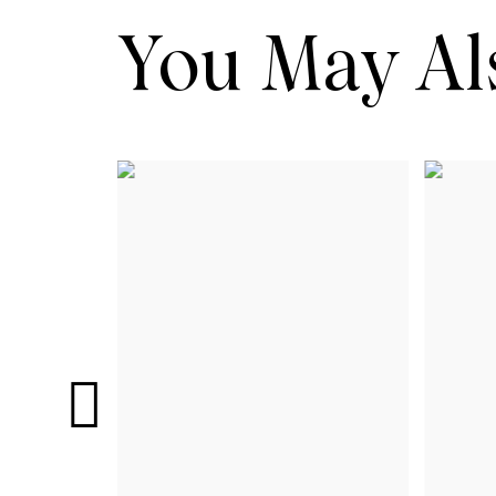
You May Als