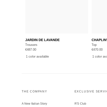
Add to cart
JARDIN DE LAVANDE
CHAPLIN
Trousers
Top
€
487.00
€
470.00
1 color available
1 color av
THE COMPANY
EXCLUSIVE SERV
A New Italian Story
R'S Club