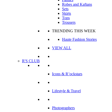
Robes and Kaftans
Sets
Skirts
Tops
Trousers
TRENDING THIS WEEK
Haute Fashion Stories
VIEW ALL
R'S CLUB
Icons & R’ockstars
Lifestyle & Travel
Photographers