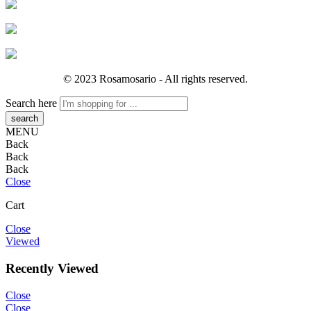
© 2023 Rosamosario - All rights reserved.
Search here
MENU
Back
Back
Back
Close
Cart
Close
Viewed
Recently Viewed
Close
Close