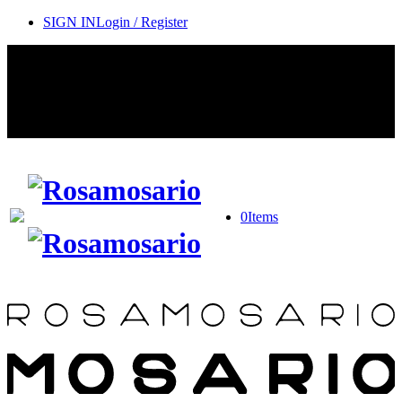
SIGN IN
Login / Register
Contact Rosamosario Concierge Team on WA + 39 375 6932745
Worldwide Shipping 24/7
SHOP THE SALES ROOM & DISCOVER OUR NEW
ARRIVALS
0
Items