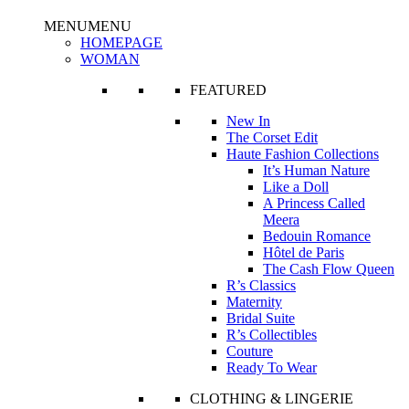
MENU
MENU
HOMEPAGE
WOMAN
FEATURED
New In
The Corset Edit
Haute Fashion Collections
It’s Human Nature
Like a Doll
A Princess Called
Meera
Bedouin Romance
Hôtel de Paris
The Cash Flow Queen
R’s Classics
Maternity
Bridal Suite
R’s Collectibles
Couture
Ready To Wear
CLOTHING & LINGERIE