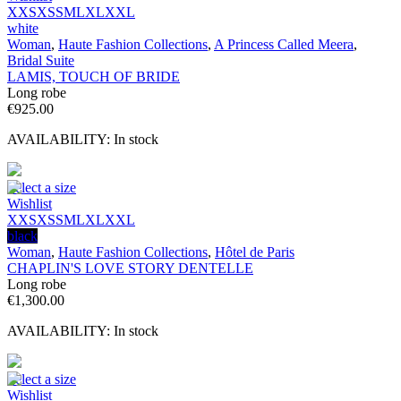
XXS
XS
S
M
L
XL
XXL
white
Woman
,
Haute Fashion Collections
,
A Princess Called Meera
,
Bridal Suite
LAMIS, TOUCH OF BRIDE
Long robe
€
925.00
AVAILABILITY:
In stock
Select a size
Wishlist
XXS
XS
S
M
L
XL
XXL
black
Woman
,
Haute Fashion Collections
,
Hôtel de Paris
CHAPLIN'S LOVE STORY DENTELLE
Long robe
€
1,300.00
AVAILABILITY:
In stock
Select a size
Wishlist