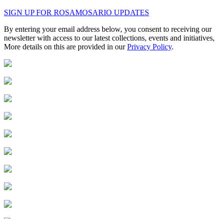
SIGN UP FOR ROSAMOSARIO UPDATES
By entering your email address below, you consent to receiving our
newsletter with access to our latest collections, events and initiatives,
More details on this are provided in our
Privacy Policy
.