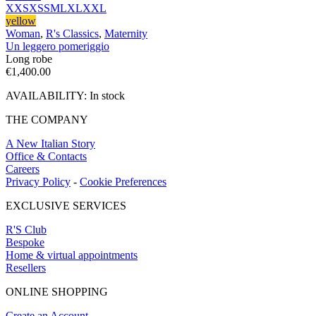
XXS
XS
S
M
L
XL
XXL
yellow
Woman
,
R's Classics
,
Maternity
Un leggero pomeriggio
Long robe
€
1,400.00
AVAILABILITY:
In stock
THE COMPANY
A New Italian Story
Office & Contacts
Careers
Privacy Policy
-
Cookie Preferences
EXCLUSIVE SERVICES
R'S Club
Bespoke
Home & virtual appointments
Resellers
ONLINE SHOPPING
Create an Account