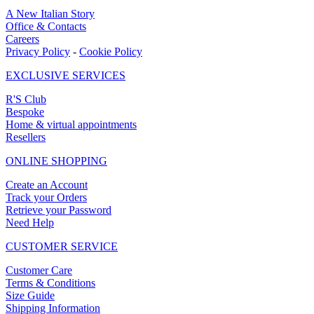
A New Italian Story
Office & Contacts
Careers
Privacy Policy
-
Cookie Policy
EXCLUSIVE SERVICES
R'S Club
Bespoke
Home & virtual appointments
Resellers
ONLINE SHOPPING
Create an Account
Track your Orders
Retrieve your Password
Need Help
CUSTOMER SERVICE
Customer Care
Terms & Conditions
Size Guide
Shipping Information