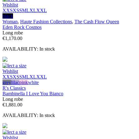
Wishlist
XXS
XS
S
M
L
XL
XXL
black
Woman
,
Haute Fashion Collections
,
The Cash Flow Queen
Eden Rock Cosmos
Long robe
€
1,170.00
AVAILABILITY:
In stock
Select a size
Wishlist
XXS
XS
S
M
L
XL
XXL
grey
lilac
pink
white
R's Classics
Bambinella I Love You Bianco
Long robe
€
1,881.00
AVAILABILITY:
In stock
Select a size
Wishlist