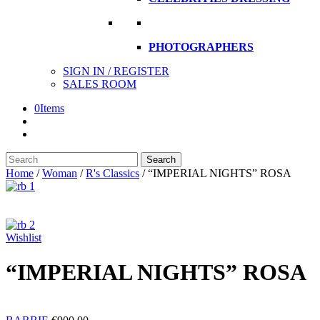
PHOTOGRAPHERS
SIGN IN / REGISTER
SALES ROOM
0
Items
Search
Search
here
Home
/
Woman
/
R's Classics
/
“IMPERIAL NIGHTS” ROSA
Wishlist
“IMPERIAL NIGHTS” ROSA