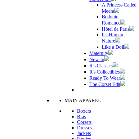
A Princess Called
Meera
Bedouin
Romance
Hôtel de Paris
It's Human
Nature
Like a Doll
Maternity
New In
R's Classics
R's Collectibles
Ready To Wear
The Corset Edit
MAIN APPAREL
Boxers
Bras
Corsets
Dresses
Jackets
Panties