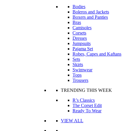
Bodies
Boleros and Jackets
Boxers and Panties
Bras
Camisoles
Corsets
Dresses
Jumpsuits
Pajama Set
Robes, Capes and Kaftans
Sets
Skirts
Swimwear
Tops
Trousers
TRENDING THIS WEEK
R’s Classics
The Corset Edit
Ready To Wear
VIEW ALL