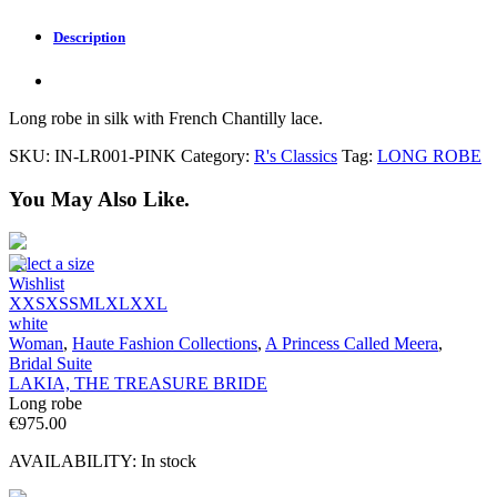
Description
Long robe in silk with French Chantilly lace.
SKU:
IN-LR001-PINK
Category:
R's Classics
Tag:
LONG ROBE
You May Also Like.
Select a size
Wishlist
XXS
XS
S
M
L
XL
XXL
white
Woman
,
Haute Fashion Collections
,
A Princess Called Meera
,
Bridal Suite
LAKIA, THE TREASURE BRIDE
Long robe
€
975.00
AVAILABILITY:
In stock