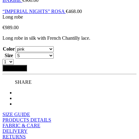
BARBIE
€
900.00
“IMPERIAL NIGHTS” ROSA
€
468.00
Long robe
€
989.00
Long robe in silk with French Chantilly lace.
Color
Size
Add to bag
SHARE
SIZE GUIDE
PRODUCTS DETAILS
FABRIC & CARE
DELIVERY
RETURNS