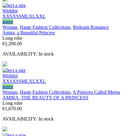
Select a size
Wishlist
XXS
XS
S
M
L
XL
XXL
green
Woman
,
Haute Fashion Collections
,
Bedouin Romance
Amira, a Beautiful Princess
Long robe
€
1,200.00
AVAILABILITY:
In stock
Select a size
Wishlist
XXS
XS
S
M
L
XL
XXL
green
Woman
,
Haute Fashion Collections
,
A Princess Called Meera
AMIRA, THE BEAUTY OF A PRINCESS
Long robe
€
1,670.00
AVAILABILITY:
In stock
Select a size