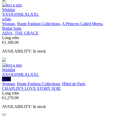
Select a size
Wishlist
XXS
XS
S
M
L
XL
XXL
white
Woman
,
Haute Fashion Collections
,
A Princess Called Meera
,
Bridal Suite
AIDA, THE GRACE
Long robe
€
1,180.00
AVAILABILITY:
In stock
Select a size
Wishlist
XXS
XS
S
M
L
XL
XXL
black
Woman
,
Haute Fashion Collections
,
Hôtel de Paris
CHAPLIN'S LOVE STORY SOIE
Long robe
€
1,270.00
AVAILABILITY:
In stock