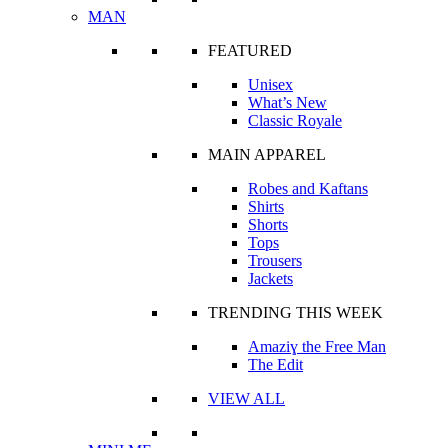
MAN
FEATURED
Unisex
What’s New
Classic Royale
MAIN APPAREL
Robes and Kaftans
Shirts
Shorts
Tops
Trousers
Jackets
TRENDING THIS WEEK
Amaziɣ the Free Man
The Edit
VIEW ALL