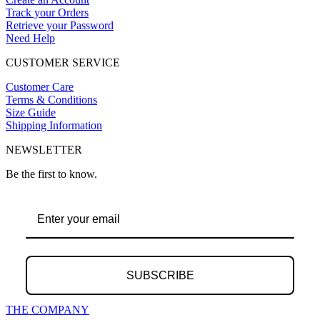
Track your Orders
Retrieve your Password
Need Help
CUSTOMER SERVICE
Customer Care
Terms & Conditions
Size Guide
Shipping Information
NEWSLETTER
Be the first to know.
SUBSCRIBE
THE COMPANY