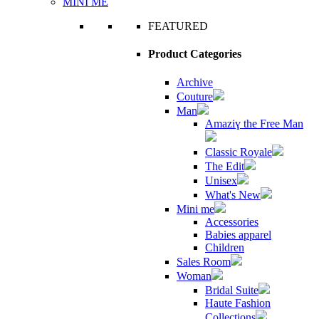
MINI ME
FEATURED
Product Categories
Archive
Couture
Man
Amaziɣ the Free Man
Classic Royale
The Edit
Unisex
What's New
Mini me
Accessories
Babies apparel
Children
Sales Room
Woman
Bridal Suite
Haute Fashion
Collections