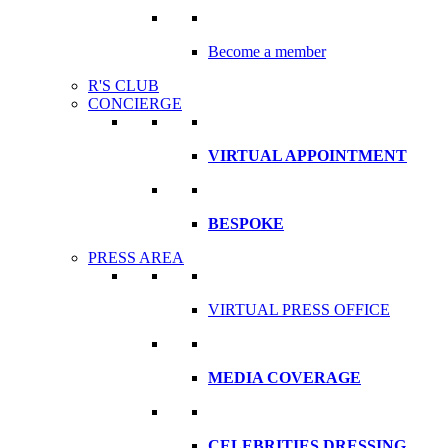
Become a member
R'S CLUB
CONCIERGE
VIRTUAL APPOINTMENT
BESPOKE
PRESS AREA
VIRTUAL PRESS OFFICE
MEDIA COVERAGE
CELEBRITIES DRESSING