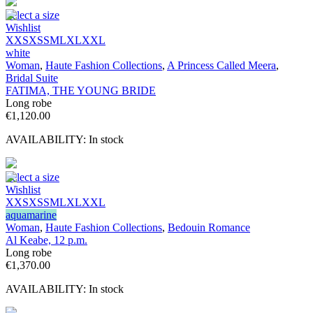
Select a size
Wishlist
XXS
XS
S
M
L
XL
XXL
white
Woman
,
Haute Fashion Collections
,
A Princess Called Meera
,
Bridal Suite
FATIMA, THE YOUNG BRIDE
Long robe
€
1,120.00
AVAILABILITY:
In stock
Select a size
Wishlist
XXS
XS
S
M
L
XL
XXL
aquamarine
Woman
,
Haute Fashion Collections
,
Bedouin Romance
Al Keabe, 12 p.m.
Long robe
€
1,370.00
AVAILABILITY:
In stock