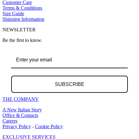
Customer Care
Terms & Conditions
Size Guide
Shipping Information
NEWSLETTER
Be the first to know.
SUBSCRIBE
THE COMPANY
A New Italian Story
Office & Contacts
Careers
Privacy Policy
-
Cookie Policy
EXCLUSIVE SERVICES