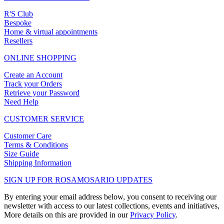
R'S Club
Bespoke
Home & virtual appointments
Resellers
ONLINE SHOPPING
Create an Account
Track your Orders
Retrieve your Password
Need Help
CUSTOMER SERVICE
Customer Care
Terms & Conditions
Size Guide
Shipping Information
SIGN UP FOR ROSAMOSARIO UPDATES
By entering your email address below, you consent to receiving our
newsletter with access to our latest collections, events and initiatives,
More details on this are provided in our
Privacy Policy
.