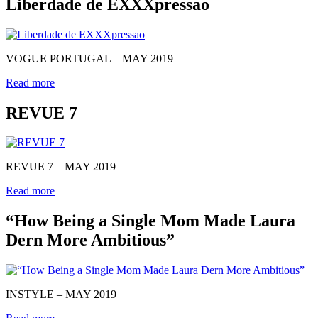
Liberdade de EXXXpressao
VOGUE PORTUGAL – MAY 2019
Read more
REVUE 7
REVUE 7 – MAY 2019
Read more
“How Being a Single Mom Made Laura
Dern More Ambitious”
INSTYLE – MAY 2019