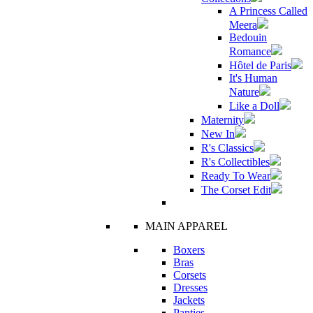
A Princess Called
Meera
Bedouin
Romance
Hôtel de Paris
It's Human
Nature
Like a Doll
Maternity
New In
R's Classics
R's Collectibles
Ready To Wear
The Corset Edit
MAIN APPAREL
Boxers
Bras
Corsets
Dresses
Jackets
Panties