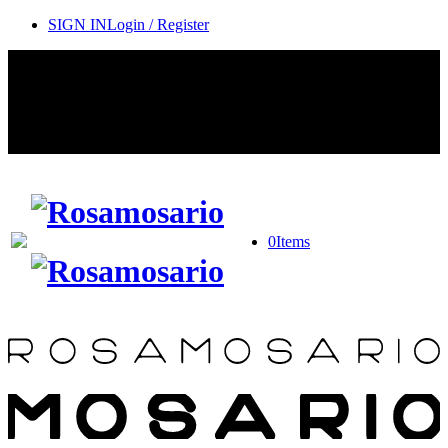
SIGN IN
Login / Register
Contact Rosamosario Concierge Team on WA + 39 375 6932745
Worldwide Shipping 24/7
SHOP THE SALES ROOM & DISCOVER OUR NEW
ARRIVALS
0
Items