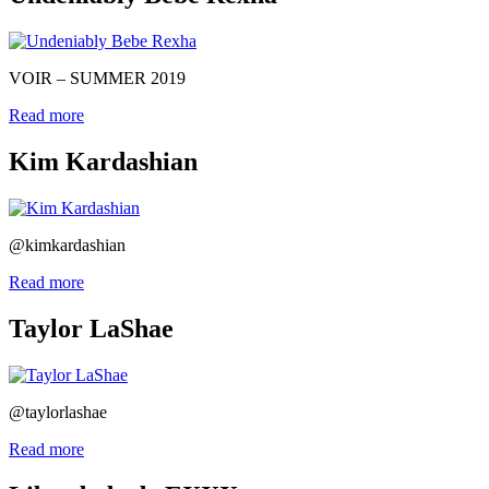
VOIR – SUMMER 2019
Read more
Kim Kardashian
@kimkardashian
Read more
Taylor LaShae
@taylorlashae
Read more