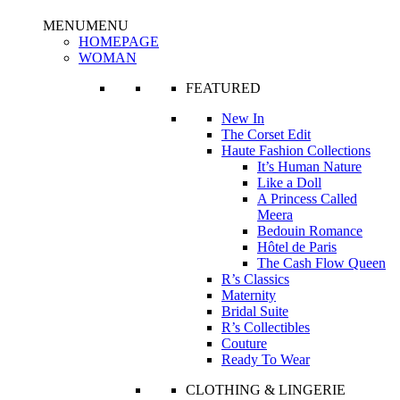
MENU
MENU
HOMEPAGE
WOMAN
FEATURED
New In
The Corset Edit
Haute Fashion Collections
It’s Human Nature
Like a Doll
A Princess Called
Meera
Bedouin Romance
Hôtel de Paris
The Cash Flow Queen
R’s Classics
Maternity
Bridal Suite
R’s Collectibles
Couture
Ready To Wear
CLOTHING & LINGERIE