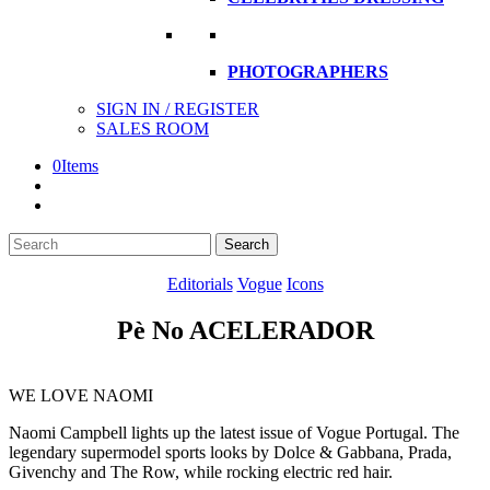
PHOTOGRAPHERS
SIGN IN / REGISTER
SALES ROOM
0
Items
Search
Search
here
Editorials
Vogue
Icons
Pè No ACELERADOR
WE LOVE NAOMI
Naomi Campbell lights up the latest issue of Vogue Portugal. The
legendary supermodel sports looks by Dolce & Gabbana, Prada,
Givenchy and The Row, while rocking electric red hair.