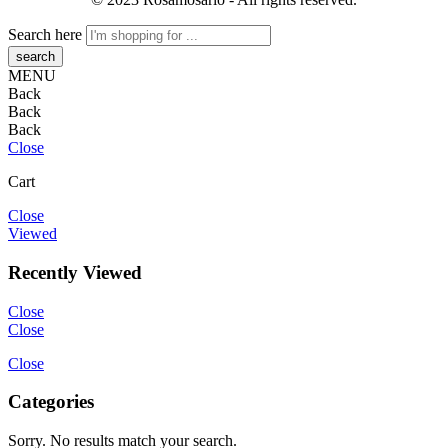
Search here
MENU
Back
Back
Back
Close
Cart
Close
Viewed
Recently Viewed
Close
Close
Close
Categories
Sorry. No results match your search.