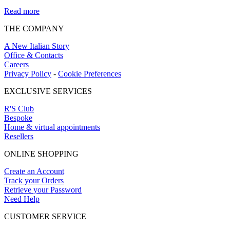
Read more
THE COMPANY
A New Italian Story
Office & Contacts
Careers
Privacy Policy
-
Cookie Preferences
EXCLUSIVE SERVICES
R'S Club
Bespoke
Home & virtual appointments
Resellers
ONLINE SHOPPING
Create an Account
Track your Orders
Retrieve your Password
Need Help
CUSTOMER SERVICE