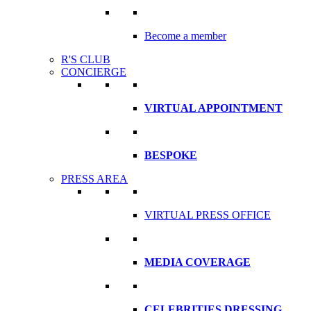
Become a member
R'S CLUB
CONCIERGE
VIRTUAL APPOINTMENT
BESPOKE
PRESS AREA
VIRTUAL PRESS OFFICE
MEDIA COVERAGE
CELEBRITIES DRESSING