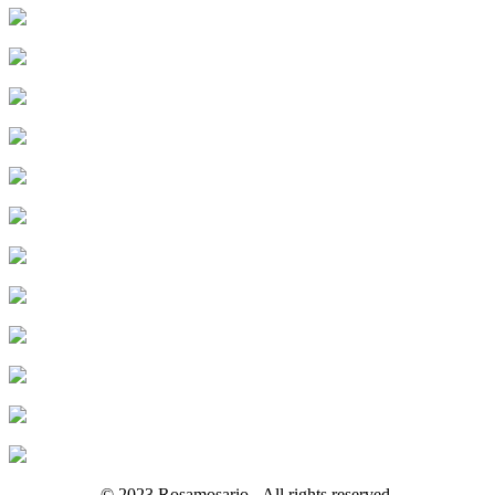
© 2023 Rosamosario - All rights reserved.