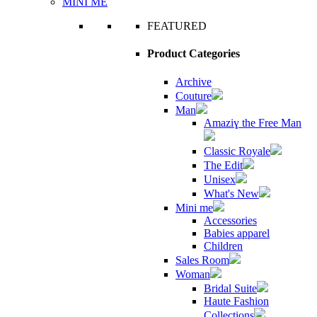
MINI ME
FEATURED
Product Categories
Archive
Couture
Man
Amaziɣ the Free Man
Classic Royale
The Edit
Unisex
What's New
Mini me
Accessories
Babies apparel
Children
Sales Room
Woman
Bridal Suite
Haute Fashion
Collections