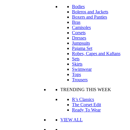
Bodies
Boleros and Jackets
Boxers and Panties
Bras
Camisoles
Corsets
Dresses
Jumpsuits
Pajama Set
Robes, Capes and Kaftans
Sets
Skirts
Swimwear
Tops
Trousers
TRENDING THIS WEEK
R’s Classics
The Corset Edit
Ready To Wear
VIEW ALL