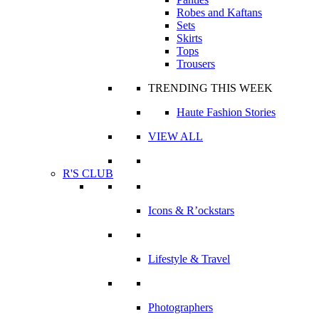
Robes and Kaftans
Sets
Skirts
Tops
Trousers
TRENDING THIS WEEK
Haute Fashion Stories
VIEW ALL
R'S CLUB
Icons & R’ockstars
Lifestyle & Travel
Photographers