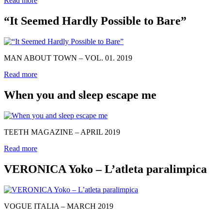
Read more
“It Seemed Hardly Possible to Bare”
MAN ABOUT TOWN – VOL. 01. 2019
Read more
When you and sleep escape me
TEETH MAGAZINE – APRIL 2019
Read more
VERONICA Yoko – L’atleta paralimpica
VOGUE ITALIA – MARCH 2019