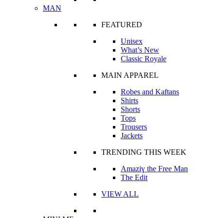
MAN
FEATURED
Unisex
What’s New
Classic Royale
MAIN APPAREL
Robes and Kaftans
Shirts
Shorts
Tops
Trousers
Jackets
TRENDING THIS WEEK
Amaziɣ the Free Man
The Edit
VIEW ALL