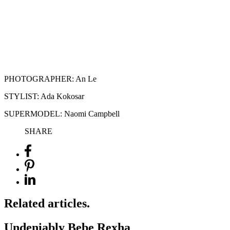
PHOTOGRAPHER: An Le
STYLIST: Ada Kokosar
SUPERMODEL: Naomi Campbell
SHARE
Related articles.
Undeniably Bebe Rexha