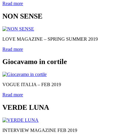
Read more
NON SENSE
LOVE MAGAZINE – SPRING SUMMER 2019
Read more
Giocavamo in cortile
VOGUE ITALIA – FEB 2019
Read more
VERDE LUNA
INTERVIEW MAGAZINE FEB 2019