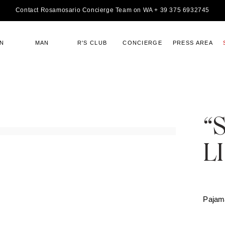
Contact Rosamosario Concierge Team on WA + 39 375 6932745
N
MAN
R'S CLUB
CONCIERGE
PRESS AREA
“
L
Pajam