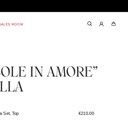
SALES ROOM
SOLE IN AMORE”
ILLA
a Set, Top
€
210.00