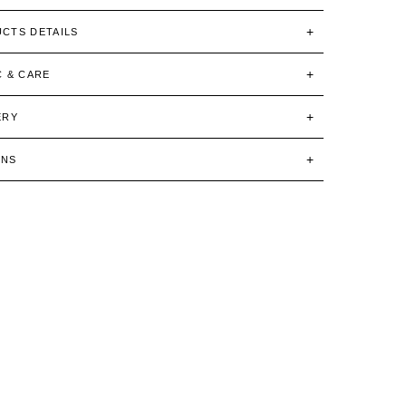
CTS DETAILS
C & CARE
ERY
RNS