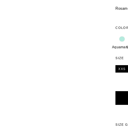
Rosamos
COLO
Aquamari
SIZE
XXS
Alterna
SIZE 