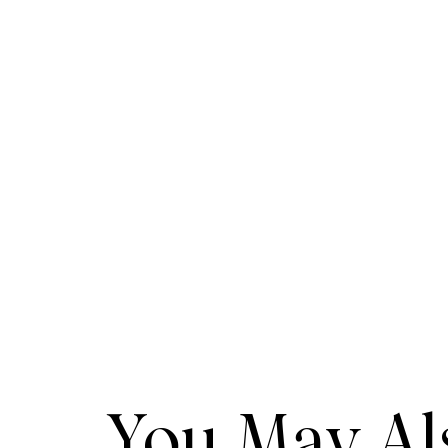
You May Als