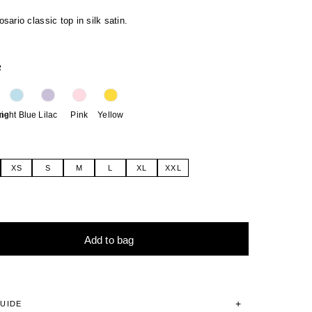
ario classic top in silk satin.
R
ne
Light Blue
Lilac
Pink
Yellow
XS
S
M
L
XL
XXL
Add to bag
tive:
GUIDE