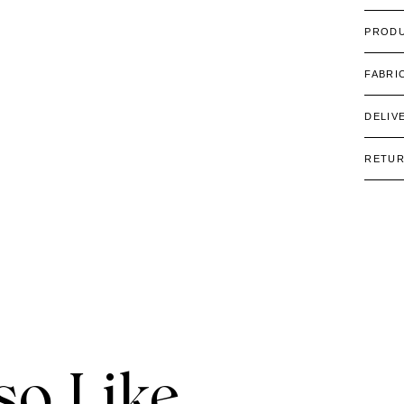
PRODU
FABRI
DELIV
RETU
o Like.