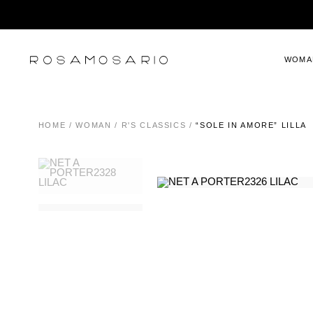
WOMA
HOME
/
WOMAN
/
R'S CLASSICS
/
“SOLE IN AMORE” LILLA