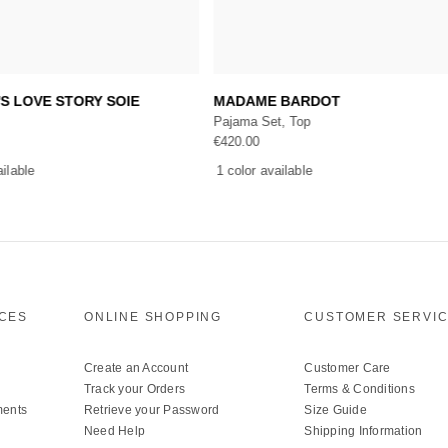
Add to cart
Add to cart
'S LOVE STORY SOIE
MADAME BARDOT
Pajama Set, Top
€
420.00
ailable
1 color available
ICES
ONLINE SHOPPING
CUSTOMER SERVI
Create an Account
Customer Care
Track your Orders
Terms & Conditions
ments
Retrieve your Password
Size Guide
Need Help
Shipping Information