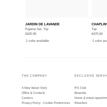
Add to cart
T PRINCESS
JARDIN DE LAVANDE
CHAPLIN
Pajama Set, Top
Top
€
420.00
€
470.00
1 color available
1 color av
THE COMPANY
EXCLUSIVE SERV
A New Italian Story
R'S Club
Office & Contacts
Bespoke
Careers
Home & virtual appoint
Privacy Policy
-
Cookie Preferences
Resellers