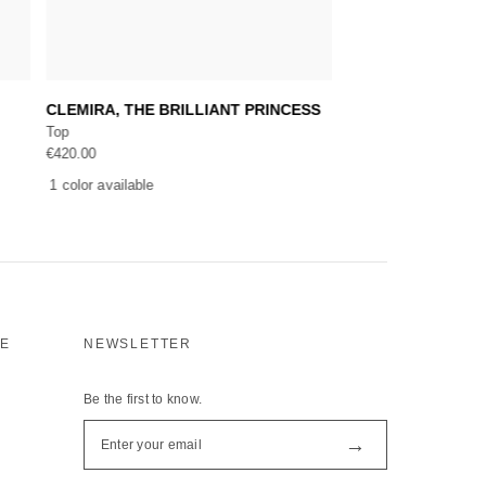
Add to cart
Add 
CLEMIRA, THE BRILLIANT PRINCESS
AMIRA, A BEAUTI
Top
Bolero, Top
€
420.00
€
745.00
1 color available
1 color available
CE
NEWSLETTER
Be the first to know.