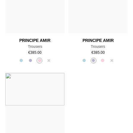
Add to cart
Add to cart
PRINCIPE AMIR
PRINCIPE AMIR
Trousers
Trousers
€
385.00
€
385.00