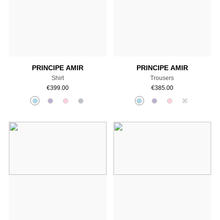
Add to cart
Add to cart
PRINCIPE AMIR
PRINCIPE AMIR
Shirt
Trousers
€
399.00
€
385.00