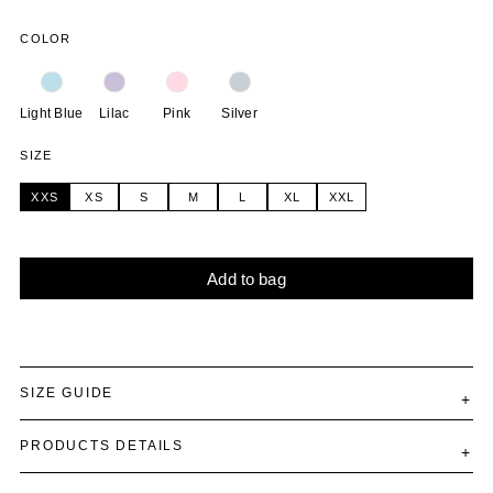
COLOR
Light Blue
Lilac
Pink
Silver
SIZE
XXS
XS
S
M
L
XL
XXL
Add to bag
Alternative:
SIZE GUIDE
PRODUCTS DETAILS