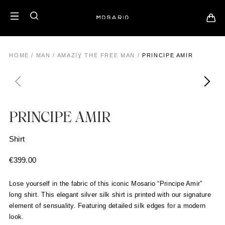
HOME
/
MAN
/
AMAZIƔ THE FREE MAN
/
PRINCIPE AMIR
PRINCIPE AMIR
Shirt
€
399.00
Lose yourself in the fabric of this iconic Mosario “Principe Amir”
long shirt. This elegant silver silk shirt is printed with our signature
element of sensuality. Featuring detailed silk edges for a modern
look.