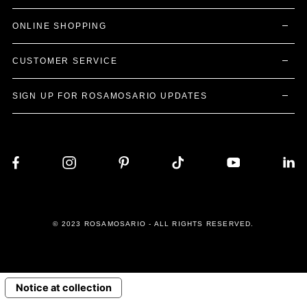
ONLINE SHOPPING
CUSTOMER SERVICE
SIGN UP FOR ROSAMOSARIO UPDATES
© 2023 ROSAMOSARIO - ALL RIGHTS RESERVED.
Notice at collection