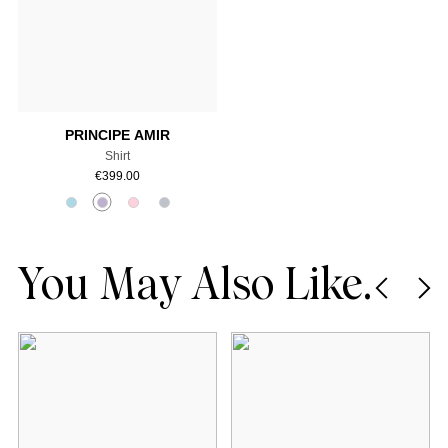
Add to cart
PRINCIPE AMIR
Shirt
€
399.00
You May Also Like.