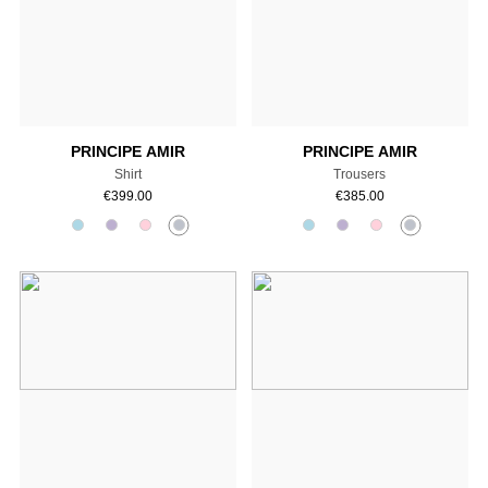
Add to cart
Add to cart
PRINCIPE AMIR
PRINCIPE AMIR
Shirt
Trousers
€
399.00
€
385.00