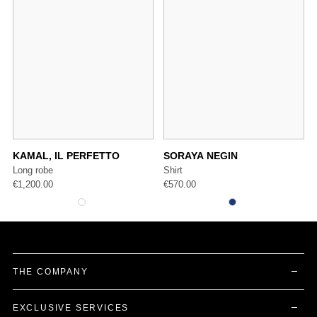
KAMAL, IL PERFETTO
SORAYA NEGIN
Long robe
Shirt
€
1,200.00
€
570.00
THE COMPANY
EXCLUSIVE SERVICES