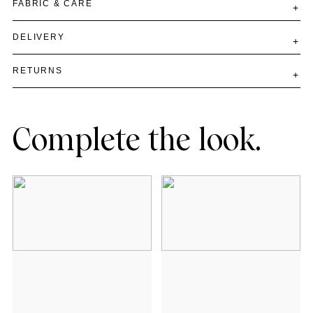
FABRIC & CARE
DELIVERY
RETURNS
Complete the look.