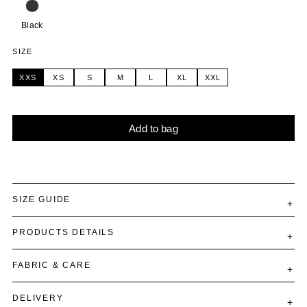
Black
SIZE
XXS
XS
S
M
L
XL
XXL
Add to bag
Alternative:
SIZE GUIDE
PRODUCTS DETAILS
FABRIC & CARE
DELIVERY