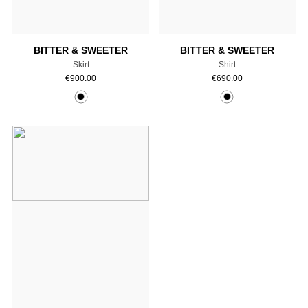
Add to cart
Add to cart
BITTER & SWEETER
BITTER & SWEETER
Skirt
Shirt
€
900.00
€
690.00