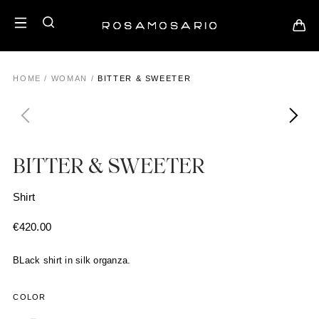
HOME
/
WOMAN
/
BITTER & SWEETER
BITTER & SWEETER
Shirt
€
420.00
BLack shirt in silk organza.
COLOR