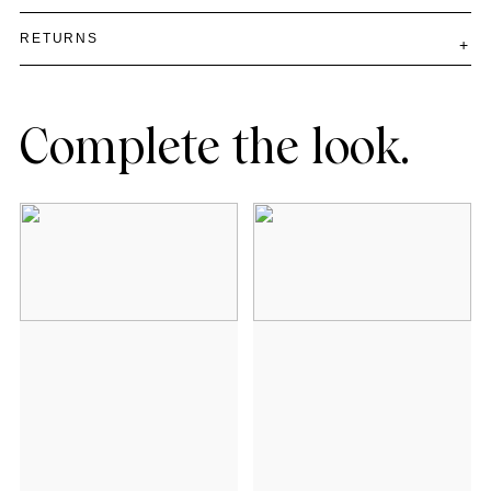
RETURNS
Complete the look.