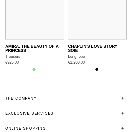
AMIRA, THE BEAUTY OF A
CHAPLIN'S LOVE STORY
PRINCESS
SOIE
Trousers
Long robe
€
925.00
€
1,280.00
THE COMPANY
EXCLUSIVE SERVICES
ONLINE SHOPPING