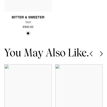
Add to cart
BITTER & SWEETER
Skirt
€
900.00
You May Also Like.