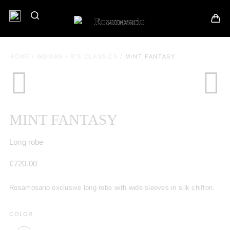
HOME
/
WOMAN
/
R'S CLASSICS
/
MINT FANTASY
MINT FANTASY
Long robe
€
720.00
Rosamosario exclusive long robe with wide sleeves in silk chiffon.
COLOR