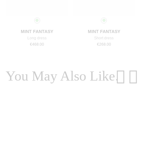
Select a size
Select a size
MINT FANTASY
MINT FANTASY
Long dress
Short dress
€
468.00
€
268.00
You May Also Like.