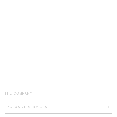
THE COMPANY
EXCLUSIVE SERVICES