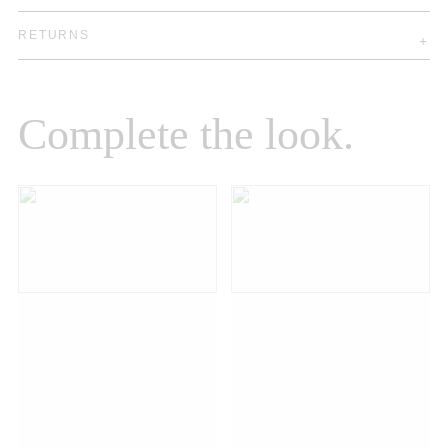
RETURNS
Complete the look.