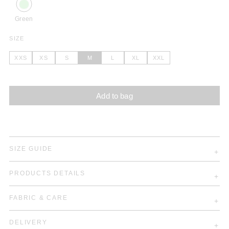
Green
SIZE
XXS
XS
S
M
L
XL
XXL
Add to bag
SIZE GUIDE
PRODUCTS DETAILS
FABRIC & CARE
DELIVERY