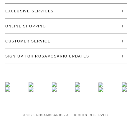
EXCLUSIVE SERVICES
ONLINE SHOPPING
CUSTOMER SERVICE
SIGN UP FOR ROSAMOSARIO UPDATES
© 2023 ROSAMOSARIO - ALL RIGHTS RESERVED.