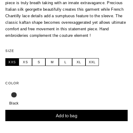
piece is truly breath taking with an innate extravagance. Precious
Italian silk georgette beautifully creates this garment while French
Chantilly lace details add a sumptuous feature to the sleeve. The
classic kaftan shape becomes overexaggerated yet allows ultimate
comfort and free movement in this statement piece. Hand
embroideries complement the couture element !
SIZE
XXS
XS
S
M
L
XL
XXL
COLOR
Black
Add to bag
Alternative: