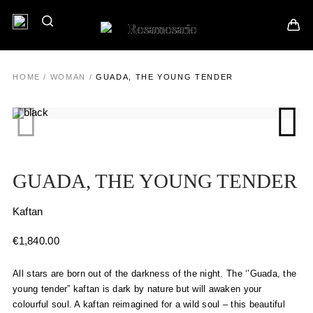
HOME
/
WOMAN
/
GUADA, THE YOUNG TENDER
GUADA, THE YOUNG TENDER
Kaftan
€
1,840.00
All stars are born out of the darkness of the night. The ‘’Guada, the
young tender” kaftan is dark by nature but will awaken your
colourful soul. A kaftan reimagined for a wild soul – this beautiful