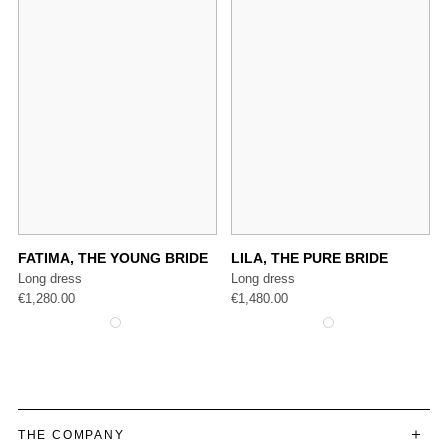
FATIMA, THE YOUNG BRIDE
LILA, THE PURE BRIDE
Long dress
Long dress
€
1,280.00
€
1,480.00
THE COMPANY