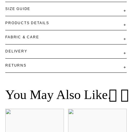
SIZE GUIDE
PRODUCTS DETAILS
FABRIC & CARE
DELIVERY
RETURNS
You May Also Like.