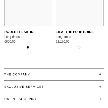
ROULETTE SATIN
LILA, THE PURE BRIDE
Long dress
Long dress
€
690.00
€
2,180.00
THE COMPANY
EXCLUSIVE SERVICES
ONLINE SHOPPING