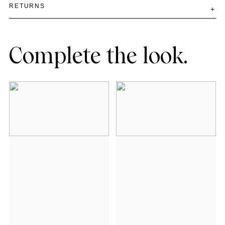
RETURNS
Complete the look.
Add to cart
Add to cart