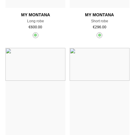
MY MONTANA
MY MONTANA
Long robe
Short robe
€
600.00
€
296.00
Add to cart
Add to cart