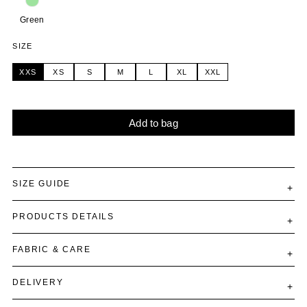
Green
SIZE
XXS
XS
S
M
L
XL
XXL
Add to bag
Alternative:
SIZE GUIDE
PRODUCTS DETAILS
FABRIC & CARE
DELIVERY