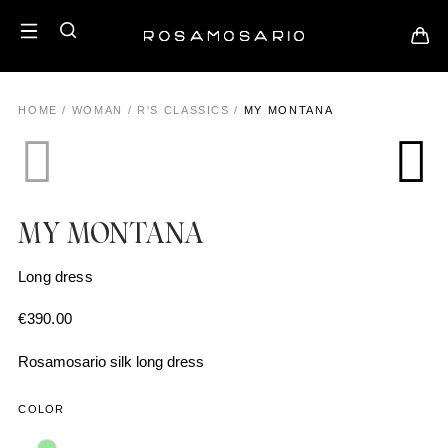
HOME
/
WOMAN
/
R'S CLASSICS
/
MY MONTANA
MY MONTANA
Long dress
€
390.00
Rosamosario silk long dress
COLOR