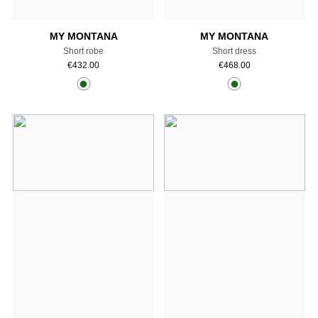
MY MONTANA
MY MONTANA
Short robe
Short dress
€
432.00
€
468.00
Add to cart
Add to cart