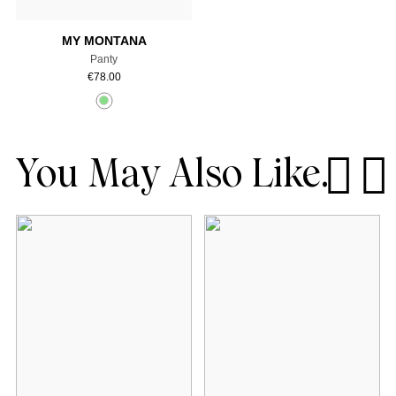
MY MONTANA
Panty
€
78.00
You May Also Like.