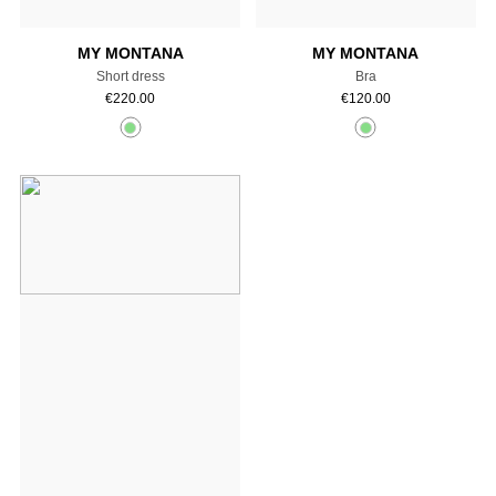
MY MONTANA
MY MONTANA
Short dress
Bra
€
220.00
€
120.00
Add to cart