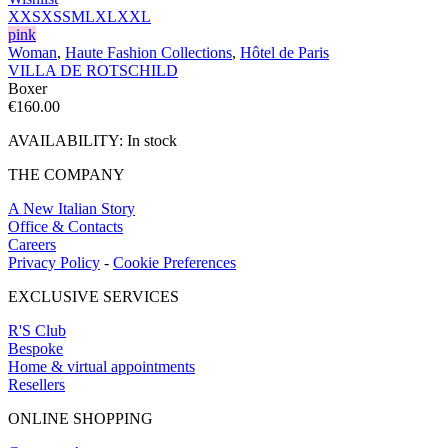
XXS
XS
S
M
L
XL
XXL
pink
Woman
,
Haute Fashion Collections
,
Hôtel de Paris
VILLA DE ROTSCHILD
Boxer
€
160.00
AVAILABILITY:
In stock
THE COMPANY
A New Italian Story
Office & Contacts
Careers
Privacy Policy
-
Cookie Preferences
EXCLUSIVE SERVICES
R'S Club
Bespoke
Home & virtual appointments
Resellers
ONLINE SHOPPING