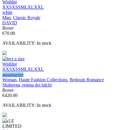
Wishlist
XXS
XS
S
M
L
XL
XXL
white
Man
,
Classic Royale
DAVID
Boxer
€
70.00
AVAILABILITY:
In stock
Select a size
Wishlist
XXS
XS
S
M
L
XL
XXL
aquamarine
Woman
,
Haute Fashion Collections
,
Bedouin Romance
Shaheena, regina dei falchi
Boxer
€
420.00
AVAILABILITY:
In stock
SALE
LIMITED