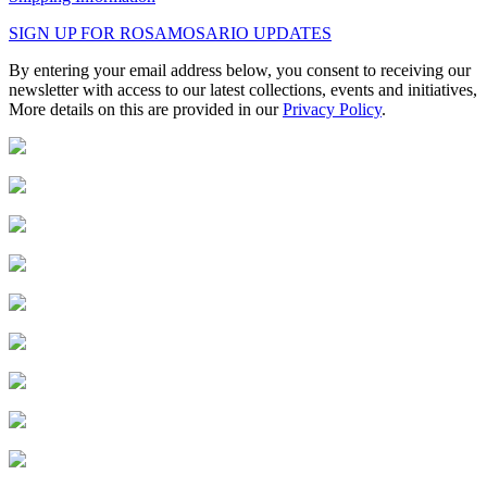
SIGN UP FOR ROSAMOSARIO UPDATES
By entering your email address below, you consent to receiving our
newsletter with access to our latest collections, events and initiatives,
More details on this are provided in our
Privacy Policy
.