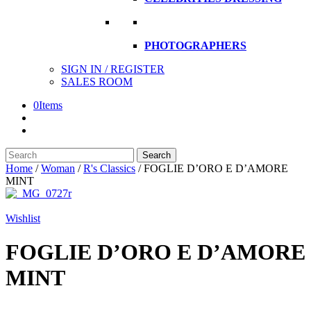
PHOTOGRAPHERS
SIGN IN / REGISTER
SALES ROOM
0
Items
Search
Search
here
Home
/
Woman
/
R's Classics
/
FOGLIE D’ORO E D’AMORE
MINT
Wishlist
FOGLIE D’ORO E D’AMORE
MINT