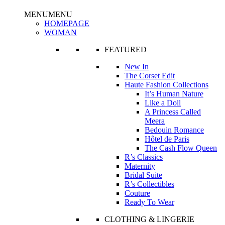
MENU
MENU
HOMEPAGE
WOMAN
FEATURED
New In
The Corset Edit
Haute Fashion Collections
It’s Human Nature
Like a Doll
A Princess Called
Meera
Bedouin Romance
Hôtel de Paris
The Cash Flow Queen
R’s Classics
Maternity
Bridal Suite
R’s Collectibles
Couture
Ready To Wear
CLOTHING & LINGERIE