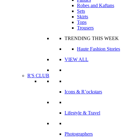
Robes and Kaftans
Sets
Skirts
Tops
Trousers
TRENDING THIS WEEK
Haute Fashion Stories
VIEW ALL
R'S CLUB
Icons & R’ockstars
Lifestyle & Travel
Photographers