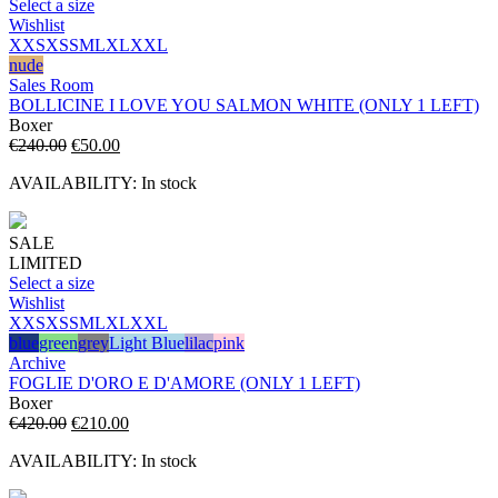
Select a size
Wishlist
XXS
XS
S
M
L
XL
XXL
nude
Sales Room
BOLLICINE I LOVE YOU SALMON WHITE (ONLY 1 LEFT)
Boxer
Original
Current
€
240.00
€
50.00
price
price
AVAILABILITY:
In stock
was:
is:
€240.00.
€50.00.
SALE
LIMITED
Select a size
Wishlist
XXS
XS
S
M
L
XL
XXL
blue
green
grey
Light Blue
lilac
pink
Archive
FOGLIE D'ORO E D'AMORE (ONLY 1 LEFT)
Boxer
Original
Current
€
420.00
€
210.00
price
price
AVAILABILITY:
In stock
was:
is:
€420.00.
€210.00.