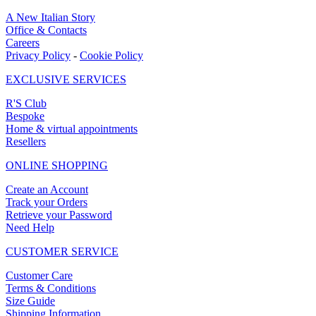
A New Italian Story
Office & Contacts
Careers
Privacy Policy
-
Cookie Policy
EXCLUSIVE SERVICES
R'S Club
Bespoke
Home & virtual appointments
Resellers
ONLINE SHOPPING
Create an Account
Track your Orders
Retrieve your Password
Need Help
CUSTOMER SERVICE
Customer Care
Terms & Conditions
Size Guide
Shipping Information