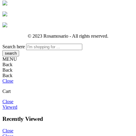
© 2023 Rosamosario - All rights reserved.
Search here
MENU
Back
Back
Back
Close
Cart
Close
Viewed
Recently Viewed
Close