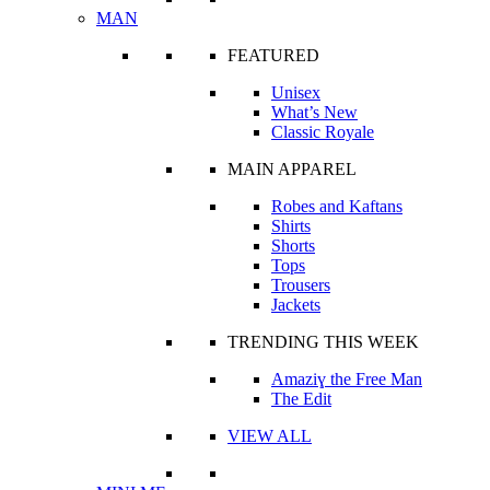
MAN
FEATURED
Unisex
What’s New
Classic Royale
MAIN APPAREL
Robes and Kaftans
Shirts
Shorts
Tops
Trousers
Jackets
TRENDING THIS WEEK
Amaziɣ the Free Man
The Edit
VIEW ALL