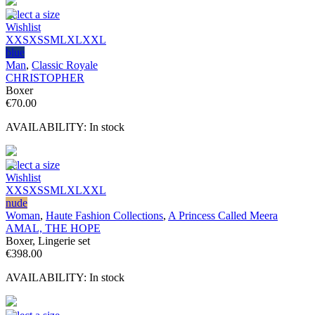
Select a size
Wishlist
XXS
XS
S
M
L
XL
XXL
blue
Man
,
Classic Royale
CHRISTOPHER
Boxer
€
70.00
AVAILABILITY:
In stock
Select a size
Wishlist
XXS
XS
S
M
L
XL
XXL
nude
Woman
,
Haute Fashion Collections
,
A Princess Called Meera
AMAL, THE HOPE
Boxer, Lingerie set
€
398.00
AVAILABILITY:
In stock