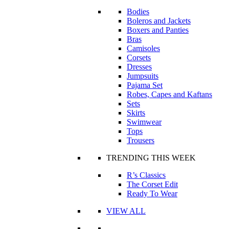
Bodies
Boleros and Jackets
Boxers and Panties
Bras
Camisoles
Corsets
Dresses
Jumpsuits
Pajama Set
Robes, Capes and Kaftans
Sets
Skirts
Swimwear
Tops
Trousers
TRENDING THIS WEEK
R’s Classics
The Corset Edit
Ready To Wear
VIEW ALL