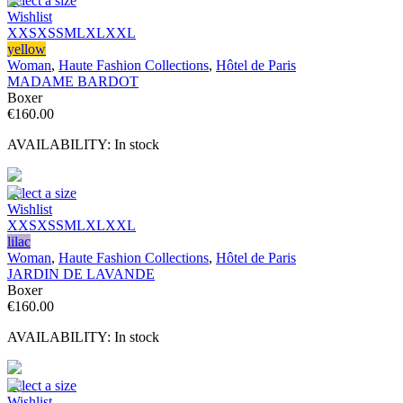
Select a size
Wishlist
XXS
XS
S
M
L
XL
XXL
yellow
Woman
,
Haute Fashion Collections
,
Hôtel de Paris
MADAME BARDOT
Boxer
€
160.00
AVAILABILITY:
In stock
Select a size
Wishlist
XXS
XS
S
M
L
XL
XXL
lilac
Woman
,
Haute Fashion Collections
,
Hôtel de Paris
JARDIN DE LAVANDE
Boxer
€
160.00
AVAILABILITY:
In stock
Select a size
Wishlist