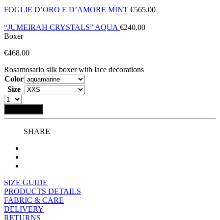
FOGLIE D’ORO E D’AMORE MINT
€
565.00
“JUMEIRAH CRYSTALS” AQUA
€
240.00
Boxer
€
468.00
Rosamosario silk boxer with lace decorations
Color
Size
Add to bag
SHARE
SIZE GUIDE
PRODUCTS DETAILS
FABRIC & CARE
DELIVERY
RETURNS