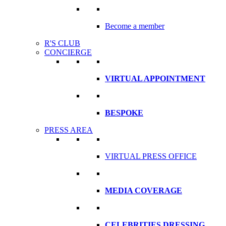
Become a member
R'S CLUB
CONCIERGE
VIRTUAL APPOINTMENT
BESPOKE
PRESS AREA
VIRTUAL PRESS OFFICE
MEDIA COVERAGE
CELEBRITIES DRESSING