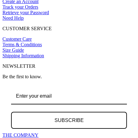
Create an Account
Track your Orders
Retrieve your Password
Need Help
CUSTOMER SERVICE
Customer Care
Terms & Conditions
Size Guide
Shipping Information
NEWSLETTER
Be the first to know.
SUBSCRIBE
THE COMPANY