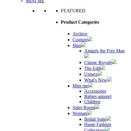
MINI ME
FEATURED
Product Categories
Archive
Couture
Man
Amaziɣ the Free Man
Classic Royale
The Edit
Unisex
What's New
Mini me
Accessories
Babies apparel
Children
Sales Room
Woman
Bridal Suite
Haute Fashion
Collections