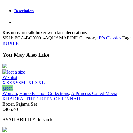
Description
Rosamosario silk boxer with lace decorations
SKU:
FOA-BOX001-AQUAMARINE
Category:
R's Classics
Tag:
BOXER
You May Also Like.
Select a size
Wishlist
XXS
XS
S
M
L
XL
XXL
green
Woman
,
Haute Fashion Collections
,
A Princess Called Meera
KHADRA, THE GREEN OF JENNAH
Boxer, Pajama Set
€
466.40
AVAILABILITY:
In stock