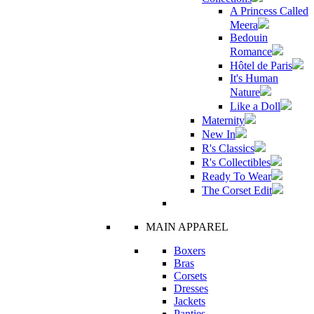
A Princess Called
Meera
Bedouin
Romance
Hôtel de Paris
It's Human
Nature
Like a Doll
Maternity
New In
R's Classics
R's Collectibles
Ready To Wear
The Corset Edit
MAIN APPAREL
Boxers
Bras
Corsets
Dresses
Jackets
Panties