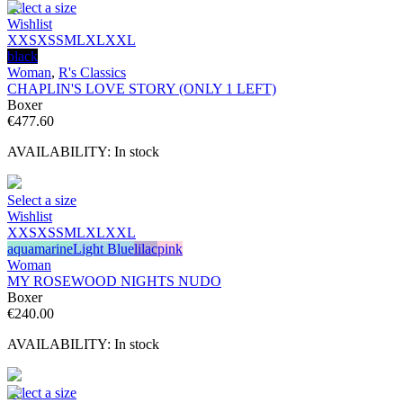
Select a size
Wishlist
XXS
XS
S
M
L
XL
XXL
black
Woman
,
R's Classics
CHAPLIN'S LOVE STORY (ONLY 1 LEFT)
Boxer
€
477.60
AVAILABILITY:
In stock
Select a size
Wishlist
XXS
XS
S
M
L
XL
XXL
aquamarine
Light Blue
lilac
pink
Woman
MY ROSEWOOD NIGHTS NUDO
Boxer
€
240.00
AVAILABILITY:
In stock
Select a size