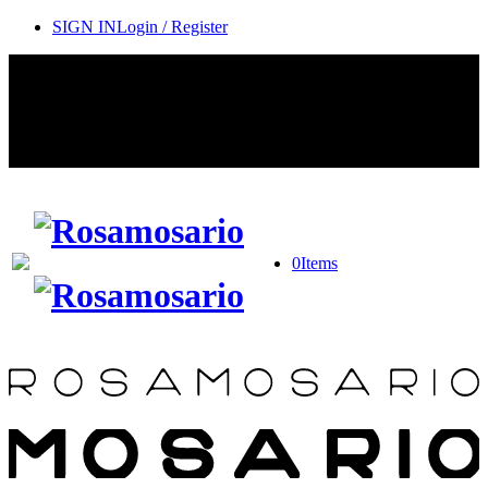
SIGN IN
Login / Register
Contact Rosamosario Concierge Team on WA + 39 375 6932745
Worldwide Shipping 24/7
SHOP THE SALES ROOM & DISCOVER OUR NEW
ARRIVALS
0
Items