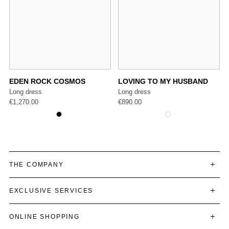
EDEN ROCK COSMOS
LOVING TO MY HUSBAND
Long dress
Long dress
€
1,270.00
€
890.00
THE COMPANY
EXCLUSIVE SERVICES
ONLINE SHOPPING