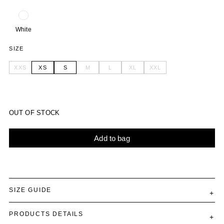
White
SIZE
XXS
XS
S
M
L
XL
XXL
OUT OF STOCK
Add to bag
Alternative:
SIZE GUIDE
PRODUCTS DETAILS