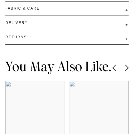
FABRIC & CARE
DELIVERY
RETURNS
You May Also Like.