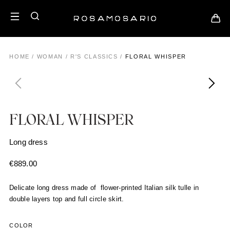
HOME
/
WOMAN
/
R'S CLASSICS
/
FLORAL WHISPER
FLORAL WHISPER
Long dress
€
889.00
Delicate long dress made of flower-printed Italian silk tulle in
double layers top and full circle skirt.
COLOR