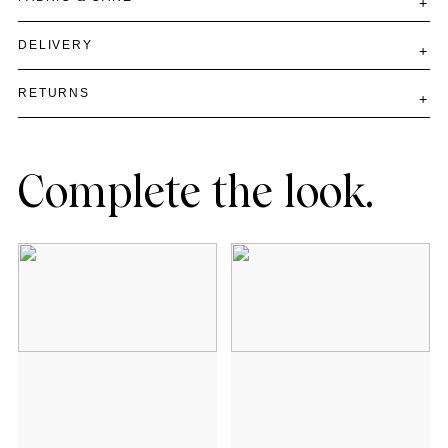
DELIVERY
RETURNS
Complete the look.