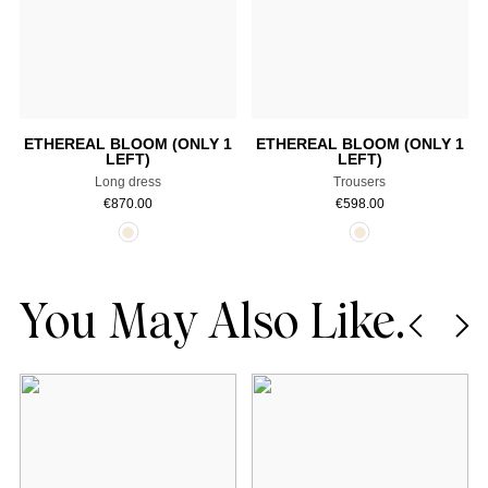
Select a size
Select a size
ETHEREAL BLOOM (ONLY 1
ETHEREAL BLOOM (ONLY 1
LEFT)
LEFT)
Long dress
Trousers
€
870.00
€
598.00
You May Also Like.