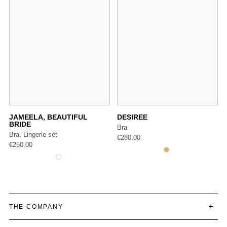
JAMEELA, BEAUTIFUL
DESIREE
BRIDE
Bra
Bra, Lingerie set
€
280.00
€
250.00
THE COMPANY