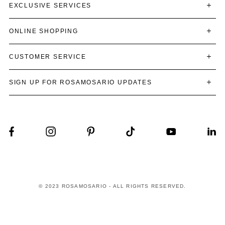
EXCLUSIVE SERVICES
ONLINE SHOPPING
CUSTOMER SERVICE
SIGN UP FOR ROSAMOSARIO UPDATES
© 2023 ROSAMOSARIO - ALL RIGHTS RESERVED.