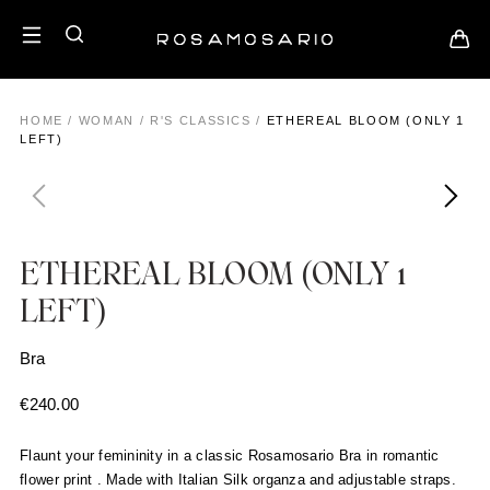
HOME
/
WOMAN
/
R'S CLASSICS
/
ETHEREAL BLOOM (ONLY 1
LEFT)
ETHEREAL BLOOM (ONLY 1
LEFT)
Bra
€
240.00
Flaunt your femininity in a classic Rosamosario Bra in romantic
flower print . Made with Italian Silk organza and adjustable straps.