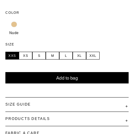
COLOR
Nude
SIZE
XXS
XS
S
M
L
XL
XXL
Add to bag
Alternative:
SIZE GUIDE
PRODUCTS DETAILS
FABRIC & CARE