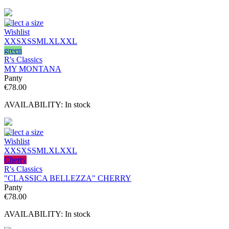
Select a size
Wishlist
XXS
XS
S
M
L
XL
XXL
green
R's Classics
MY MONTANA
Panty
€
78.00
AVAILABILITY:
In stock
Select a size
Wishlist
XXS
XS
S
M
L
XL
XXL
Cherry
R's Classics
"CLASSICA BELLEZZA" CHERRY
Panty
€
78.00
AVAILABILITY:
In stock