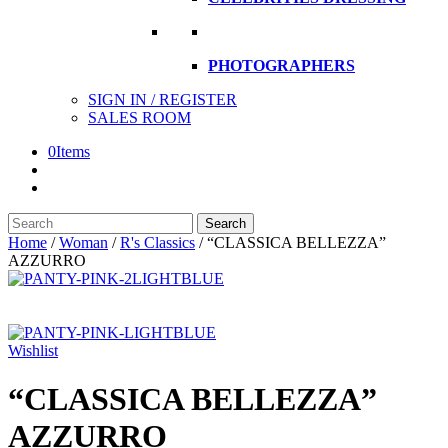
PHOTOGRAPHERS
SIGN IN / REGISTER
SALES ROOM
0
Items
Search
Search
here
Home
/
Woman
/
R's Classics
/
“CLASSICA BELLEZZA”
AZZURRO
Wishlist
“CLASSICA BELLEZZA”
AZZURRO