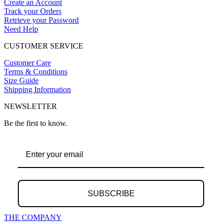
Create an Account
Track your Orders
Retrieve your Password
Need Help
CUSTOMER SERVICE
Customer Care
Terms & Conditions
Size Guide
Shipping Information
NEWSLETTER
Be the first to know.
SUBSCRIBE
THE COMPANY