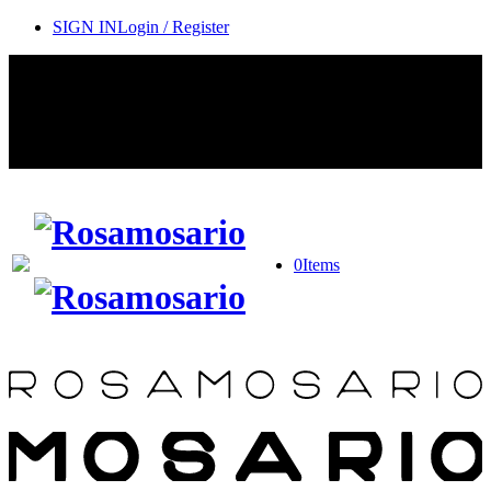
SIGN IN
Login / Register
Contact Rosamosario Concierge Team on WA + 39 375 6932745
Worldwide Shipping 24/7
SHOP THE SALES ROOM & DISCOVER OUR NEW
ARRIVALS
0
Items