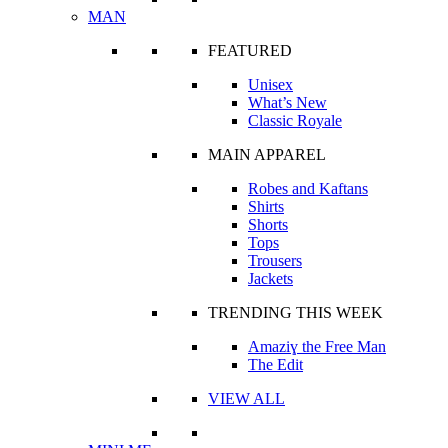
MAN
FEATURED
Unisex
What’s New
Classic Royale
MAIN APPAREL
Robes and Kaftans
Shirts
Shorts
Tops
Trousers
Jackets
TRENDING THIS WEEK
Amaziɣ the Free Man
The Edit
VIEW ALL