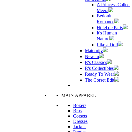
A Princess Called
Meera
Bedouin
Romance
Hôtel de Paris
It's Human
Nature
Like a Doll
Maternity
New In
R's Classics
R's Collectibles
Ready To Wear
The Corset Edit
MAIN APPAREL
Boxers
Bras
Corsets
Dresses
Jackets
Panties