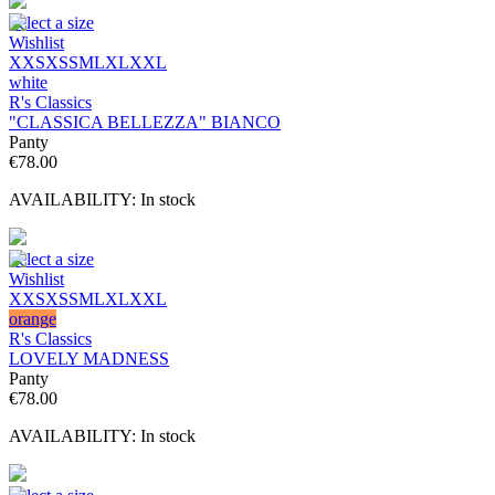
Select a size
Wishlist
XXS
XS
S
M
L
XL
XXL
white
R's Classics
"CLASSICA BELLEZZA" BIANCO
Panty
€
78.00
AVAILABILITY:
In stock
Select a size
Wishlist
XXS
XS
S
M
L
XL
XXL
orange
R's Classics
LOVELY MADNESS
Panty
€
78.00
AVAILABILITY:
In stock