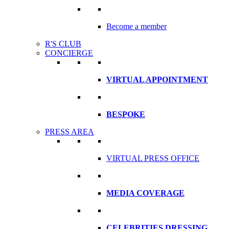
Become a member
R'S CLUB
CONCIERGE
VIRTUAL APPOINTMENT
BESPOKE
PRESS AREA
VIRTUAL PRESS OFFICE
MEDIA COVERAGE
CELEBRITIES DRESSING