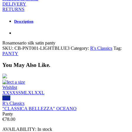
DELIVERY
RETURNS
Description
Rosamosario silk satin panty
SKU:
CB-PNT001-LIGHTBLUE3
Category:
R's Classics
Tag:
PANTY
You May Also Like.
Select a size
Wishlist
XXS
XS
S
M
L
XL
XXL
blue
R's Classics
"CLASSICA BELLEZZA" OCEANO
Panty
€
78.00
AVAILABILITY:
In stock