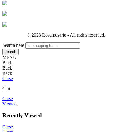
© 2023 Rosamosario - All rights reserved.
Search here
MENU
Back
Back
Back
Close
Cart
Close
Viewed
Recently Viewed
Close