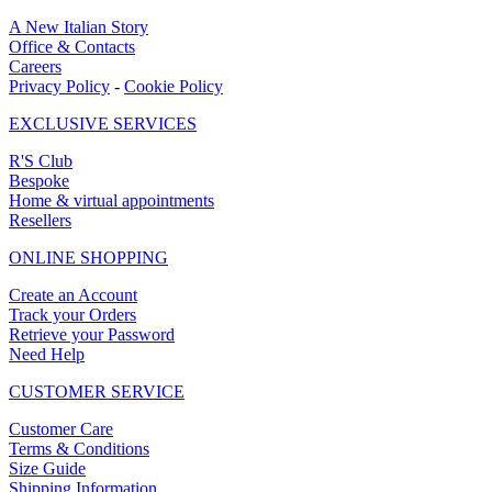
A New Italian Story
Office & Contacts
Careers
Privacy Policy
-
Cookie Policy
EXCLUSIVE SERVICES
R'S Club
Bespoke
Home & virtual appointments
Resellers
ONLINE SHOPPING
Create an Account
Track your Orders
Retrieve your Password
Need Help
CUSTOMER SERVICE
Customer Care
Terms & Conditions
Size Guide
Shipping Information