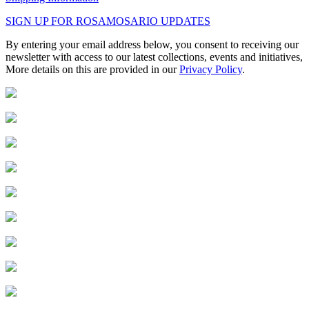
SIGN UP FOR ROSAMOSARIO UPDATES
By entering your email address below, you consent to receiving our
newsletter with access to our latest collections, events and initiatives,
More details on this are provided in our
Privacy Policy
.