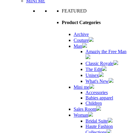
MINI ME
FEATURED
Product Categories
Archive
Couture
Man
Amaziɣ the Free Man
Classic Royale
The Edit
Unisex
What's New
Mini me
Accessories
Babies apparel
Children
Sales Room
Woman
Bridal Suite
Haute Fashion
Collections