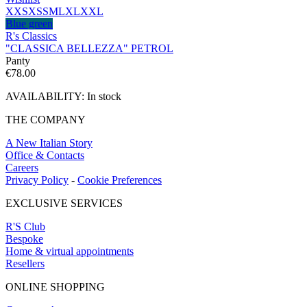
XXS
XS
S
M
L
XL
XXL
Blue green
R's Classics
"CLASSICA BELLEZZA" PETROL
Panty
€
78.00
AVAILABILITY:
In stock
THE COMPANY
A New Italian Story
Office & Contacts
Careers
Privacy Policy
-
Cookie Preferences
EXCLUSIVE SERVICES
R'S Club
Bespoke
Home & virtual appointments
Resellers
ONLINE SHOPPING