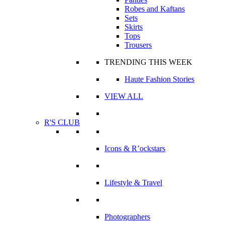
Robes and Kaftans
Sets
Skirts
Tops
Trousers
TRENDING THIS WEEK
Haute Fashion Stories
VIEW ALL
R'S CLUB
Icons & R’ockstars
Lifestyle & Travel
Photographers