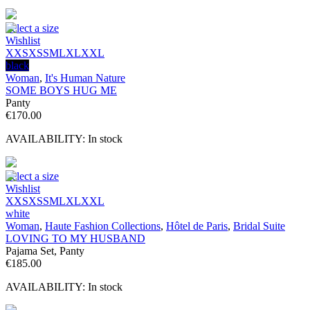
€184.80.
€40.00.
Select a size
Wishlist
XXS
XS
S
M
L
XL
XXL
black
Woman
,
It's Human Nature
SOME BOYS HUG ME
Panty
€
170.00
AVAILABILITY:
In stock
Select a size
Wishlist
XXS
XS
S
M
L
XL
XXL
white
Woman
,
Haute Fashion Collections
,
Hôtel de Paris
,
Bridal Suite
LOVING TO MY HUSBAND
Pajama Set, Panty
€
185.00
AVAILABILITY:
In stock