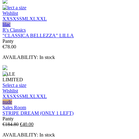
Select a size
Wishlist
XXS
XS
S
M
L
XL
XXL
lilac
R's Classics
"CLASSICA BELLEZZA" LILLA
Panty
€
78.00
AVAILABILITY:
In stock
SALE
LIMITED
Select a size
Wishlist
XXS
XS
S
M
L
XL
XXL
nude
Sales Room
STRIPE DREAM (ONLY 1 LEFT)
Panty
Original
Current
€
184.80
€
40.00
price
price
AVAILABILITY:
In stock
was:
is: