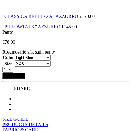
“CLASSICA BELLEZZA” AZZURRO
€
120.00
“PILLOWTALK” AZZURRO
€
145.00
Panty
€
78.00
Rosamosario silk satin panty
Color
Size
Add to bag
SHARE
SIZE GUIDE
PRODUCTS DETAILS
FABRIC & CARE