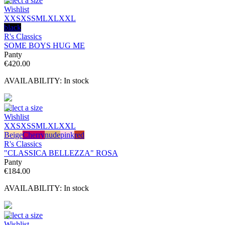
Select a size
Wishlist
XXS
XS
S
M
L
XL
XXL
black
R's Classics
SOME BOYS HUG ME
Panty
€
420.00
AVAILABILITY:
In stock
Select a size
Wishlist
XXS
XS
S
M
L
XL
XXL
Beige
Cherry
nude
pink
red
R's Classics
"CLASSICA BELLEZZA" ROSA
Panty
€
184.00
AVAILABILITY:
In stock
Select a size
Wishlist