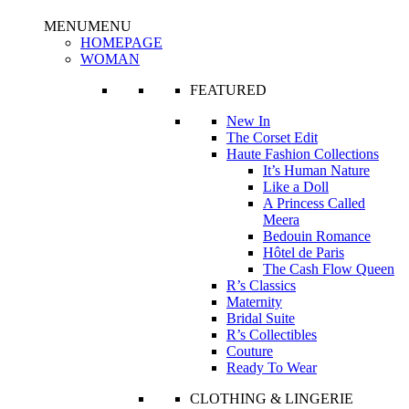
MENU
MENU
HOMEPAGE
WOMAN
FEATURED
New In
The Corset Edit
Haute Fashion Collections
It’s Human Nature
Like a Doll
A Princess Called
Meera
Bedouin Romance
Hôtel de Paris
The Cash Flow Queen
R’s Classics
Maternity
Bridal Suite
R’s Collectibles
Couture
Ready To Wear
CLOTHING & LINGERIE