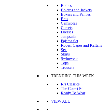
Bodies
Boleros and Jackets
Boxers and Panties
Bras
Camisoles
Corsets
Dresses
Jumpsuits
Pajama Set
Robes, Capes and Kaftans
Sets
Skirts
Swimwear
Tops
Trousers
TRENDING THIS WEEK
R’s Classics
The Corset Edit
Ready To Wear
VIEW ALL