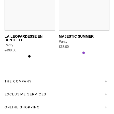
LA LEOPARDESSE EN
MAJESTIC SUMMER
DENTELLE
Panty
Panty
€
78.00
€
490.00
THE COMPANY
EXCLUSIVE SERVICES
ONLINE SHOPPING