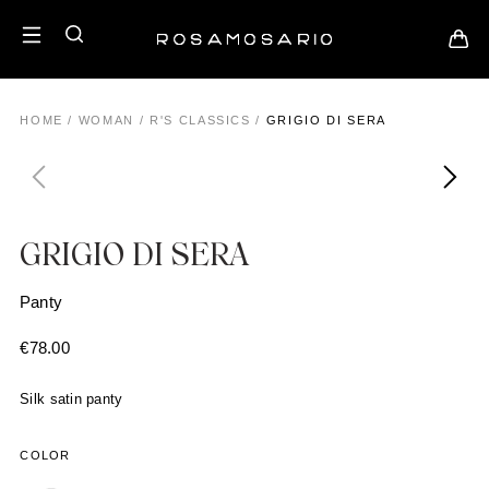
HOME
/
WOMAN
/
R'S CLASSICS
/
GRIGIO DI SERA
GRIGIO DI SERA
Panty
€
78.00
Silk satin panty
COLOR