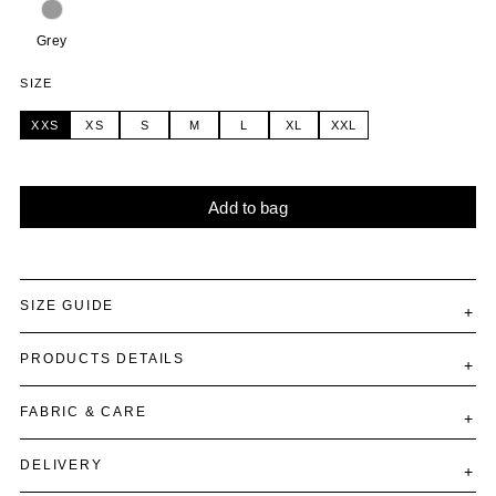
Grey
SIZE
XXS
XS
S
M
L
XL
XXL
Add to bag
Alternative:
SIZE GUIDE
PRODUCTS DETAILS
FABRIC & CARE
DELIVERY