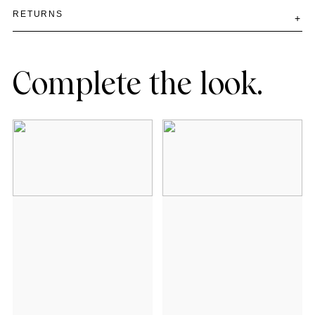
RETURNS
Complete the look.
Add to cart
Add to cart