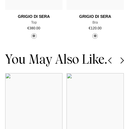
GRIGIO DI SERA
GRIGIO DI SERA
Top
Bra
€
380.00
€
120.00
You May Also Like.