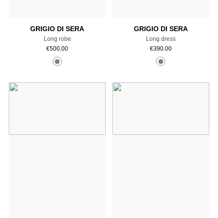
GRIGIO DI SERA
GRIGIO DI SERA
Long robe
Long dress
€
500.00
€
390.00
Add to cart
Add to cart