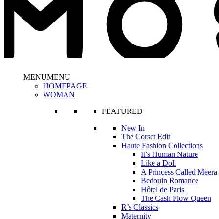
MENU
MENU
HOMEPAGE
WOMAN
FEATURED
New In
The Corset Edit
Haute Fashion Collections
It’s Human Nature
Like a Doll
A Princess Called Meera
Bedouin Romance
Hôtel de Paris
The Cash Flow Queen
R’s Classics
Maternity