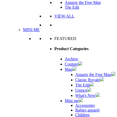
Amaziɣ the Free Man
The Edit
VIEW ALL
MINI ME
FEATURED
Product Categories
Archive
Couture
Man
Amaziɣ the Free Man
Classic Royale
The Edit
Unisex
What's New
Mini me
Accessories
Babies apparel
Children