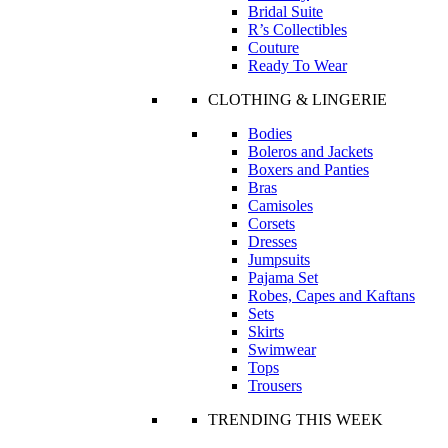
Bridal Suite
R’s Collectibles
Couture
Ready To Wear
CLOTHING & LINGERIE
Bodies
Boleros and Jackets
Boxers and Panties
Bras
Camisoles
Corsets
Dresses
Jumpsuits
Pajama Set
Robes, Capes and Kaftans
Sets
Skirts
Swimwear
Tops
Trousers
TRENDING THIS WEEK