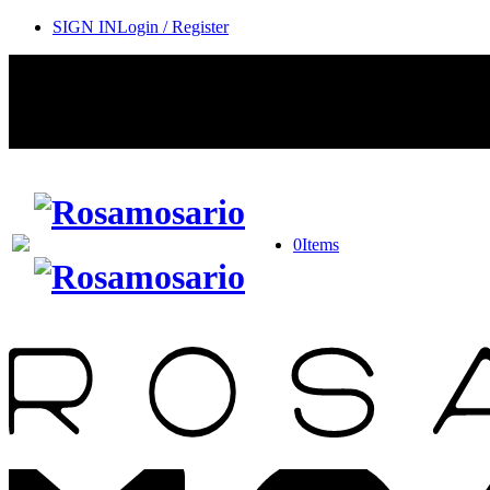
SIGN IN
Login / Register
0
Items