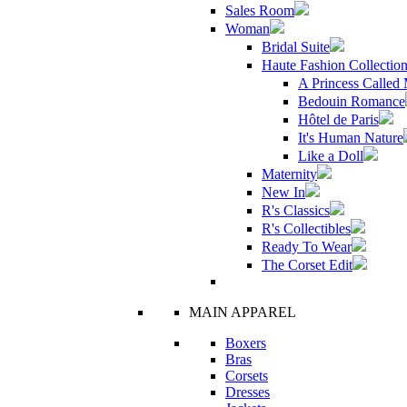
Sales Room
Woman
Bridal Suite
Haute Fashion Collectio
A Princess Called
Bedouin Romance
Hôtel de Paris
It's Human Nature
Like a Doll
Maternity
New In
R's Classics
R's Collectibles
Ready To Wear
The Corset Edit
MAIN APPAREL
Boxers
Bras
Corsets
Dresses