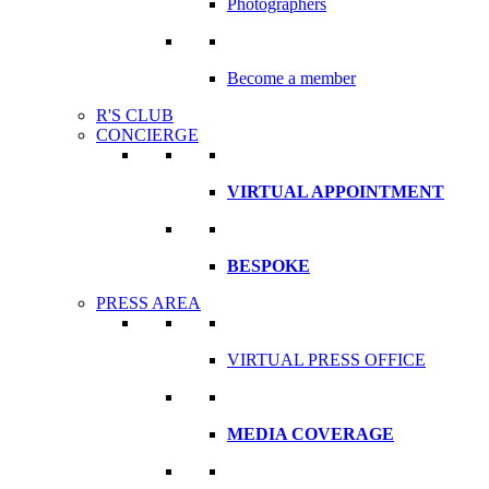
Photographers
Become a member
R'S CLUB
CONCIERGE
VIRTUAL APPOINTMENT
BESPOKE
PRESS AREA
VIRTUAL PRESS OFFICE
MEDIA COVERAGE