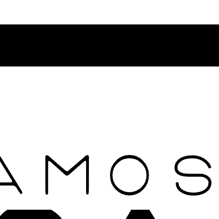
Contact Rosamosario Concierge Team on WA + 39 375 6932745
Worldwide Shipping 24/7
SHOP THE SALES ROOM & DISCOVER OUR NEW ARRIVAL