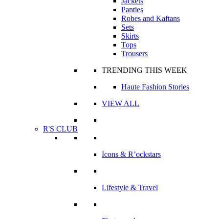
Jackets
Panties
Robes and Kaftans
Sets
Skirts
Tops
Trousers
TRENDING THIS WEEK
Haute Fashion Stories
VIEW ALL
R'S CLUB
Icons & R’ockstars
Lifestyle & Travel