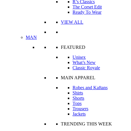
R’s Classics
The Corset Edit
Ready To Wear
VIEW ALL
MAN
FEATURED
Unisex
What’s New
Classic Royale
MAIN APPAREL
Robes and Kaftans
Shirts
Shorts
Tops
Trousers
Jackets
TRENDING THIS WEEK