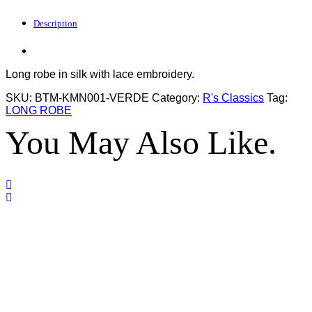
Description
Long robe in silk with lace embroidery.
SKU:
BTM-KMN001-VERDE
Category:
R's Classics
Tag:
LONG ROBE
You May Also Like.