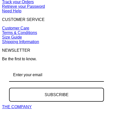
Track your Orders
Retrieve your Password
Need Help
CUSTOMER SERVICE
Customer Care
Terms & Conditions
Size Guide
Shipping Information
NEWSLETTER
Be the first to know.
SUBSCRIBE
THE COMPANY