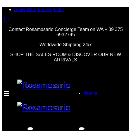
SIGN IN
Login / Register
Contact Rosamosario Concierge Team on WA + 39 375
6932745
Worldwide Shipping 24/7
SHOP THE SALES ROOM & DISCOVER OUR NEW
ARRIVALS
0
Items