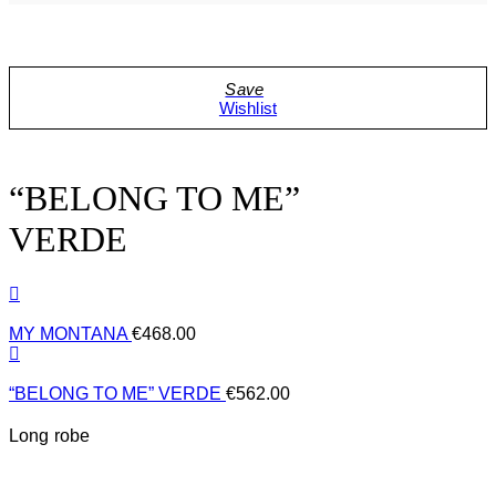
Wishlist
“BELONG TO ME”
VERDE
MY MONTANA
€
468.00
“BELONG TO ME” VERDE
€
562.00
Long robe