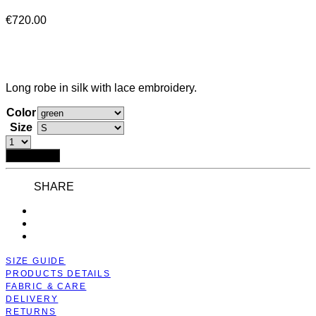
€
720.00
Long robe in silk with lace embroidery.
Color
Size
Add to bag
SHARE
SIZE GUIDE
PRODUCTS DETAILS
FABRIC & CARE
DELIVERY
RETURNS