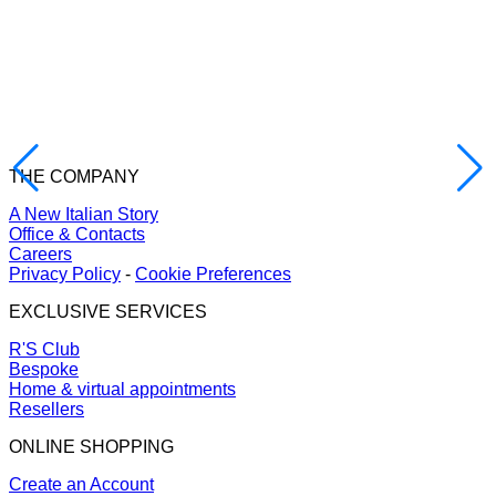
THE COMPANY
A New Italian Story
Office & Contacts
Careers
Privacy Policy
-
Cookie Preferences
EXCLUSIVE SERVICES
R'S Club
Bespoke
Home & virtual appointments
Resellers
ONLINE SHOPPING
Create an Account