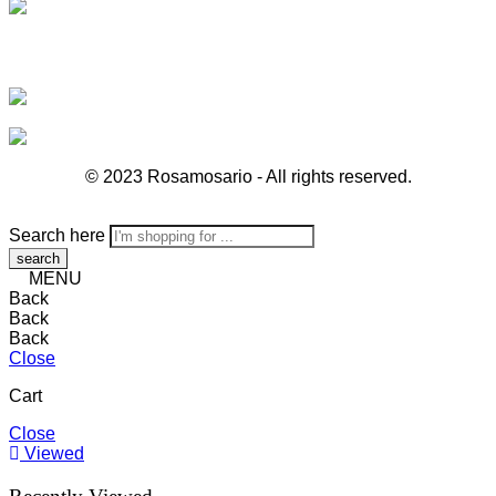
© 2023 Rosamosario - All rights reserved.
Search here
MENU
Back
Back
Back
Close
Cart
Close
Viewed