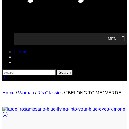
MENU
0
Items
Search
Search
here
Home
/
Woman
/
R's Classics
/
“BELONG TO ME” VERDE