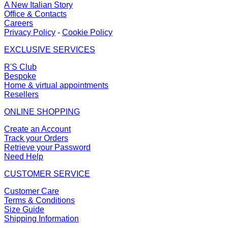
A New Italian Story
Office & Contacts
Careers
Privacy Policy
-
Cookie Policy
EXCLUSIVE SERVICES
R'S Club
Bespoke
Home & virtual appointments
Resellers
ONLINE SHOPPING
Create an Account
Track your Orders
Retrieve your Password
Need Help
CUSTOMER SERVICE
Customer Care
Terms & Conditions
Size Guide
Shipping Information