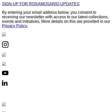
SIGN UP FOR ROSAMOSARIO UPDATES
By entering your email address below, you consent to
receiving our newsletter with access to our latest collections,
events and initiatives, More details on this are provided in our
Privacy Policy
.