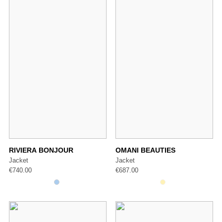
RIVIERA BONJOUR
OMANI BEAUTIES
Jacket
Jacket
€
740.00
€
687.00