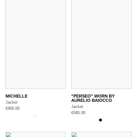
MICHELLE
"PERSEO" WORN BY
AURELIO BAIOCCO
Jacket
Jacket
€
900.00
€
585.00