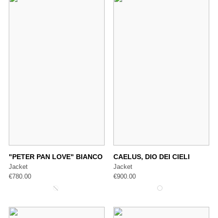
"PETER PAN LOVE" BIANCO
CAELUS, DIO DEI CIELI
Jacket
Jacket
€
780.00
€
900.00