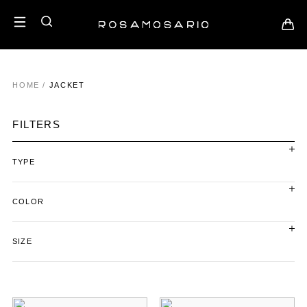
HOME
/
JACKET
FILTERS
TYPE
COLOR
SIZE