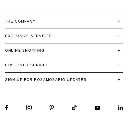
THE COMPANY
EXCLUSIVE SERVICES
ONLINE SHOPPING
CUSTOMER SERVICE
SIGN UP FOR ROSAMOSARIO UPDATES