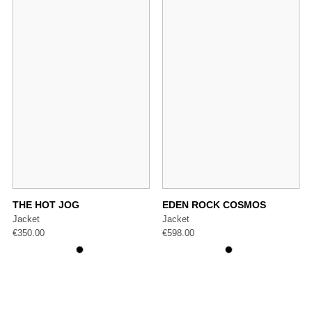
THE HOT JOG
EDEN ROCK COSMOS
Jacket
Jacket
€
350.00
€
598.00