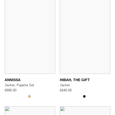
ANNISSA
HIBAH, THE GIFT
Jacket, Pajama Set
Jacket
€
890.00
€
640.00