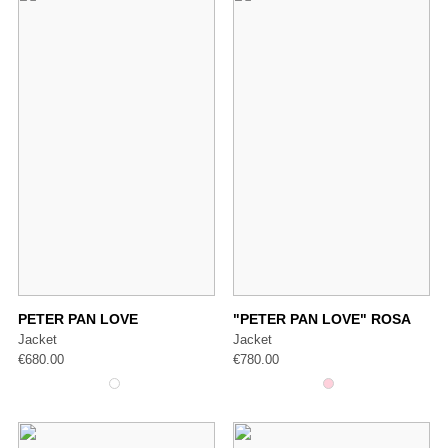
PETER PAN LOVE
"PETER PAN LOVE" ROSA
Jacket
Jacket
€
680.00
€
780.00