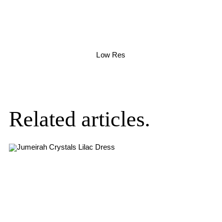
Low Res
Related articles.