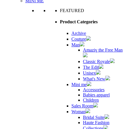
MINI ME
FEATURED
Product Categories
Archive
Couture
Man
Amaziɣ the Free Man
Classic Royale
The Edit
Unisex
What's New
Mini me
Accessories
Babies apparel
Children
Sales Room
Woman
Bridal Suite
Haute Fashion
Collections