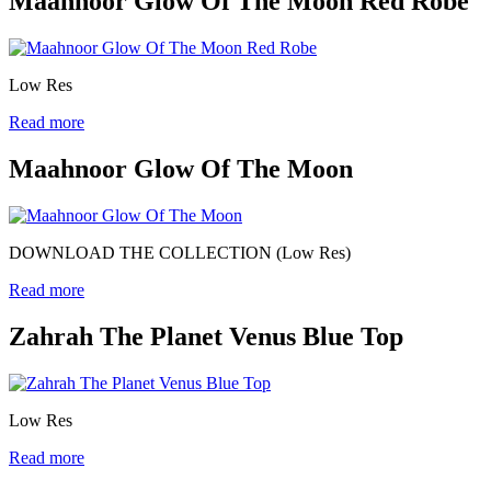
Maahnoor Glow Of The Moon Red Robe
Low Res
Read more
Maahnoor Glow Of The Moon
DOWNLOAD THE COLLECTION (Low Res)
Read more
Zahrah The Planet Venus Blue Top
Low Res
Read more