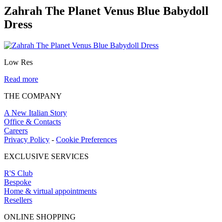
Zahrah The Planet Venus Blue Babydoll
Dress
Low Res
Read more
THE COMPANY
A New Italian Story
Office & Contacts
Careers
Privacy Policy
-
Cookie Preferences
EXCLUSIVE SERVICES
R'S Club
Bespoke
Home & virtual appointments
Resellers
ONLINE SHOPPING