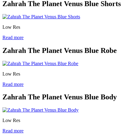
Zahrah The Planet Venus Blue Shorts
Low Res
Read more
Zahrah The Planet Venus Blue Robe
Low Res
Read more
Zahrah The Planet Venus Blue Body
Low Res
Read more