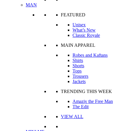
MAN
FEATURED
Unisex
What’s New
Classic Royale
MAIN APPAREL
Robes and Kaftans
Shirts
Shorts
Tops
Trousers
Jackets
TRENDING THIS WEEK
Amaziɣ the Free Man
The Edit
VIEW ALL