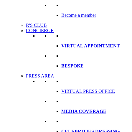
Become a member
R'S CLUB
CONCIERGE
VIRTUAL APPOINTMENT
BESPOKE
PRESS AREA
VIRTUAL PRESS OFFICE
MEDIA COVERAGE
CELEBRITIES DRESSING