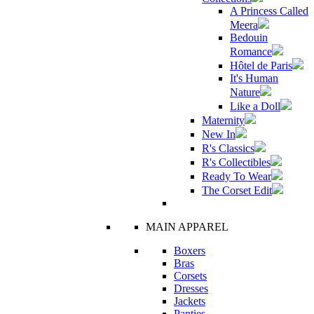
A Princess Called
Meera
Bedouin
Romance
Hôtel de Paris
It's Human
Nature
Like a Doll
Maternity
New In
R's Classics
R's Collectibles
Ready To Wear
The Corset Edit
MAIN APPAREL
Boxers
Bras
Corsets
Dresses
Jackets
Panties