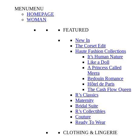
MENU
MENU
HOMEPAGE
WOMAN
FEATURED
New In
The Corset Edit
Haute Fashion Collections
It’s Human Nature
Like a Doll
A Princess Called
Meera
Bedouin Romance
Hôtel de Paris
The Cash Flow Queen
R’s Classics
Maternity
Bridal Suite
R’s Collectibles
Couture
Ready To Wear
CLOTHING & LINGERIE