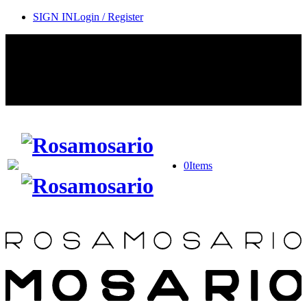
SIGN IN
Login / Register
Contact Rosamosario Concierge Team on WA + 39 375 6932745
Worldwide Shipping 24/7
SHOP THE SALES ROOM & DISCOVER OUR NEW
ARRIVALS
0
Items