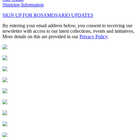
Shipping Information
SIGN UP FOR ROSAMOSARIO UPDATES
By entering your email address below, you consent to receiving our
newsletter with access to our latest collections, events and initiatives,
More details on this are provided in our
Privacy Policy
.