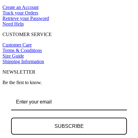
Create an Account
Track your Orders
Retrieve your Password
Need Help
CUSTOMER SERVICE
Customer Care
Terms & Conditions
Size Guide
Shipping Information
NEWSLETTER
Be the first to know.
SUBSCRIBE