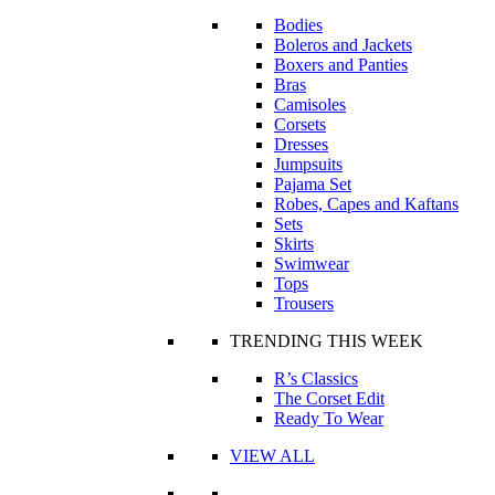
Bodies
Boleros and Jackets
Boxers and Panties
Bras
Camisoles
Corsets
Dresses
Jumpsuits
Pajama Set
Robes, Capes and Kaftans
Sets
Skirts
Swimwear
Tops
Trousers
TRENDING THIS WEEK
R’s Classics
The Corset Edit
Ready To Wear
VIEW ALL