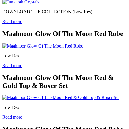
DOWNLOAD THE COLLECTION (Low Res)
Read more
Maahnoor Glow Of The Moon Red Robe
Low Res
Read more
Maahnoor Glow Of The Moon Red &
Gold Top & Boxer Set
Low Res
Read more