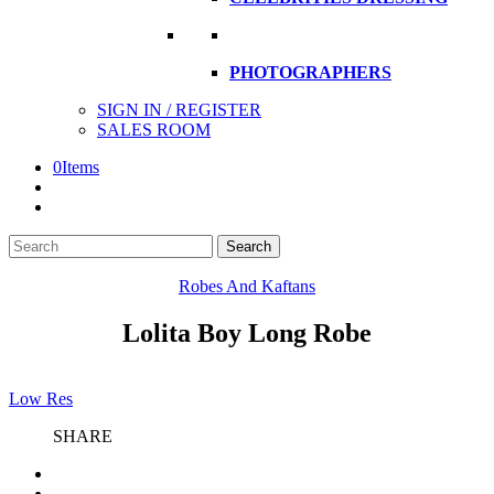
PHOTOGRAPHERS
SIGN IN / REGISTER
SALES ROOM
0
Items
Search
Search
here
Robes And Kaftans
Lolita Boy Long Robe
Low Res
SHARE