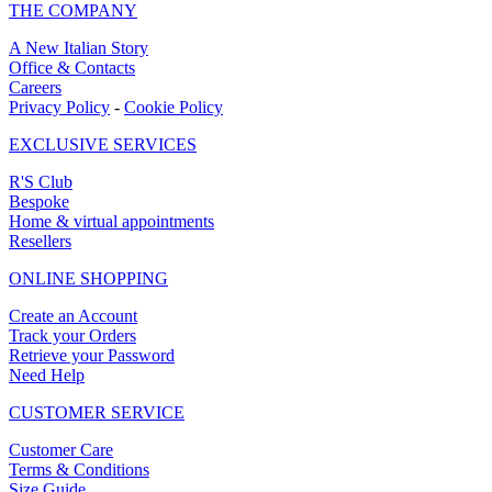
THE COMPANY
A New Italian Story
Office & Contacts
Careers
Privacy Policy
-
Cookie Policy
EXCLUSIVE SERVICES
R'S Club
Bespoke
Home & virtual appointments
Resellers
ONLINE SHOPPING
Create an Account
Track your Orders
Retrieve your Password
Need Help
CUSTOMER SERVICE
Customer Care
Terms & Conditions
Size Guide