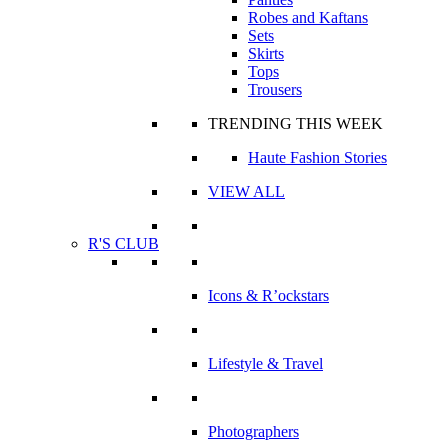
Robes and Kaftans
Sets
Skirts
Tops
Trousers
TRENDING THIS WEEK
Haute Fashion Stories
VIEW ALL
R'S CLUB
Icons & R’ockstars
Lifestyle & Travel
Photographers