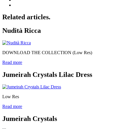
Related articles.
Nudità Ricca
DOWNLOAD THE COLLECTION (Low Res)
Read more
Jumeirah Crystals Lilac Dress
Low Res
Read more
Jumeirah Crystals