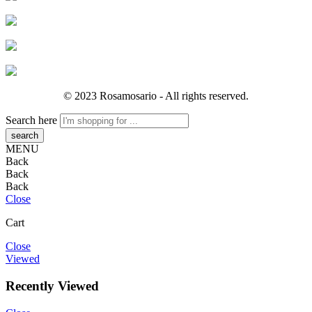
© 2023 Rosamosario - All rights reserved.
Search here
MENU
Back
Back
Back
Close
Cart
Close
Viewed
Recently Viewed