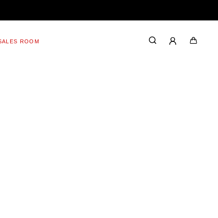
SALES ROOM