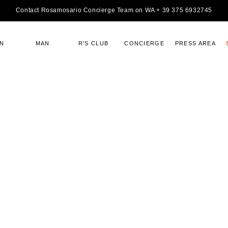
Contact Rosamosario Concierge Team on WA + 39 375 6932745
N
MAN
R'S CLUB
CONCIERGE
PRESS AREA