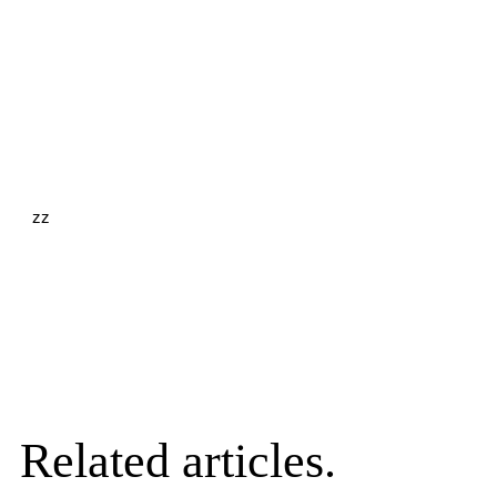
zz
Related articles.