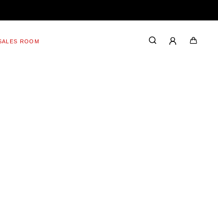
SALES ROOM