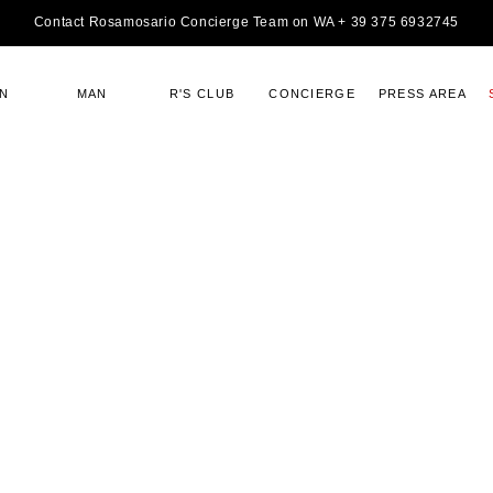
Contact Rosamosario Concierge Team on WA + 39 375 6932745
N
MAN
R'S CLUB
CONCIERGE
PRESS AREA