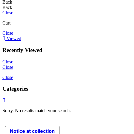
Back
Back
Close
Cart
Close
Viewed
Recently Viewed
Close
Close
Close
Categories
Sorry. No results match your search.
Notice at collection