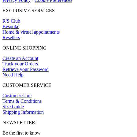
Privacy Policy
-
Cookie Preferences
EXCLUSIVE SERVICES
R'S Club
Bespoke
Home & virtual appointments
Resellers
ONLINE SHOPPING
Create an Account
Track your Orders
Retrieve your Password
Need Help
CUSTOMER SERVICE
Customer Care
Terms & Conditions
Size Guide
Shipping Information
NEWSLETTER
Be the first to know.