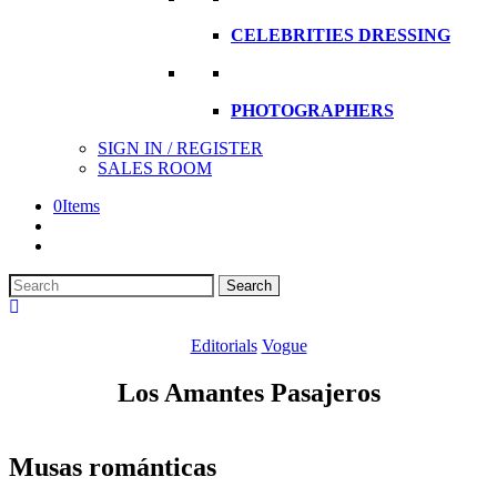
CELEBRITIES DRESSING
PHOTOGRAPHERS
SIGN IN / REGISTER
SALES ROOM
0
Items
Search
Search
here
Editorials
Vogue
Los Amantes Pasajeros
Musas románticas