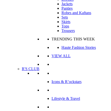
Jackets
Panties
Robes and Kaftans
Sets
Skirts
Tops
Trousers
TRENDING THIS WEEK
Haute Fashion Stories
VIEW ALL
R'S CLUB
Icons & R’ockstars
Lifestyle & Travel