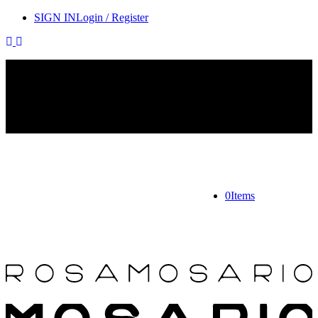
SIGN IN
Login / Register
Contact Rosamosario Concierge Team on WA + 39 375 6932745
Worldwide Shipping 24/7
SHOP THE SALES ROOM & DISCOVER OUR NEW
ARRIVALS
0
Items