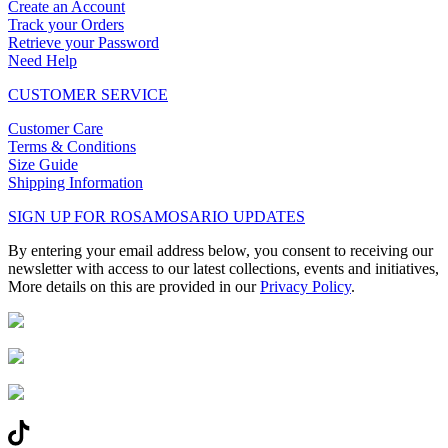
Create an Account
Track your Orders
Retrieve your Password
Need Help
CUSTOMER SERVICE
Customer Care
Terms & Conditions
Size Guide
Shipping Information
SIGN UP FOR ROSAMOSARIO UPDATES
By entering your email address below, you consent to receiving our
newsletter with access to our latest collections, events and initiatives,
More details on this are provided in our
Privacy Policy
.