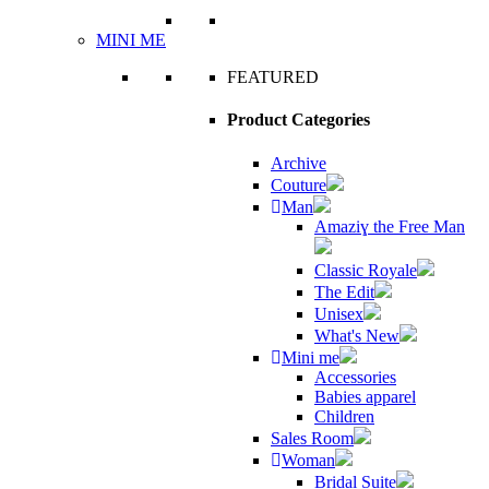
MINI ME
FEATURED
Product Categories
Archive
Couture
Man
Amaziɣ the Free Man
Classic Royale
The Edit
Unisex
What's New
Mini me
Accessories
Babies apparel
Children
Sales Room
Woman
Bridal Suite