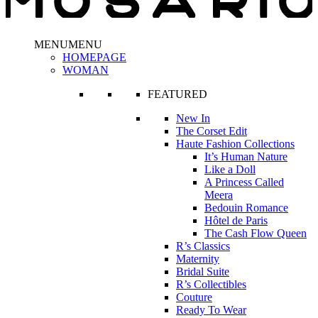
MENU
MENU
HOMEPAGE
WOMAN
FEATURED
New In
The Corset Edit
Haute Fashion Collections
It’s Human Nature
Like a Doll
A Princess Called
Meera
Bedouin Romance
Hôtel de Paris
The Cash Flow Queen
R’s Classics
Maternity
Bridal Suite
R’s Collectibles
Couture
Ready To Wear