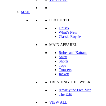
MAN
FEATURED
Unisex
What’s New
Classic Royale
MAIN APPAREL
Robes and Kaftans
Shirts
Shorts
Tops
Trousers
Jackets
TRENDING THIS WEEK
Amaziɣ the Free Man
The Edit
VIEW ALL