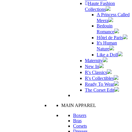
Haute Fashion
Collections
A Princess Called
Meera
Bedouin
Romance
Hôtel de Paris
It's Human
Nature
Like a Doll
Maternity
New In
R's Classics
R's Collectibles
Ready To Wear
The Corset Edit
MAIN APPAREL
Boxers
Bras
Corsets
Dresses