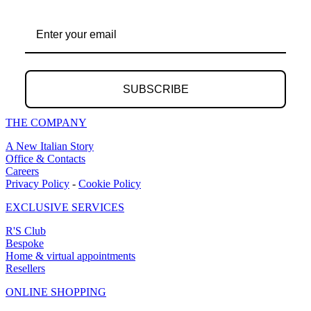
SUBSCRIBE
THE COMPANY
A New Italian Story
Office & Contacts
Careers
Privacy Policy
-
Cookie Policy
EXCLUSIVE SERVICES
R'S Club
Bespoke
Home & virtual appointments
Resellers
ONLINE SHOPPING