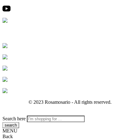
© 2023 Rosamosario - All rights reserved.
Search here
MENU
Back