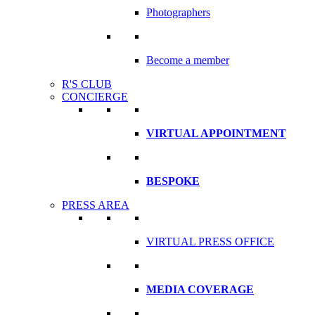
Photographers
Become a member
R'S CLUB
CONCIERGE
VIRTUAL APPOINTMENT
BESPOKE
PRESS AREA
VIRTUAL PRESS OFFICE
MEDIA COVERAGE