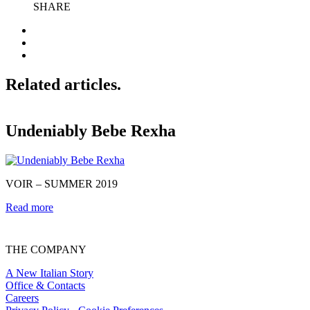
SHARE
Related articles.
Undeniably Bebe Rexha
VOIR – SUMMER 2019
@
Read more
R
THE COMPANY
A New Italian Story
Office & Contacts
Careers