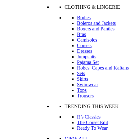
CLOTHING & LINGERIE
Bodies
Boleros and Jackets
Boxers and Panties
Bras
Camisoles
Corsets
Dresses
Jumpsuits
Pajama Set
Robes, Capes and Kaftans
Sets
Skirts
Swimwear
Tops
Trousers
TRENDING THIS WEEK
R’s Classics
The Corset Edit
Ready To Wear
VIEW ALL