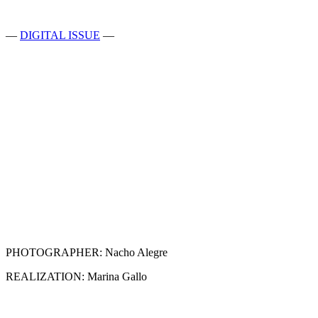
—
DIGITAL ISSUE
—
PHOTOGRAPHER: Nacho Alegre
REALIZATION: Marina Gallo