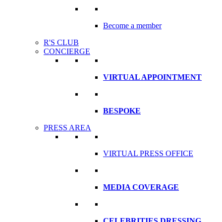
Become a member
R'S CLUB
CONCIERGE
VIRTUAL APPOINTMENT
BESPOKE
PRESS AREA
VIRTUAL PRESS OFFICE
MEDIA COVERAGE
CELEBRITIES DRESSING