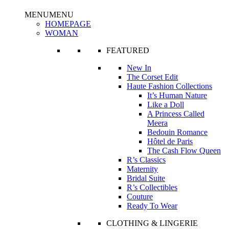
MENU
MENU
HOMEPAGE
WOMAN
FEATURED
New In
The Corset Edit
Haute Fashion Collections
It’s Human Nature
Like a Doll
A Princess Called
Meera
Bedouin Romance
Hôtel de Paris
The Cash Flow Queen
R’s Classics
Maternity
Bridal Suite
R’s Collectibles
Couture
Ready To Wear
CLOTHING & LINGERIE