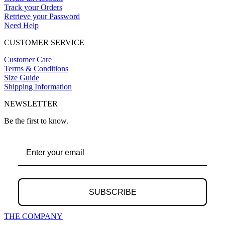
Track your Orders
Retrieve your Password
Need Help
CUSTOMER SERVICE
Customer Care
Terms & Conditions
Size Guide
Shipping Information
NEWSLETTER
Be the first to know.
SUBSCRIBE
THE COMPANY