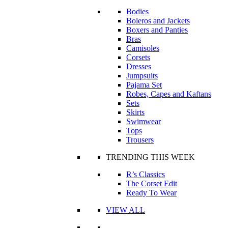
Bodies
Boleros and Jackets
Boxers and Panties
Bras
Camisoles
Corsets
Dresses
Jumpsuits
Pajama Set
Robes, Capes and Kaftans
Sets
Skirts
Swimwear
Tops
Trousers
TRENDING THIS WEEK
R’s Classics
The Corset Edit
Ready To Wear
VIEW ALL