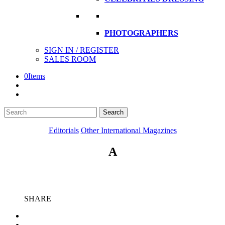
PHOTOGRAPHERS
SIGN IN / REGISTER
SALES ROOM
0
Items
Search
Search
here
Editorials
Other International Magazines
A
SHARE