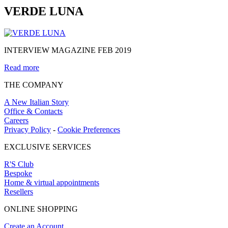
VERDE LUNA
INTERVIEW MAGAZINE FEB 2019
Read more
THE COMPANY
A New Italian Story
Office & Contacts
Careers
Privacy Policy
-
Cookie Preferences
EXCLUSIVE SERVICES
R'S Club
Bespoke
Home & virtual appointments
Resellers
ONLINE SHOPPING
Create an Account