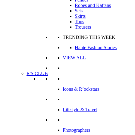
Robes and Kaftans
Sets
Skirts
Tops
Trousers
TRENDING THIS WEEK
Haute Fashion Stories
VIEW ALL
R'S CLUB
Icons & R’ockstars
Lifestyle & Travel
Photographers