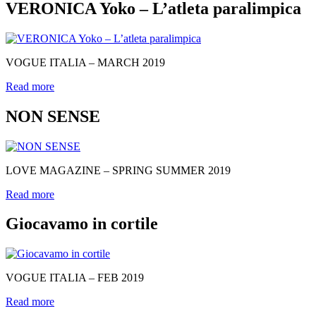
VERONICA Yoko – L’atleta paralimpica
VOGUE ITALIA – MARCH 2019
Read more
NON SENSE
LOVE MAGAZINE – SPRING SUMMER 2019
Read more
Giocavamo in cortile
VOGUE ITALIA – FEB 2019
Read more