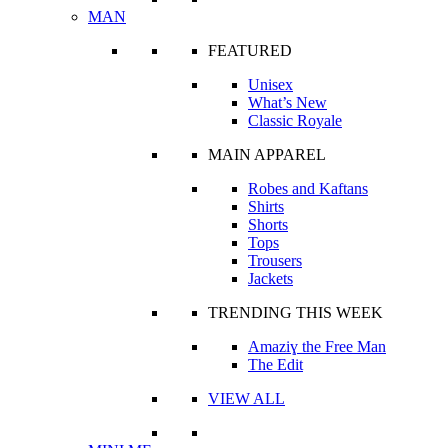
MAN
FEATURED
Unisex
What’s New
Classic Royale
MAIN APPAREL
Robes and Kaftans
Shirts
Shorts
Tops
Trousers
Jackets
TRENDING THIS WEEK
Amaziɣ the Free Man
The Edit
VIEW ALL