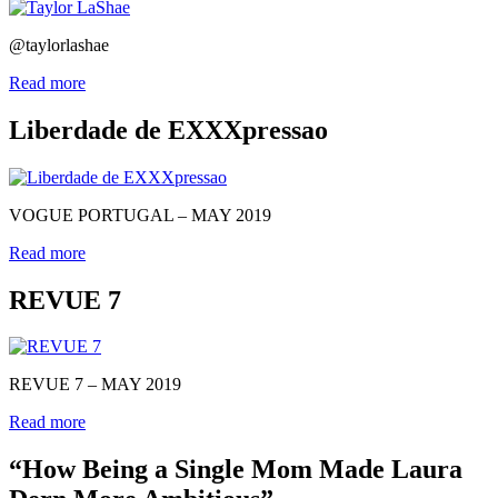
@taylorlashae
Read more
Liberdade de EXXXpressao
VOGUE PORTUGAL – MAY 2019
Read more
REVUE 7
REVUE 7 – MAY 2019
Read more
“How Being a Single Mom Made Laura