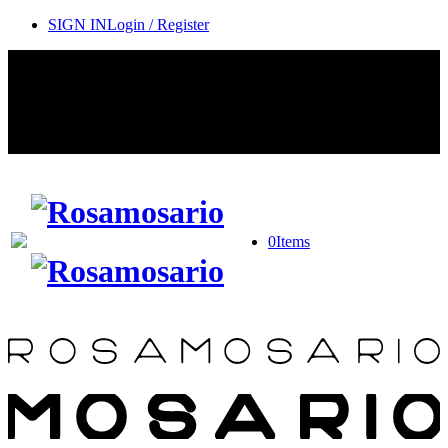
SIGN IN
Login / Register
Contact Rosamosario Concierge Team on WA + 39 375 6932745
Worldwide Shipping 24/7
SHOP THE SALES ROOM & DISCOVER OUR NEW
ARRIVALS
0
Items