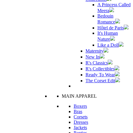
A Princess Called
Meera
Bedouin
Romance
Hôtel de Paris
It's Human
Nature
Like a Doll
Maternity
New In
R's Classics
R's Collectibles
Ready To Wear
The Corset Edit
MAIN APPAREL
Boxers
Bras
Corsets
Dresses
Jackets
Panties