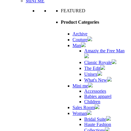
MINI ME
FEATURED
Product Categories
Archive
Couture
Man
Amaziɣ the Free Man
Classic Royale
The Edit
Unisex
What's New
Mini me
Accessories
Babies apparel
Children
Sales Room
Woman
Bridal Suite
Haute Fashion
Collections