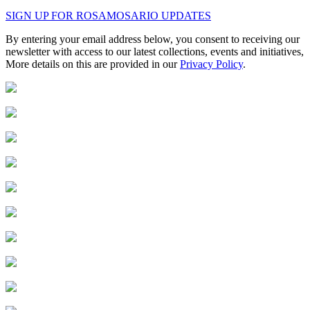
SIGN UP FOR ROSAMOSARIO UPDATES
By entering your email address below, you consent to receiving our
newsletter with access to our latest collections, events and initiatives,
More details on this are provided in our
Privacy Policy
.