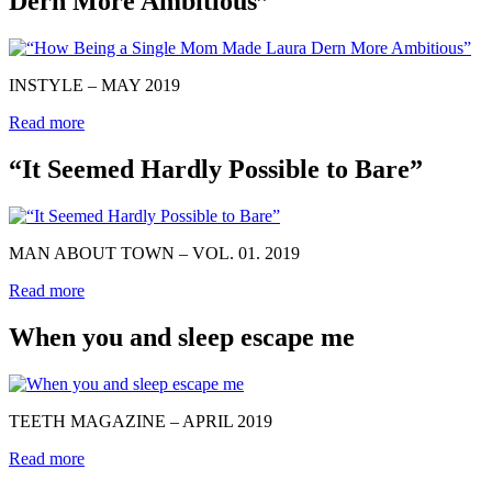
Dern More Ambitious”
INSTYLE – MAY 2019
Read more
“It Seemed Hardly Possible to Bare”
MAN ABOUT TOWN – VOL. 01. 2019
Read more
When you and sleep escape me
TEETH MAGAZINE – APRIL 2019
Read more