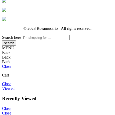
© 2023 Rosamosario - All rights reserved.
Search here
MENU
Back
Back
Back
Close
Cart
Close
Viewed
Recently Viewed
Close
Close