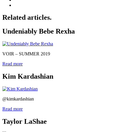
Related articles.
Undeniably Bebe Rexha
VOIR – SUMMER 2019
Read more
Kim Kardashian
@kimkardashian
Read more
Taylor LaShae