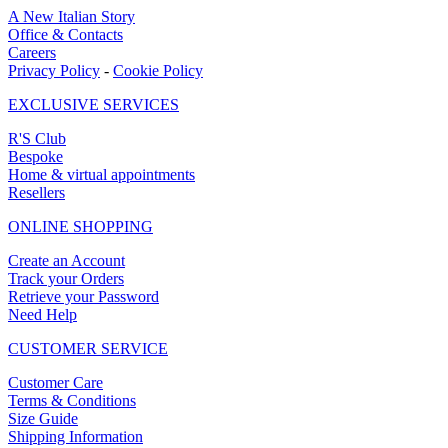
A New Italian Story
Office & Contacts
Careers
Privacy Policy
-
Cookie Policy
EXCLUSIVE SERVICES
R'S Club
Bespoke
Home & virtual appointments
Resellers
ONLINE SHOPPING
Create an Account
Track your Orders
Retrieve your Password
Need Help
CUSTOMER SERVICE
Customer Care
Terms & Conditions
Size Guide
Shipping Information