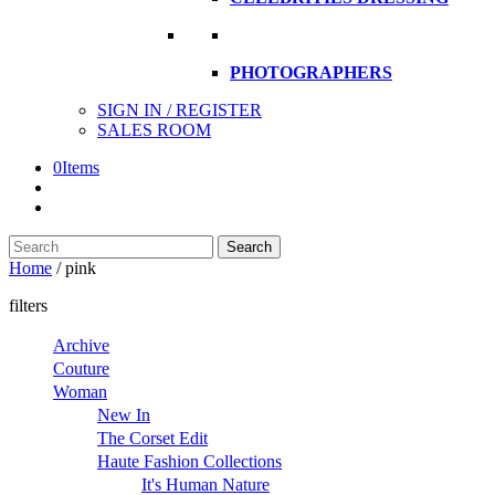
PHOTOGRAPHERS
SIGN IN / REGISTER
SALES ROOM
0
Items
Search
Search
here
Home
/
pink
filters
Archive
Couture
Woman
New In
The Corset Edit
Haute Fashion Collections
It's Human Nature