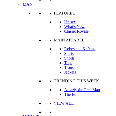
MAN
FEATURED
Unisex
What’s New
Classic Royale
MAIN APPAREL
Robes and Kaftans
Shirts
Shorts
Tops
Trousers
Jackets
TRENDING THIS WEEK
Amaziɣ the Free Man
The Edit
VIEW ALL