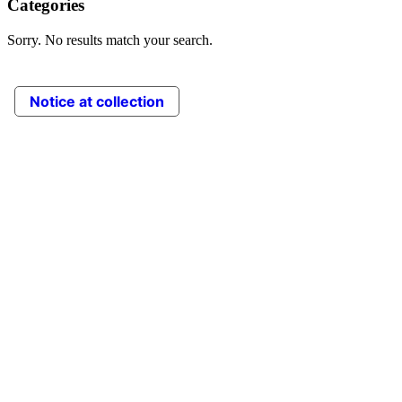
Categories
Sorry. No results match your search.
Notice at collection