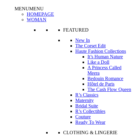
MENU
MENU
HOMEPAGE
WOMAN
FEATURED
New In
The Corset Edit
Haute Fashion Collections
It’s Human Nature
Like a Doll
A Princess Called
Meera
Bedouin Romance
Hôtel de Paris
The Cash Flow Queen
R’s Classics
Maternity
Bridal Suite
R’s Collectibles
Couture
Ready To Wear
CLOTHING & LINGERIE