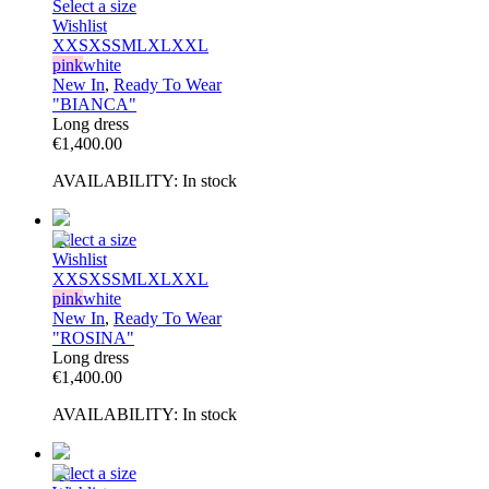
Select a size
Wishlist
XXS
XS
S
M
L
XL
XXL
pink
white
New In
,
Ready To Wear
"BIANCA"
Long dress
€
1,400.00
AVAILABILITY:
In stock
Select a size
Wishlist
XXS
XS
S
M
L
XL
XXL
pink
white
New In
,
Ready To Wear
"ROSINA"
Long dress
€
1,400.00
AVAILABILITY:
In stock
Select a size