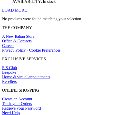
AVAILABILITY:
In stock
LOAD MORE
No products were found matching your selection.
THE COMPANY
A New Italian Story
Office & Contacts
Careers
Privacy Policy
-
Cookie Preferences
EXCLUSIVE SERVICES
R'S Club
Bespoke
Home & virtual appointments
Resellers
ONLINE SHOPPING
Create an Account
Track your Orders
Retrieve your Password
Need Help