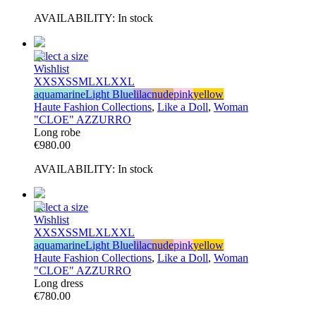
AVAILABILITY:
In stock
Select a size
Wishlist
XXS
XS
S
M
L
XL
XXL
aquamarine
Light Blue
lilac
nude
pink
yellow
Haute Fashion Collections
,
Like a Doll
,
Woman
"CLOE" AZZURRO
Long robe
€
980.00
AVAILABILITY:
In stock
Select a size
Wishlist
XXS
XS
S
M
L
XL
XXL
aquamarine
Light Blue
lilac
nude
pink
yellow
Haute Fashion Collections
,
Like a Doll
,
Woman
"CLOE" AZZURRO
Long dress
€
780.00