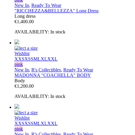
New In
,
Ready To Wear
"RICCHEZZA&BELLEZZA" Long Dress
Long dress
€
1,400.00
AVAILABILITY:
In stock
Select a size
Wishlist
XXS
XS
S
M
L
XL
XXL
pink
New In
,
R's Collectibles
,
Ready To Wear
MADONNA "COACHELLA" BODY
Body
€
1,200.00
AVAILABILITY:
In stock
Select a size
Wishlist
XXS
XS
S
M
L
XL
XXL
pink
New In
,
R's Collectibles
,
Ready To Wear