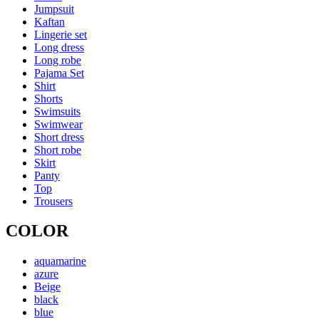
Jumpsuit
Kaftan
Lingerie set
Long dress
Long robe
Pajama Set
Shirt
Shorts
Swimsuits
Swimwear
Short dress
Short robe
Skirt
Panty
Top
Trousers
COLOR
aquamarine
azure
Beige
black
blue