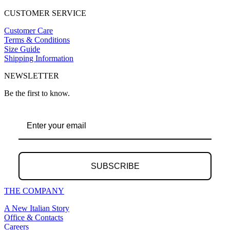
CUSTOMER SERVICE
Customer Care
Terms & Conditions
Size Guide
Shipping Information
NEWSLETTER
Be the first to know.
SUBSCRIBE
THE COMPANY
A New Italian Story
Office & Contacts
Careers