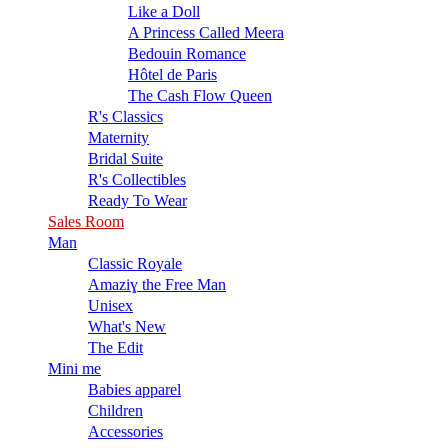
Like a Doll
A Princess Called Meera
Bedouin Romance
Hôtel de Paris
The Cash Flow Queen
R's Classics
Maternity
Bridal Suite
R's Collectibles
Ready To Wear
Sales Room
Man
Classic Royale
Amaziɣ the Free Man
Unisex
What's New
The Edit
Mini me
Babies apparel
Children
Accessories