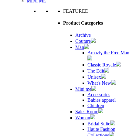
MINI ME
FEATURED
Product Categories
Archive
Couture
Man
Amaziɣ the Free Man
Classic Royale
The Edit
Unisex
What's New
Mini me
Accessories
Babies apparel
Children
Sales Room
Woman
Bridal Suite
Haute Fashion
Collections