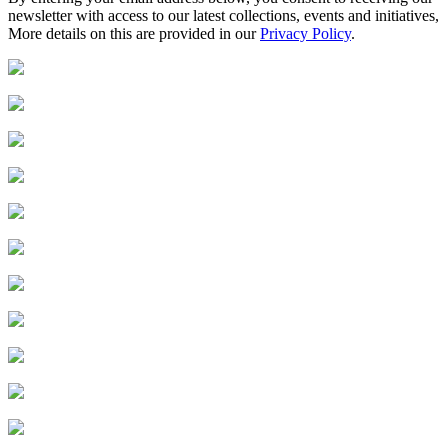
newsletter with access to our latest collections, events and initiatives,
More details on this are provided in our
Privacy Policy
.