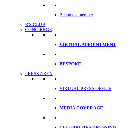
Become a member
R'S CLUB
CONCIERGE
VIRTUAL APPOINTMENT
BESPOKE
PRESS AREA
VIRTUAL PRESS OFFICE
MEDIA COVERAGE
CELEBRITIES DRESSING