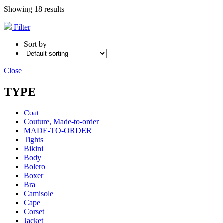
Showing 18 results
Filter
Sort by
Close
TYPE
Coat
Couture, Made-to-order
MADE-TO-ORDER
Tights
Bikini
Body
Bolero
Boxer
Bra
Camisole
Cape
Corset
Jacket