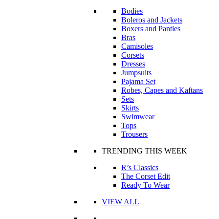
Bodies
Boleros and Jackets
Boxers and Panties
Bras
Camisoles
Corsets
Dresses
Jumpsuits
Pajama Set
Robes, Capes and Kaftans
Sets
Skirts
Swimwear
Tops
Trousers
TRENDING THIS WEEK
R’s Classics
The Corset Edit
Ready To Wear
VIEW ALL