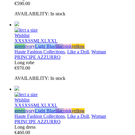
€
590.00
AVAILABILITY:
In stock
Select a size
Wishlist
XXS
XS
S
M
L
XL
XXL
green
ivory
Light Blue
lilac
pink
yellow
Haute Fashion Collections
,
Like a Doll
,
Woman
PRINCIPE AZZURRO
Long robe
€
970.00
AVAILABILITY:
In stock
Select a size
Wishlist
XXS
XS
S
M
L
XL
XXL
green
ivory
Light Blue
lilac
pink
yellow
Haute Fashion Collections
,
Like a Doll
,
Woman
PRINCIPE AZZURRO
Long dress
€
460.00