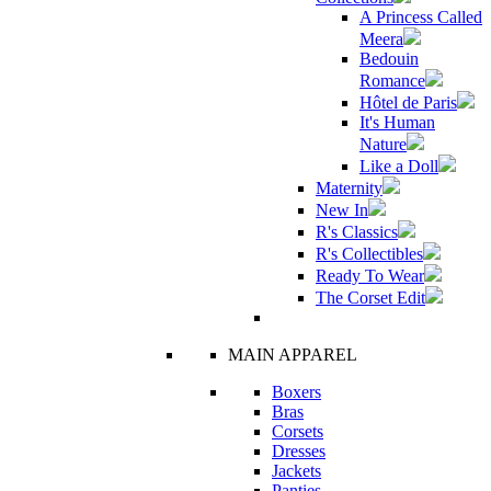
A Princess Called
Meera
Bedouin
Romance
Hôtel de Paris
It's Human
Nature
Like a Doll
Maternity
New In
R's Classics
R's Collectibles
Ready To Wear
The Corset Edit
MAIN APPAREL
Boxers
Bras
Corsets
Dresses
Jackets
Panties