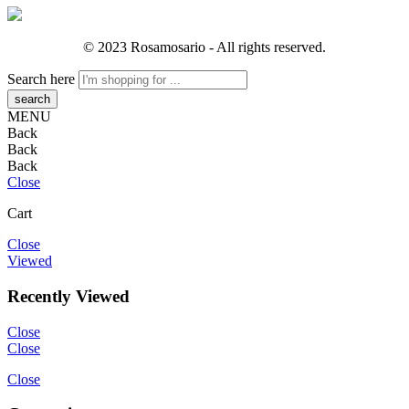
© 2023 Rosamosario - All rights reserved.
Search here
MENU
Back
Back
Back
Close
Cart
Close
Viewed
Recently Viewed
Close
Close
Close