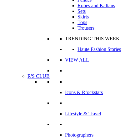
Robes and Kaftans
Sets
Skirts
Tops
Trousers
TRENDING THIS WEEK
Haute Fashion Stories
VIEW ALL
R'S CLUB
Icons & R’ockstars
Lifestyle & Travel
Photographers