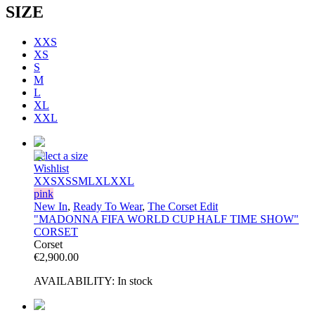
SIZE
XXS
XS
S
M
L
XL
XXL
Select a size
Wishlist
XXS
XS
S
M
L
XL
XXL
pink
New In
,
Ready To Wear
,
The Corset Edit
"MADONNA FIFA WORLD CUP HALF TIME SHOW"
CORSET
Corset
€
2,900.00
AVAILABILITY:
In stock