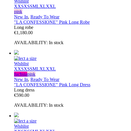
Wishlist
XXS
XS
S
M
L
XL
XXL
pink
New In
,
Ready To Wear
"LA CONFESSIONE" Pink Long Robe
Long robe
€
1,180.00
AVAILABILITY:
In stock
Select a size
Wishlist
XXS
XS
S
M
L
XL
XXL
fuchsia
pink
New In
,
Ready To Wear
"LA CONFESSIONE" Pink Long Dress
Long dress
€
590.00
AVAILABILITY:
In stock
Select a size
Wishlist