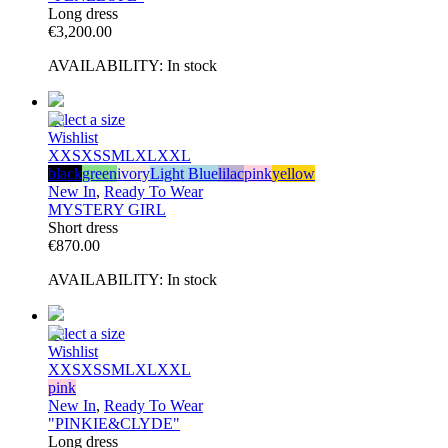
Long dress
€
3,200.00
AVAILABILITY:
In stock
Select a size
Wishlist
XXS
XS
S
M
L
XL
XXL
black
green
ivory
Light Blue
lilac
pink
yellow
New In
,
Ready To Wear
MYSTERY GIRL
Short dress
€
870.00
AVAILABILITY:
In stock
Select a size
Wishlist
XXS
XS
S
M
L
XL
XXL
pink
New In
,
Ready To Wear
"PINKIE&CLYDE"
Long dress