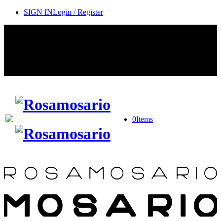
SIGN IN
Login / Register
Contact Rosamosario Concierge Team on WA + 39 375 6932745
Worldwide Shipping 24/7
SHOP THE SALES ROOM & DISCOVER OUR NEW
ARRIVALS
0
Items