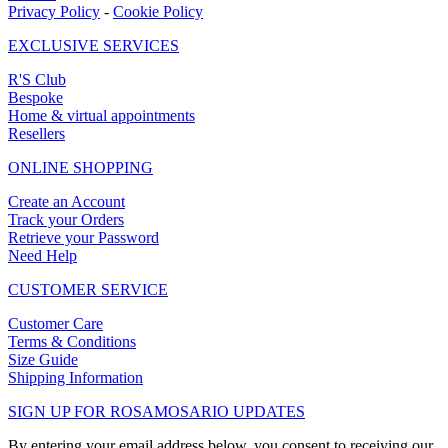
Privacy Policy
-
Cookie Policy
EXCLUSIVE SERVICES
R'S Club
Bespoke
Home & virtual appointments
Resellers
ONLINE SHOPPING
Create an Account
Track your Orders
Retrieve your Password
Need Help
CUSTOMER SERVICE
Customer Care
Terms & Conditions
Size Guide
Shipping Information
SIGN UP FOR ROSAMOSARIO UPDATES
By entering your email address below, you consent to receiving our