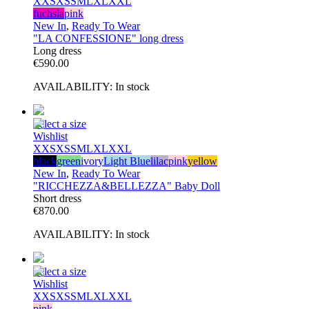
XXS
XS
S
M
L
XL
XXL
fuchsia
pink
New In
,
Ready To Wear
"LA CONFESSIONE" long dress
Long dress
€
590.00
AVAILABILITY:
In stock
Select a size
Wishlist
XXS
XS
S
M
L
XL
XXL
black
green
ivory
Light Blue
lilac
pink
yellow
New In
,
Ready To Wear
"RICCHEZZA&BELLEZZA" Baby Doll
Short dress
€
870.00
AVAILABILITY:
In stock
Select a size
Wishlist
XXS
XS
S
M
L
XL
XXL
pink