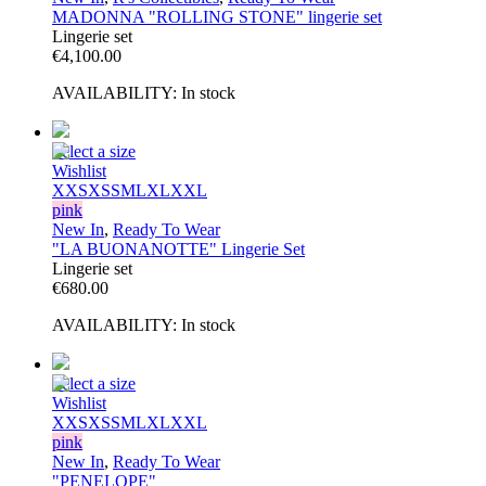
MADONNA "ROLLING STONE" lingerie set
Lingerie set
€
4,100.00
AVAILABILITY:
In stock
Select a size
Wishlist
XXS
XS
S
M
L
XL
XXL
pink
New In
,
Ready To Wear
"LA BUONANOTTE" Lingerie Set
Lingerie set
€
680.00
AVAILABILITY:
In stock
Select a size
Wishlist
XXS
XS
S
M
L
XL
XXL
pink
New In
,
Ready To Wear
"PENELOPE"