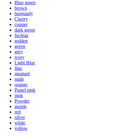
Blue green
brown
burgundy
Cherry
copper
dark green
fuchsia
golden
green
grey
ivory
Light Blue
lilac
mustard
nude
orange
Pastel pink
pink
Powder
purple
red
silver
white
yellow