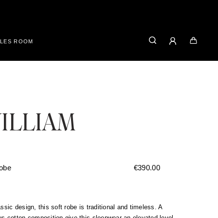
ALES ROOM
ILLIAM
robe
€
390.00
assic design, this soft robe is traditional and timeless. A
us cotton composition give this sleepwear an elevated level