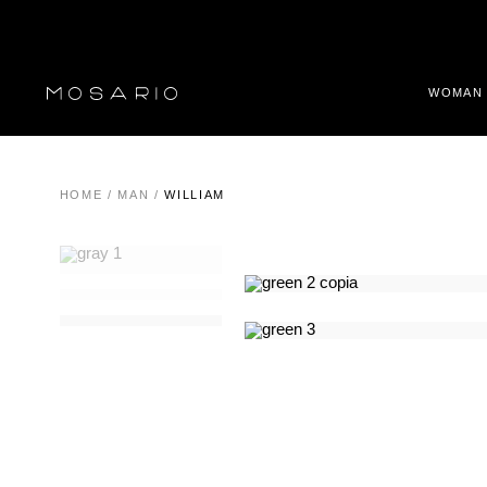
WOMAN
HOME
/
MAN
/
WILLIAM