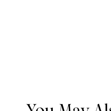
You May Als