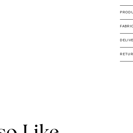
PRODU
FABRI
DELIV
RETU
o Like.