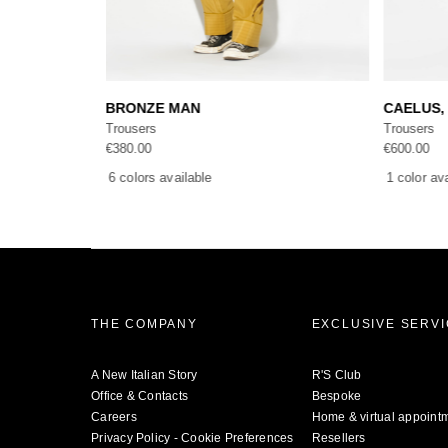
Add to cart
BRONZE MAN
CAELUS, 
Trousers
Trousers
€
380.00
€
600.00
6 colors available
1 color av
THE COMPANY
EXCLUSIVE SERV
A New Italian Story
R'S Club
Office & Contacts
Bespoke
Careers
Home & virtual appoint
Privacy Policy
-
Cookie Preferences
Resellers