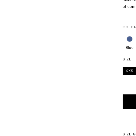
of comf
COLO
Blue
SIZE
XXS
Alterna
SIZE 