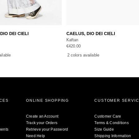
Add to cart
Add to cart
DIO DEI CIELI
CAELUS, DIO DEI CIELI
Kaftan
€
420.00
ailable
2 colors available
ICES
ONLINE SHOPPING
CUSTOMER SERVI
Create an Account
Customer Care
Track your Orders
Terms & Conditions
ments
Retrieve your Password
Size Guide
Need Help
Shipping Information