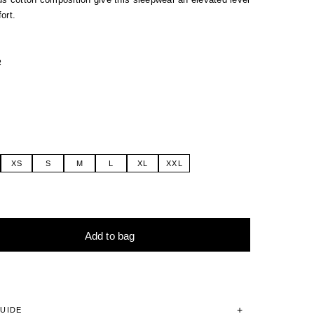
ort.
R
XS
S
M
L
XL
XXL
Add to bag
tive:
GUIDE