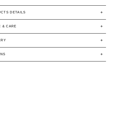
CTS DETAILS
C & CARE
ERY
RNS