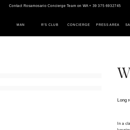
Contact Rosamosario Concierge Team on WA + 39 375 6932745
MAN
R'S CLUB
CONCIERGE
PRESS AREA
S
W
Long 
In a cl
luxurio