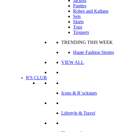
Jackets
Panties
Robes and Kaftans
Sets
Skirts
Tops
Trousers
TRENDING THIS WEEK
Haute Fashion Stories
VIEW ALL
R'S CLUB
Icons & R’ockstars
Lifestyle & Travel