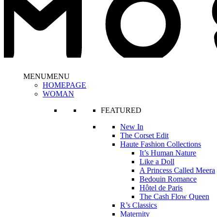
MENU
MENU
HOMEPAGE
WOMAN
FEATURED
New In
The Corset Edit
Haute Fashion Collections
It’s Human Nature
Like a Doll
A Princess Called Meera
Bedouin Romance
Hôtel de Paris
The Cash Flow Queen
R’s Classics
Maternity