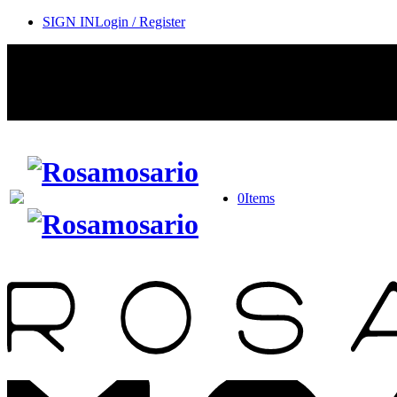
SIGN IN
Login / Register
0
Items