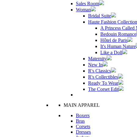
Sales Room
Woman
Bridal Suite
Haute Fashion Collectio
A Princess Called
Bedouin Romance
Hôtel de Paris
It's Human Nature
Like a Doll
Maternity
New In
R's Classics
R's Collectibles
Ready To Wear
The Corset Edit
MAIN APPAREL
Boxers
Bras
Corsets
Dresses