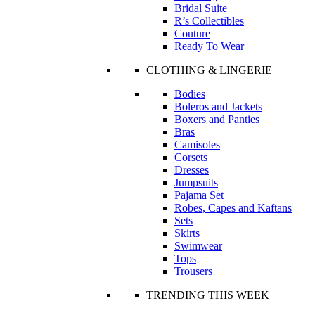
Bridal Suite
R’s Collectibles
Couture
Ready To Wear
CLOTHING & LINGERIE
Bodies
Boleros and Jackets
Boxers and Panties
Bras
Camisoles
Corsets
Dresses
Jumpsuits
Pajama Set
Robes, Capes and Kaftans
Sets
Skirts
Swimwear
Tops
Trousers
TRENDING THIS WEEK