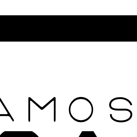
Contact Rosamosario Concierge Team on WA + 39 375 6932745
Worldwide Shipping 24/7
SHOP THE SALES ROOM & DISCOVER OUR NEW ARRIVAL