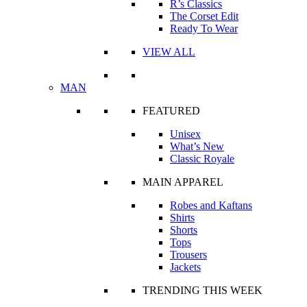
R’s Classics
The Corset Edit
Ready To Wear
VIEW ALL
MAN
FEATURED
Unisex
What’s New
Classic Royale
MAIN APPAREL
Robes and Kaftans
Shirts
Shorts
Tops
Trousers
Jackets
TRENDING THIS WEEK