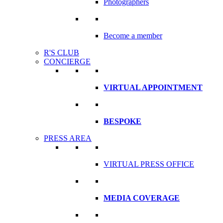
Photographers
Become a member
R'S CLUB
CONCIERGE
VIRTUAL APPOINTMENT
BESPOKE
PRESS AREA
VIRTUAL PRESS OFFICE
MEDIA COVERAGE