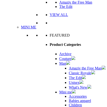
Amaziɣ the Free Man
The Edit
VIEW ALL
MINI ME
FEATURED
Product Categories
Archive
Couture
Man
Amaziɣ the Free Man
Classic Royale
The Edit
Unisex
What's New
Mini me
Accessories
Babies apparel
Children