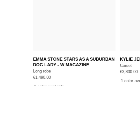
Add to cart
, EDITED IN
EMMA STONE STARS AS A SUBURBAN
KYLIE J
DOG LADY - W MAGAZINE
Corset
Long robe
€
3,800.00
€
1,490.00
1 color av
1 color available
THE COMPANY
EXCLUSIVE SERV