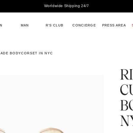
Worldwide Shipping 24/7
N
MAN
R'S CLUB
CONCIERGE
PRESS AREA
ADE BODYCORSET IN NYC
R
C
B
N