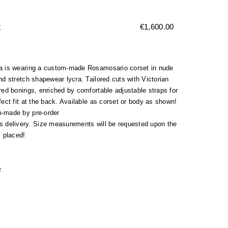
t
€
1,600.00
a is wearing a custom-made Rosamosario corset in nude
nd stretch shapewear lycra. Tailored cuts with Victorian
red bonings, enriched by comfortable adjustable straps for
fect fit at the back. Available as corset or body as shown!
-made by pre-order
s delivery. Size measurements will be requested upon the
s placed!
R