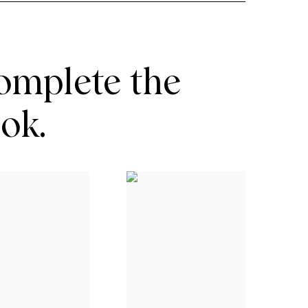
omplete the
ook.