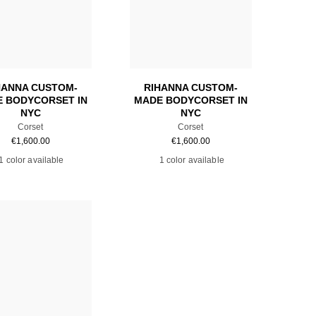
Add to cart
Add to cart
HANNA CUSTOM-
RIHANNA CUSTOM-
 BODYCORSET IN
MADE BODYCORSET IN
NYC
NYC
Corset
Corset
€
1,600.00
€
1,600.00
1 color available
1 color available