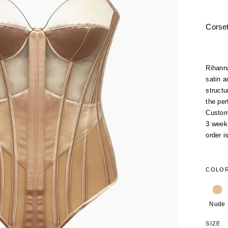
Corse
Rihann
satin a
structu
the per
Custom
3 week
order i
COLO
Nude
SIZE