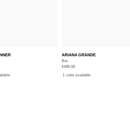
Add to cart
Add to cart
ENNER
ARIANA GRANDE
Bra
€
490.00
ailable
1 color available
ICES
ONLINE SHOPPING
CUSTOMER SERVI