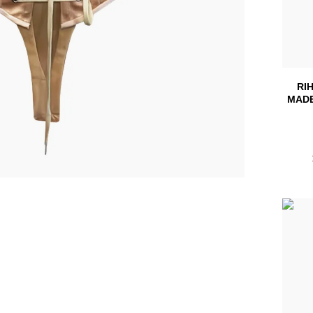
RI
MADE