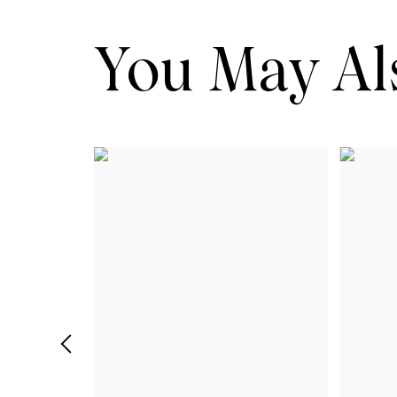
You May Als