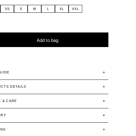
XS
S
M
L
XL
XXL
Add to bag
tive:
GUIDE
CTS DETAILS
C & CARE
ERY
RNS