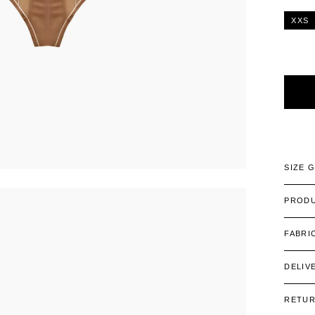
XXS
Alterna
SIZE 
PRODU
FABRI
DELIV
RETU