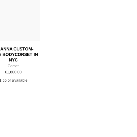
Add to cart
HANNA CUSTOM-
 BODYCORSET IN
NYC
Corset
€
1,600.00
1 color available