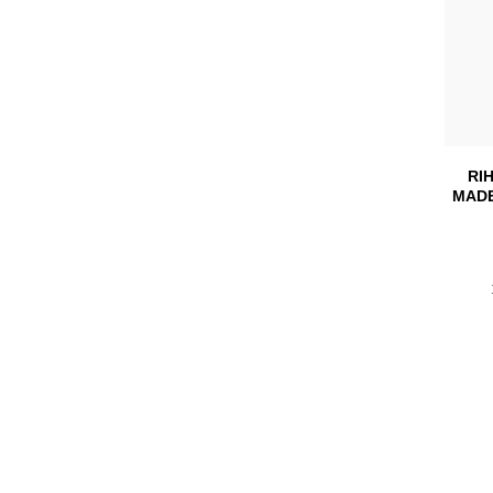
RI
MADE