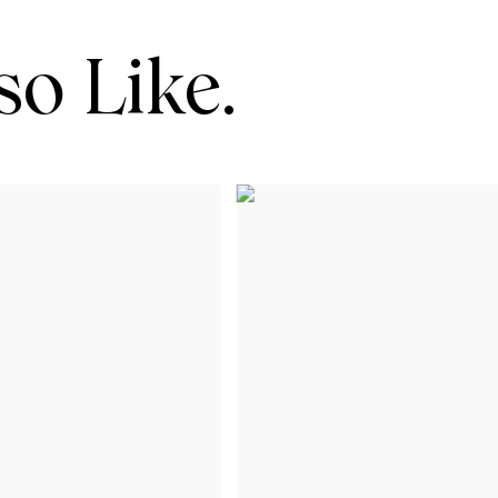
o Like.