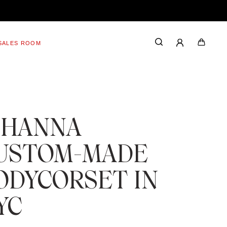
SALES ROOM
IHANNA
USTOM-MADE
ODYCORSET IN
YC