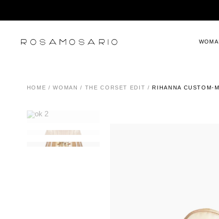
WOMA
HOME
/
WOMAN
/
THE CORSET EDIT
/
RIHANNA CUSTOM-M