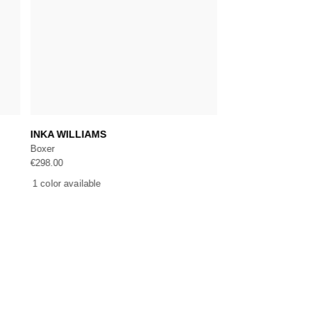
Add to cart
Add 
INKA WILLIAMS
MARYNA
Boxer
Body
€
298.00
€
550.00
1 color available
1 color available
CE
NEWSLETTER