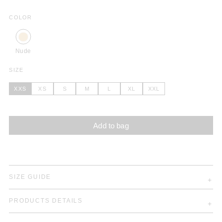
COLOR
Nude
SIZE
XXS
XS
S
M
L
XL
XXL
Add to bag
SIZE GUIDE
PRODUCTS DETAILS