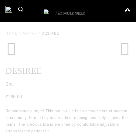
HOME
/
WOMAN
/
DESIREE
DESIREE
Bra
€
280.00
Rosamosario’s style! This bra in tulle is an embodiment of modern
eccentricity. Framed by boa feathers running sensually all over the
hems. The precious bra is enriched by comfortable adjustable
straps for the perfect fit.