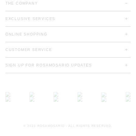
THE COMPANY
EXCLUSIVE SERVICES
ONLINE SHOPPING
CUSTOMER SERVICE
SIGN UP FOR ROSAMOSARIO UPDATES
© 2023 ROSAMOSARIO - ALL RIGHTS RESERVED.