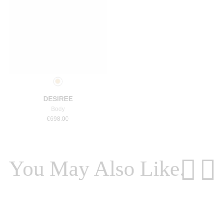
Select a size
DESIREE
Body
€
698.00
You May Also Like.