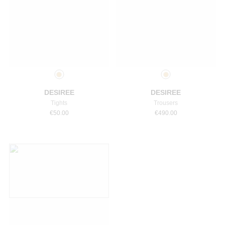
Select a size
Select a size
DESIREE
DESIREE
Tights
Trousers
€
50.00
€
490.00