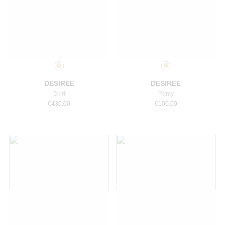
Select a size
Select a size
DESIREE
DESIREE
Skirt
Panty
€
430.00
€
100.00