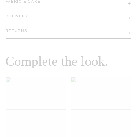
FABRIC & CARE
DELIVERY
RETURNS
Complete the look.