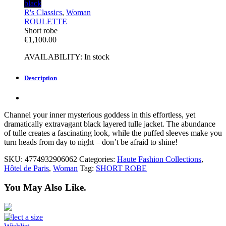
black
R's Classics
,
Woman
ROULETTE
Short robe
€
1,100.00
AVAILABILITY:
In stock
Description
Channel your inner mysterious goddess in this effortless, yet
dramatically extravagant black layered tulle jacket. The abundance
of
tulle creates a fascinating look, while the puffed sleeves make you
turn heads from day to night – don’t be afraid to shine!
SKU:
4774932906062
Categories:
Haute Fashion Collections
,
Hôtel de Paris
,
Woman
Tag:
SHORT ROBE
You May Also Like.
Select a size