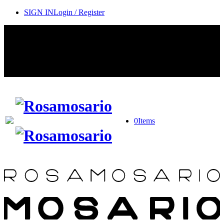
SIGN IN
Login / Register
Contact Rosamosario Concierge Team on WA + 39 375 6932745
Worldwide Shipping 24/7
SHOP THE SALES ROOM & DISCOVER OUR NEW
ARRIVALS
0
Items