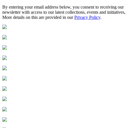
By entering your email address below, you consent to receiving our
newsletter with access to our latest collections, events and initiatives,
More details on this are provided in our
Privacy Policy
.