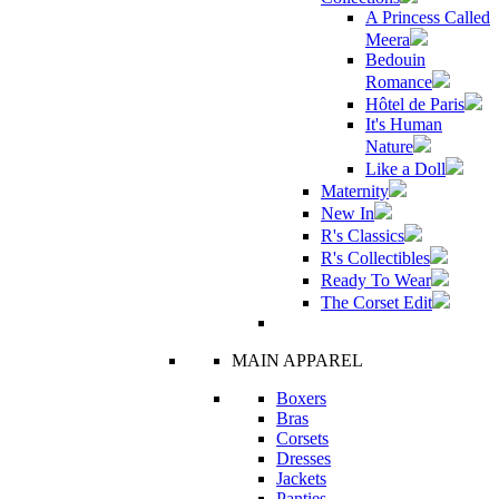
A Princess Called
Meera
Bedouin
Romance
Hôtel de Paris
It's Human
Nature
Like a Doll
Maternity
New In
R's Classics
R's Collectibles
Ready To Wear
The Corset Edit
MAIN APPAREL
Boxers
Bras
Corsets
Dresses
Jackets
Panties