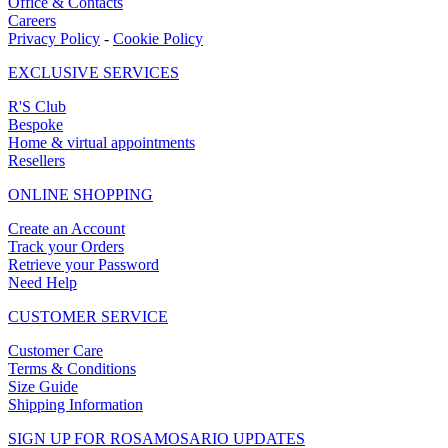
Office & Contacts
Careers
Privacy Policy
-
Cookie Policy
EXCLUSIVE SERVICES
R'S Club
Bespoke
Home & virtual appointments
Resellers
ONLINE SHOPPING
Create an Account
Track your Orders
Retrieve your Password
Need Help
CUSTOMER SERVICE
Customer Care
Terms & Conditions
Size Guide
Shipping Information
SIGN UP FOR ROSAMOSARIO UPDATES