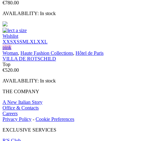
€
780.00
AVAILABILITY:
In stock
Select a size
Wishlist
XXS
XS
S
M
L
XL
XXL
pink
Woman
,
Haute Fashion Collections
,
Hôtel de Paris
VILLA DE ROTSCHILD
Top
€
520.00
AVAILABILITY:
In stock
THE COMPANY
A New Italian Story
Office & Contacts
Careers
Privacy Policy
-
Cookie Preferences
EXCLUSIVE SERVICES
R'S Club