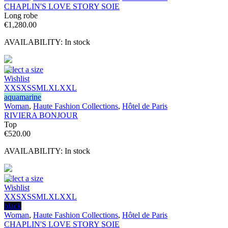
CHAPLIN'S LOVE STORY SOIE
Long robe
€
1,280.00
AVAILABILITY:
In stock
Select a size
Wishlist
XXS
XS
S
M
L
XL
XXL
aquamarine
Woman
,
Haute Fashion Collections
,
Hôtel de Paris
RIVIERA BONJOUR
Top
€
520.00
AVAILABILITY:
In stock
Select a size
Wishlist
XXS
XS
S
M
L
XL
XXL
black
Woman
,
Haute Fashion Collections
,
Hôtel de Paris
CHAPLIN'S LOVE STORY SOIE