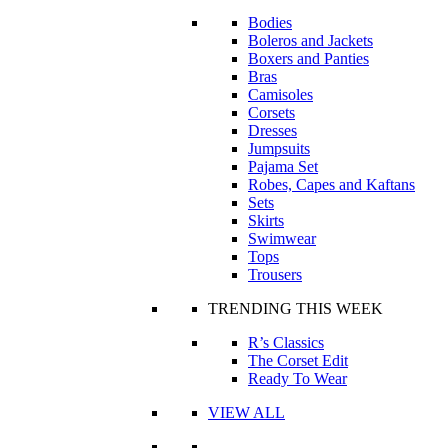
Bodies
Boleros and Jackets
Boxers and Panties
Bras
Camisoles
Corsets
Dresses
Jumpsuits
Pajama Set
Robes, Capes and Kaftans
Sets
Skirts
Swimwear
Tops
Trousers
TRENDING THIS WEEK
R’s Classics
The Corset Edit
Ready To Wear
VIEW ALL