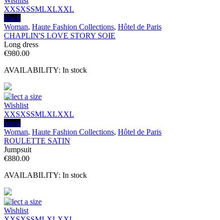
Wishlist
XXS
XS
S
M
L
XL
XXL
black
Woman
,
Haute Fashion Collections
,
Hôtel de Paris
CHAPLIN'S LOVE STORY SOIE
Long dress
€
980.00
AVAILABILITY:
In stock
Select a size
Wishlist
XXS
XS
S
M
L
XL
XXL
black
Woman
,
Haute Fashion Collections
,
Hôtel de Paris
ROULETTE SATIN
Jumpsuit
€
880.00
AVAILABILITY:
In stock
Select a size
Wishlist
XXS
XS
S
M
L
XL
XXL