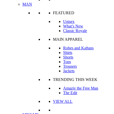
MAN
FEATURED
Unisex
What’s New
Classic Royale
MAIN APPAREL
Robes and Kaftans
Shirts
Shorts
Tops
Trousers
Jackets
TRENDING THIS WEEK
Amaziɣ the Free Man
The Edit
VIEW ALL