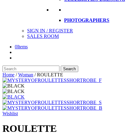
PHOTOGRAPHERS
SIGN IN / REGISTER
SALES ROOM
0
Items
Search
Search
here
Home
/
Woman
/
ROULETTE
Wishlist
ROULETTE