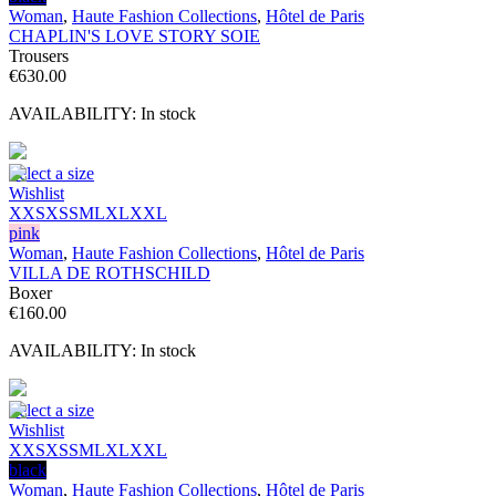
Woman
,
Haute Fashion Collections
,
Hôtel de Paris
CHAPLIN'S LOVE STORY SOIE
Trousers
€
630.00
AVAILABILITY:
In stock
Select a size
Wishlist
XXS
XS
S
M
L
XL
XXL
pink
Woman
,
Haute Fashion Collections
,
Hôtel de Paris
VILLA DE ROTHSCHILD
Boxer
€
160.00
AVAILABILITY:
In stock
Select a size
Wishlist
XXS
XS
S
M
L
XL
XXL
black
Woman
,
Haute Fashion Collections
,
Hôtel de Paris