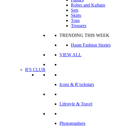
Robes and Kaftans
Sets
Skirts
Tops
Trousers
TRENDING THIS WEEK
Haute Fashion Stories
VIEW ALL
R'S CLUB
Icons & R’ockstars
Lifestyle & Travel
Photographers