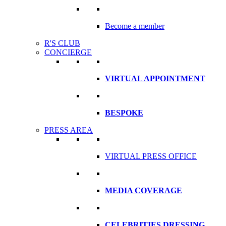
Become a member
R'S CLUB
CONCIERGE
VIRTUAL APPOINTMENT
BESPOKE
PRESS AREA
VIRTUAL PRESS OFFICE
MEDIA COVERAGE
CELEBRITIES DRESSING