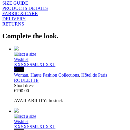
SIZE GUIDE
PRODUCTS DETAILS
FABRIC & CARE
DELIVERY
RETURNS
Complete the look.
Select a size
Wishlist
XXS
XS
S
M
L
XL
XXL
black
Woman
,
Haute Fashion Collections
,
Hôtel de Paris
ROULETTE
Short dress
€
790.00
AVAILABILITY:
In stock
Select a size
Wishlist
XXS
XS
S
M
L
XL
XXL