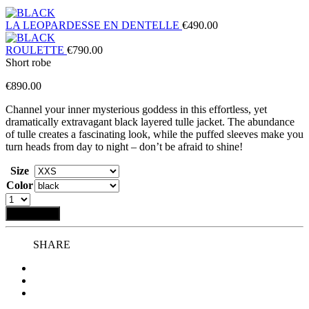
LA LEOPARDESSE EN DENTELLE
€
490.00
ROULETTE
€
790.00
Short robe
€
890.00
Channel your inner mysterious goddess in this effortless, yet
dramatically extravagant black layered tulle jacket. The abundance
of
tulle creates a fascinating look, while the puffed sleeves make you
turn heads from day to night – don’t be afraid to shine!
Size
Color
Add to bag
SHARE