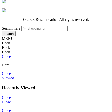
© 2023 Rosamosario - All rights reserved.
Search here
MENU
Back
Back
Back
Close
Cart
Close
Viewed
Recently Viewed
Close
Close
Close