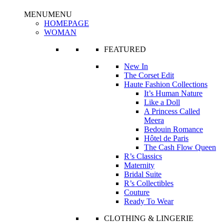
MENU
MENU
HOMEPAGE
WOMAN
FEATURED
New In
The Corset Edit
Haute Fashion Collections
It’s Human Nature
Like a Doll
A Princess Called
Meera
Bedouin Romance
Hôtel de Paris
The Cash Flow Queen
R’s Classics
Maternity
Bridal Suite
R’s Collectibles
Couture
Ready To Wear
CLOTHING & LINGERIE