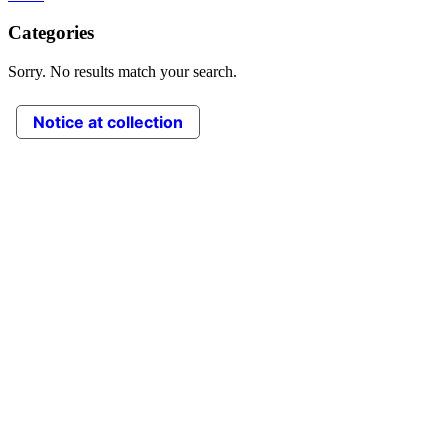
Categories
Sorry. No results match your search.
Notice at collection