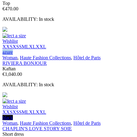
Top
€
470.00
AVAILABILITY:
In stock
Select a size
Wishlist
XXS
XS
S
M
L
XL
XXL
azure
Woman
,
Haute Fashion Collections
,
Hôtel de Paris
RIVIERA BONJOUR
Kaftan
€
1,040.00
AVAILABILITY:
In stock
Select a size
Wishlist
XXS
XS
S
M
L
XL
XXL
black
Woman
,
Haute Fashion Collections
,
Hôtel de Paris
CHAPLIN'S LOVE STORY SOIE
Short dress