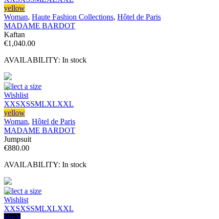
yellow
Woman
,
Haute Fashion Collections
,
Hôtel de Paris
MADAME BARDOT
Kaftan
€
1,040.00
AVAILABILITY:
In stock
Select a size
Wishlist
XXS
XS
S
M
L
XL
XXL
yellow
Woman
,
Hôtel de Paris
MADAME BARDOT
Jumpsuit
€
880.00
AVAILABILITY:
In stock
Select a size
Wishlist
XXS
XS
S
M
L
XL
XXL
black