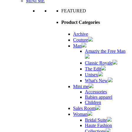
MINI ME
FEATURED
Product Categories
Archive
Couture
Man
Amaziɣ the Free Man
Classic Royale
The Edit
Unisex
What's New
Mini me
Accessories
Babies apparel
Children
Sales Room
Woman
Bridal Suite
Haute Fashion
Collections