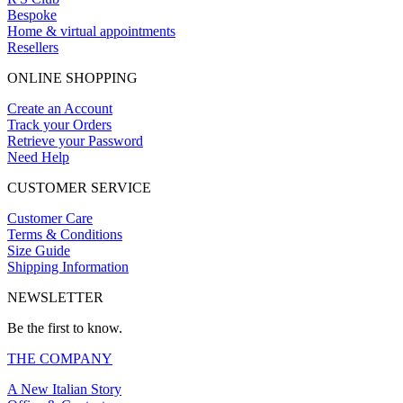
Bespoke
Home & virtual appointments
Resellers
ONLINE SHOPPING
Create an Account
Track your Orders
Retrieve your Password
Need Help
CUSTOMER SERVICE
Customer Care
Terms & Conditions
Size Guide
Shipping Information
NEWSLETTER
Be the first to know.
THE COMPANY
A New Italian Story