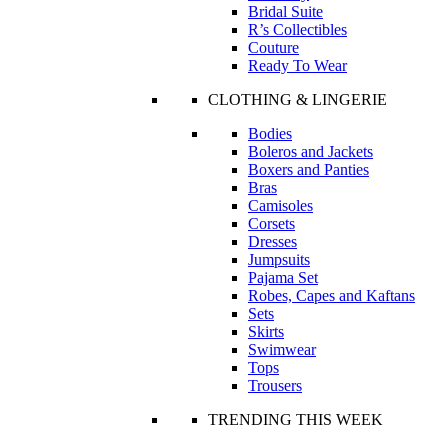
Bridal Suite
R’s Collectibles
Couture
Ready To Wear
CLOTHING & LINGERIE
Bodies
Boleros and Jackets
Boxers and Panties
Bras
Camisoles
Corsets
Dresses
Jumpsuits
Pajama Set
Robes, Capes and Kaftans
Sets
Skirts
Swimwear
Tops
Trousers
TRENDING THIS WEEK