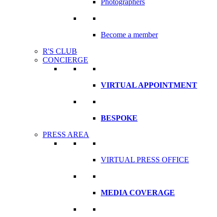
Photographers
Become a member
R'S CLUB
CONCIERGE
VIRTUAL APPOINTMENT
BESPOKE
PRESS AREA
VIRTUAL PRESS OFFICE
MEDIA COVERAGE