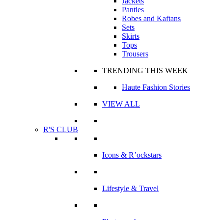
Jackets
Panties
Robes and Kaftans
Sets
Skirts
Tops
Trousers
TRENDING THIS WEEK
Haute Fashion Stories
VIEW ALL
R'S CLUB
Icons & R’ockstars
Lifestyle & Travel