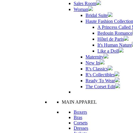
Sales Room
Woman
Bridal Suite
Haute Fashion Collectio
A Princess Called
Bedouin Romance
Hôtel de Paris
It's Human Nature
Like a Doll
Maternity
New In
R's Classics
R's Collectibles
Ready To Wear
The Corset Edit
MAIN APPAREL
Boxers
Bras
Corsets
Dresses