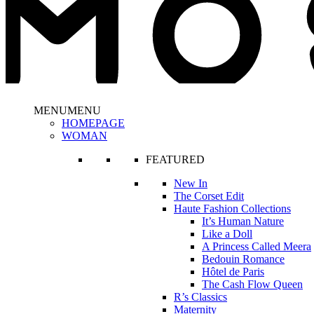
MENU
MENU
HOMEPAGE
WOMAN
FEATURED
New In
The Corset Edit
Haute Fashion Collections
It’s Human Nature
Like a Doll
A Princess Called Meera
Bedouin Romance
Hôtel de Paris
The Cash Flow Queen
R’s Classics
Maternity