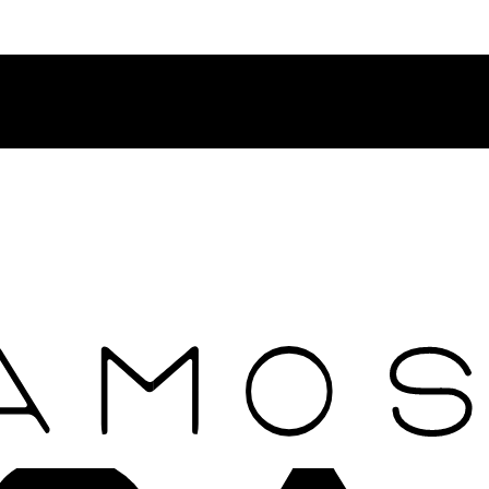
Contact Rosamosario Concierge Team on WA + 39 375 6932745
Worldwide Shipping 24/7
SHOP THE SALES ROOM & DISCOVER OUR NEW ARRIVAL