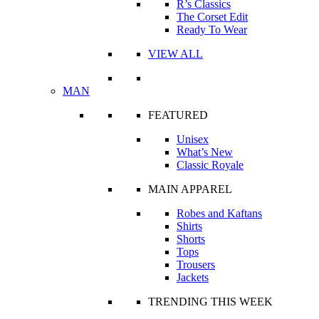
R’s Classics
The Corset Edit
Ready To Wear
VIEW ALL
MAN
FEATURED
Unisex
What’s New
Classic Royale
MAIN APPAREL
Robes and Kaftans
Shirts
Shorts
Tops
Trousers
Jackets
TRENDING THIS WEEK