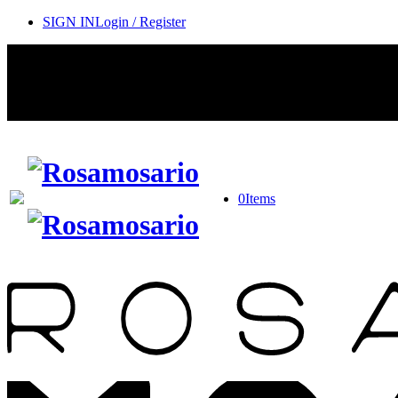
SIGN IN
Login / Register
0
Items