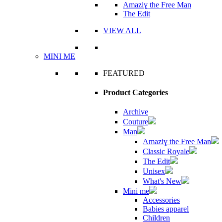
Amaziɣ the Free Man
The Edit
VIEW ALL
MINI ME
FEATURED
Product Categories
Archive
Couture
Man
Amaziɣ the Free Man
Classic Royale
The Edit
Unisex
What's New
Mini me
Accessories
Babies apparel
Children