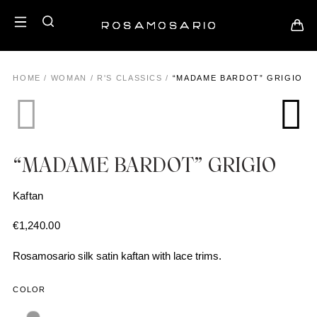
HOME
/
WOMAN
/
R'S CLASSICS
/
“MADAME BARDOT” GRIGIO
“MADAME BARDOT” GRIGIO
Kaftan
€
1,240.00
Rosamosario silk satin kaftan with lace trims.
COLOR