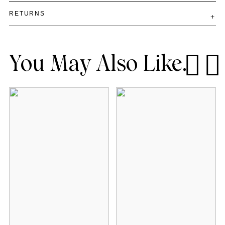
RETURNS
You May Also Like.