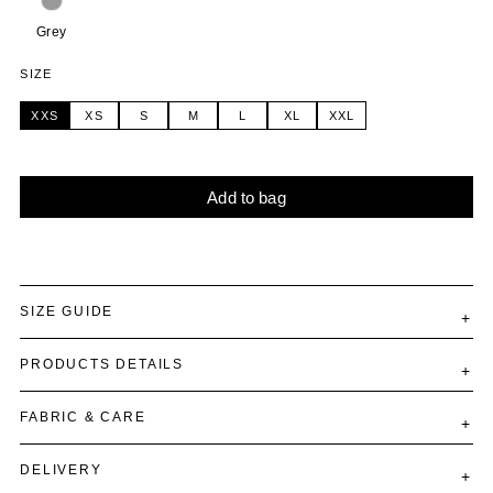
Grey
SIZE
XXS
XS
S
M
L
XL
XXL
Add to bag
Alternative:
SIZE GUIDE
PRODUCTS DETAILS
FABRIC & CARE
DELIVERY