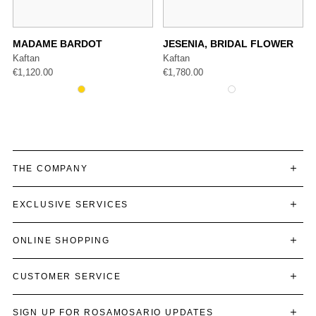
MADAME BARDOT
JESENIA, BRIDAL FLOWER
Kaftan
Kaftan
€
1,120.00
€
1,780.00
THE COMPANY
EXCLUSIVE SERVICES
ONLINE SHOPPING
CUSTOMER SERVICE
SIGN UP FOR ROSAMOSARIO UPDATES