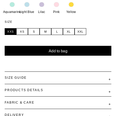
Aquamarine
Light Blue
Lilac
Pink
Yellow
SIZE
XXS
XS
S
M
L
XL
XXL
Add to bag
Alternative:
SIZE GUIDE
PRODUCTS DETAILS
FABRIC & CARE
DELIVERY