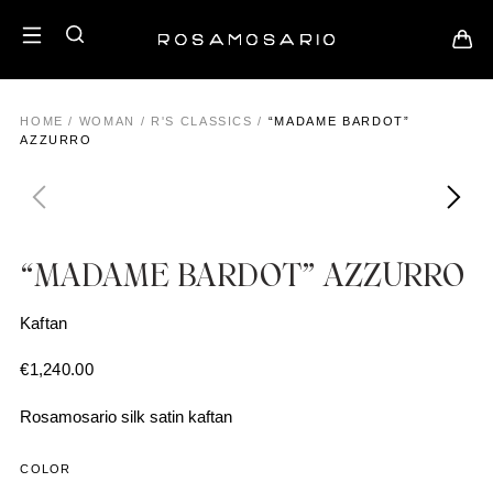
HOME
/
WOMAN
/
R'S CLASSICS
/
“MADAME BARDOT”
AZZURRO
“MADAME BARDOT” AZZURRO
Kaftan
€
1,240.00
Rosamosario silk satin kaftan
COLOR