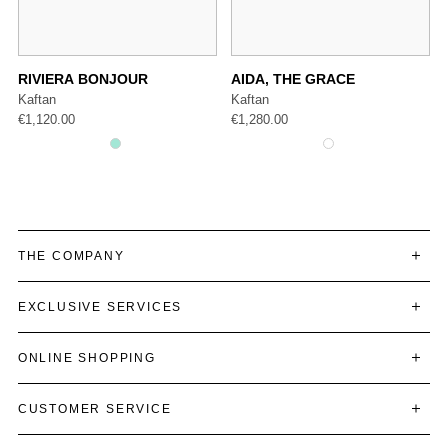
RIVIERA BONJOUR
AIDA, THE GRACE
Kaftan
Kaftan
€
1,120.00
€
1,280.00
THE COMPANY
EXCLUSIVE SERVICES
ONLINE SHOPPING
CUSTOMER SERVICE