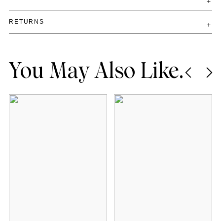
RETURNS
You May Also Like.