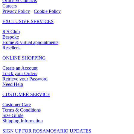
Office & Contacts
Careers
Privacy Policy
-
Cookie Policy
EXCLUSIVE SERVICES
R'S Club
Bespoke
Home & virtual appointments
Resellers
ONLINE SHOPPING
Create an Account
Track your Orders
Retrieve your Password
Need Help
CUSTOMER SERVICE
Customer Care
Terms & Conditions
Size Guide
Shipping Information
SIGN UP FOR ROSAMOSARIO UPDATES