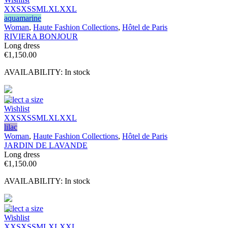
XXS
XS
S
M
L
XL
XXL
aquamarine
Woman
,
Haute Fashion Collections
,
Hôtel de Paris
RIVIERA BONJOUR
Long dress
€
1,150.00
AVAILABILITY:
In stock
Select a size
Wishlist
XXS
XS
S
M
L
XL
XXL
lilac
Woman
,
Haute Fashion Collections
,
Hôtel de Paris
JARDIN DE LAVANDE
Long dress
€
1,150.00
AVAILABILITY:
In stock
Select a size
Wishlist
XXS
XS
S
M
L
XL
XXL