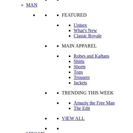
MAN
FEATURED
Unisex
What’s New
Classic Royale
MAIN APPAREL
Robes and Kaftans
Shirts
Shorts
Tops
Trousers
Jackets
TRENDING THIS WEEK
Amaziɣ the Free Man
The Edit
VIEW ALL