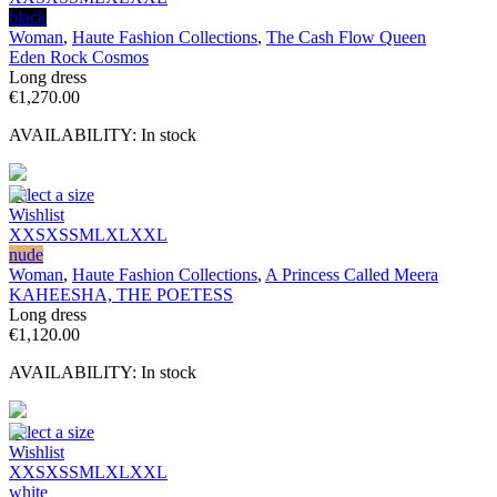
black
Woman
,
Haute Fashion Collections
,
The Cash Flow Queen
Eden Rock Cosmos
Long dress
€
1,270.00
AVAILABILITY:
In stock
Select a size
Wishlist
XXS
XS
S
M
L
XL
XXL
nude
Woman
,
Haute Fashion Collections
,
A Princess Called Meera
KAHEESHA, THE POETESS
Long dress
€
1,120.00
AVAILABILITY:
In stock
Select a size
Wishlist
XXS
XS
S
M
L
XL
XXL
white