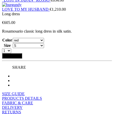
“LOST IN JAPAN” ROSSO
€
634.00
LOVE TO MY HUSBAND
€
1,210.00
Long dress
€
605.00
Rosamosario classic long dress in silk satin.
Color
Size
Add to bag
SHARE
SIZE GUIDE
PRODUCTS DETAILS
FABRIC & CARE
DELIVERY
RETURNS