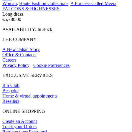
Woman
,
Haute Fashion Collections
,
A Princess Called Meera
FALCONS & HIGHNESSES
Long dress
€
5,780.00
AVAILABILITY:
In stock
THE COMPANY
A New Italian Story
Office & Contacts
Careers
Privacy Policy
-
Cookie Preferences
EXCLUSIVE SERVICES
R'S Club
Bespoke
Home & virtual appointments
Resellers
ONLINE SHOPPING
Create an Account
Track your Orders
Retrieve your Password