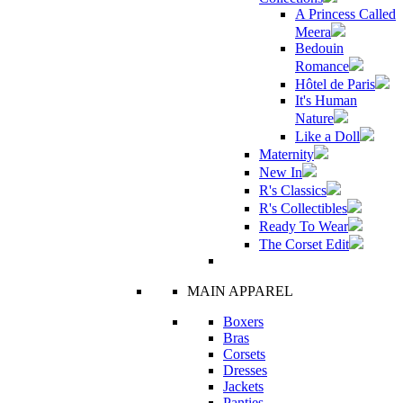
A Princess Called
Meera
Bedouin
Romance
Hôtel de Paris
It's Human
Nature
Like a Doll
Maternity
New In
R's Classics
R's Collectibles
Ready To Wear
The Corset Edit
MAIN APPAREL
Boxers
Bras
Corsets
Dresses
Jackets
Panties