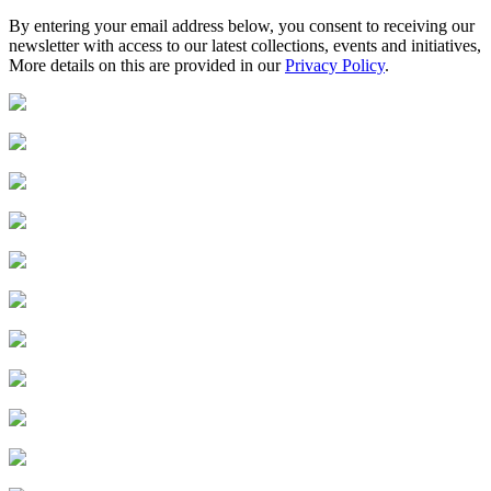
By entering your email address below, you consent to receiving our
newsletter with access to our latest collections, events and initiatives,
More details on this are provided in our
Privacy Policy
.