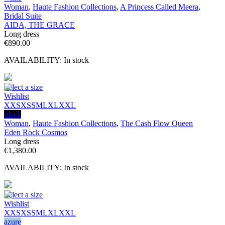
Woman
,
Haute Fashion Collections
,
A Princess Called Meera
,
Bridal Suite
AIDA, THE GRACE
Long dress
€
890.00
AVAILABILITY:
In stock
Select a size
Wishlist
XXS
XS
S
M
L
XL
XXL
black
Woman
,
Haute Fashion Collections
,
The Cash Flow Queen
Eden Rock Cosmos
Long dress
€
1,380.00
AVAILABILITY:
In stock
Select a size
Wishlist
XXS
XS
S
M
L
XL
XXL
azure