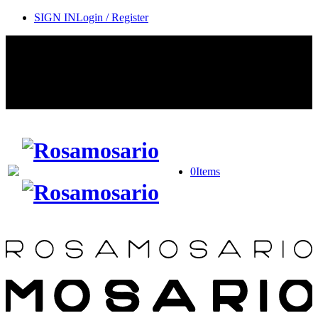
SIGN IN
Login / Register
Contact Rosamosario Concierge Team on WA + 39 375 6932745
Worldwide Shipping 24/7
SHOP THE SALES ROOM & DISCOVER OUR NEW
ARRIVALS
0
Items