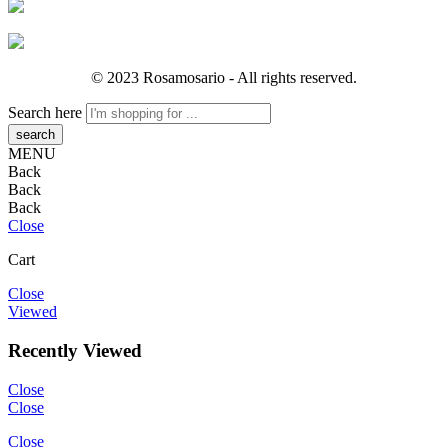
© 2023 Rosamosario - All rights reserved.
Search here
MENU
Back
Back
Back
Close
Cart
Close
Viewed
Recently Viewed
Close
Close
Close