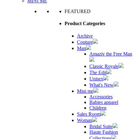
MINI ME
FEATURED
Product Categories
Archive
Couture
Man
Amaziɣ the Free Man
Classic Royale
The Edit
Unisex
What's New
Mini me
Accessories
Babies apparel
Children
Sales Room
Woman
Bridal Suite
Haute Fashion
Collections