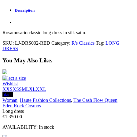
Description
Rosamosario classic long dress in silk satin.
SKU:
LJ-DRS002-RED
Category:
R's Classics
Tag:
LONG
DRESS
You May Also Like.
Select a size
Wishlist
XXS
XS
S
M
L
XL
XXL
black
Woman
,
Haute Fashion Collections
,
The Cash Flow Queen
Eden Rock Cosmos
Long dress
€
1,350.00
AVAILABILITY:
In stock