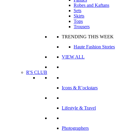
Robes and Kaftans
Sets
Skirts
Tops
Trousers
TRENDING THIS WEEK
Haute Fashion Stories
VIEW ALL
R'S CLUB
Icons & R’ockstars
Lifestyle & Travel
Photographers