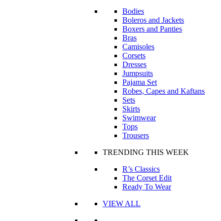
Bodies
Boleros and Jackets
Boxers and Panties
Bras
Camisoles
Corsets
Dresses
Jumpsuits
Pajama Set
Robes, Capes and Kaftans
Sets
Skirts
Swimwear
Tops
Trousers
TRENDING THIS WEEK
R’s Classics
The Corset Edit
Ready To Wear
VIEW ALL