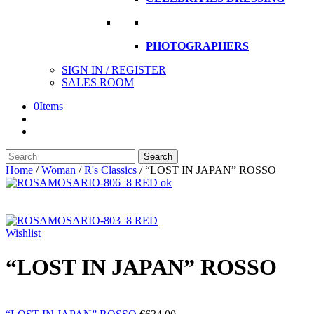
PHOTOGRAPHERS
SIGN IN / REGISTER
SALES ROOM
0
Items
Search
Search
here
Home
/
Woman
/
R's Classics
/
“LOST IN JAPAN” ROSSO
Wishlist
“LOST IN JAPAN” ROSSO