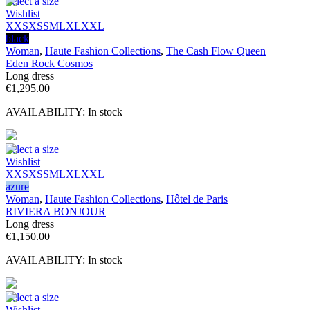
Select a size
Wishlist
XXS
XS
S
M
L
XL
XXL
black
Woman
,
Haute Fashion Collections
,
The Cash Flow Queen
Eden Rock Cosmos
Long dress
€
1,295.00
AVAILABILITY:
In stock
Select a size
Wishlist
XXS
XS
S
M
L
XL
XXL
azure
Woman
,
Haute Fashion Collections
,
Hôtel de Paris
RIVIERA BONJOUR
Long dress
€
1,150.00
AVAILABILITY:
In stock
Select a size
Wishlist