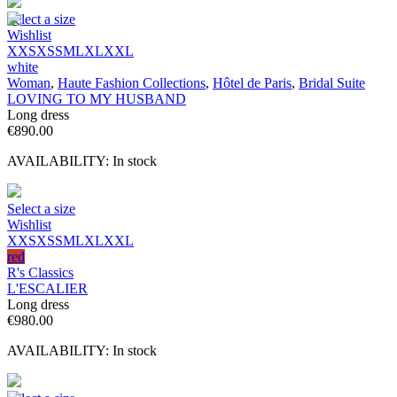
Select a size
Wishlist
XXS
XS
S
M
L
XL
XXL
white
Woman
,
Haute Fashion Collections
,
Hôtel de Paris
,
Bridal Suite
LOVING TO MY HUSBAND
Long dress
€
890.00
AVAILABILITY:
In stock
Select a size
Wishlist
XXS
XS
S
M
L
XL
XXL
red
R's Classics
L'ESCALIER
Long dress
€
980.00
AVAILABILITY:
In stock