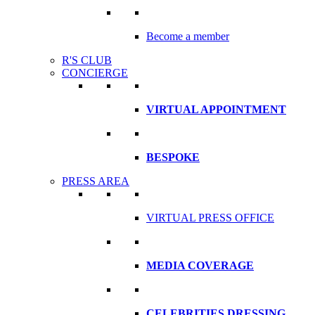
Become a member
R'S CLUB
CONCIERGE
VIRTUAL APPOINTMENT
BESPOKE
PRESS AREA
VIRTUAL PRESS OFFICE
MEDIA COVERAGE
CELEBRITIES DRESSING