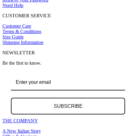
Need Help
CUSTOMER SERVICE
Customer Care
Terms & Conditions
Size Guide
Shipping Information
NEWSLETTER
Be the first to know.
SUBSCRIBE
THE COMPANY
A New Italian Story