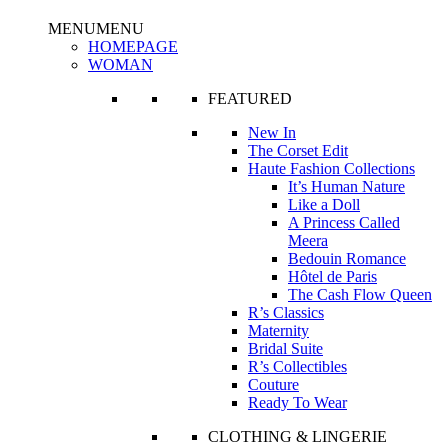
MENU
MENU
HOMEPAGE
WOMAN
FEATURED
New In
The Corset Edit
Haute Fashion Collections
It’s Human Nature
Like a Doll
A Princess Called
Meera
Bedouin Romance
Hôtel de Paris
The Cash Flow Queen
R’s Classics
Maternity
Bridal Suite
R’s Collectibles
Couture
Ready To Wear
CLOTHING & LINGERIE