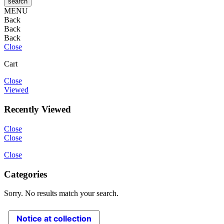
MENU
Back
Back
Back
Close
Cart
Close
Viewed
Recently Viewed
Close
Close
Close
Categories
Sorry. No results match your search.
Notice at collection