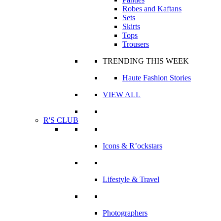
Robes and Kaftans
Sets
Skirts
Tops
Trousers
TRENDING THIS WEEK
Haute Fashion Stories
VIEW ALL
R'S CLUB
Icons & R’ockstars
Lifestyle & Travel
Photographers