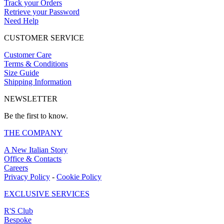
Track your Orders
Retrieve your Password
Need Help
CUSTOMER SERVICE
Customer Care
Terms & Conditions
Size Guide
Shipping Information
NEWSLETTER
Be the first to know.
THE COMPANY
A New Italian Story
Office & Contacts
Careers
Privacy Policy
-
Cookie Policy
EXCLUSIVE SERVICES
R'S Club
Bespoke