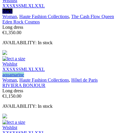
Wishlist
XXS
XS
S
M
L
XL
XXL
black
Woman
,
Haute Fashion Collections
,
The Cash Flow Queen
Eden Rock Cosmos
Long dress
€
1,350.00
AVAILABILITY:
In stock
Select a size
Wishlist
XXS
XS
S
M
L
XL
XXL
aquamarine
Woman
,
Haute Fashion Collections
,
Hôtel de Paris
RIVIERA BONJOUR
Long dress
€
1,150.00
AVAILABILITY:
In stock
Select a size
Wishlist
XXS
XS
S
M
L
XL
XXL