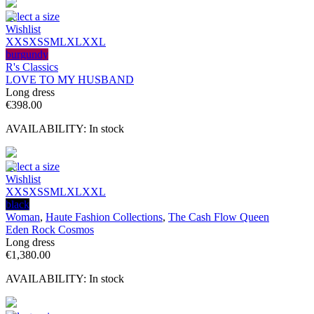
Select a size
Wishlist
XXS
XS
S
M
L
XL
XXL
burgundy
R's Classics
LOVE TO MY HUSBAND
Long dress
€
398.00
AVAILABILITY:
In stock
Select a size
Wishlist
XXS
XS
S
M
L
XL
XXL
black
Woman
,
Haute Fashion Collections
,
The Cash Flow Queen
Eden Rock Cosmos
Long dress
€
1,380.00
AVAILABILITY:
In stock