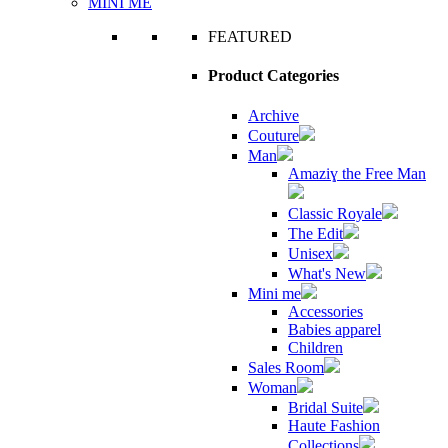
MINI ME
FEATURED
Product Categories
Archive
Couture
Man
Amaziɣ the Free Man
Classic Royale
The Edit
Unisex
What's New
Mini me
Accessories
Babies apparel
Children
Sales Room
Woman
Bridal Suite
Haute Fashion
Collections