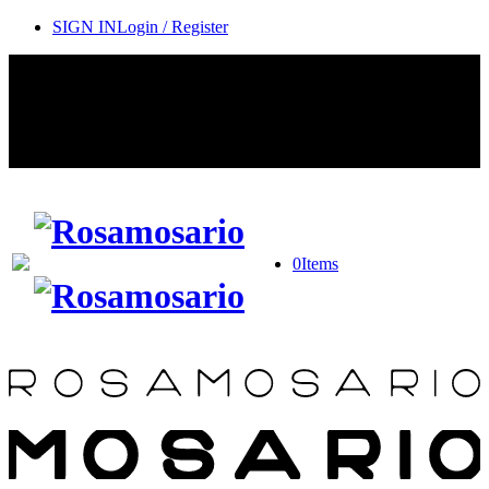
SIGN IN
Login / Register
Contact Rosamosario Concierge Team on WA + 39 375 6932745
Worldwide Shipping 24/7
SHOP THE SALES ROOM & DISCOVER OUR NEW
ARRIVALS
0
Items