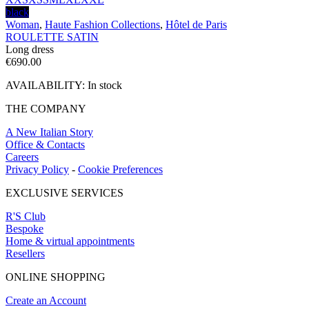
black
Woman
,
Haute Fashion Collections
,
Hôtel de Paris
ROULETTE SATIN
Long dress
€
690.00
AVAILABILITY:
In stock
THE COMPANY
A New Italian Story
Office & Contacts
Careers
Privacy Policy
-
Cookie Preferences
EXCLUSIVE SERVICES
R'S Club
Bespoke
Home & virtual appointments
Resellers
ONLINE SHOPPING
Create an Account