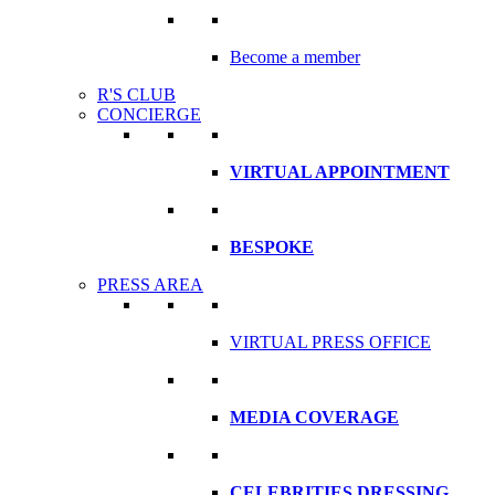
Become a member
R'S CLUB
CONCIERGE
VIRTUAL APPOINTMENT
BESPOKE
PRESS AREA
VIRTUAL PRESS OFFICE
MEDIA COVERAGE
CELEBRITIES DRESSING