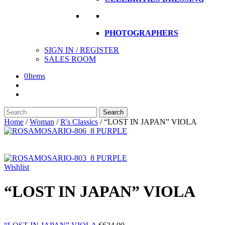
PHOTOGRAPHERS
SIGN IN / REGISTER
SALES ROOM
0
Items
Search
Search
here
Home
/
Woman
/
R's Classics
/
“LOST IN JAPAN” VIOLA
Wishlist
“LOST IN JAPAN” VIOLA