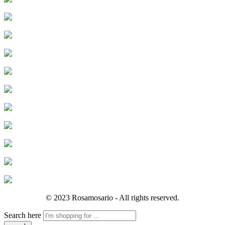
© 2023 Rosamosario - All rights reserved.
Search here