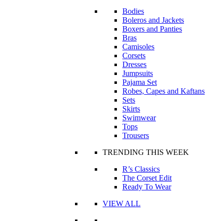
Bodies
Boleros and Jackets
Boxers and Panties
Bras
Camisoles
Corsets
Dresses
Jumpsuits
Pajama Set
Robes, Capes and Kaftans
Sets
Skirts
Swimwear
Tops
Trousers
TRENDING THIS WEEK
R’s Classics
The Corset Edit
Ready To Wear
VIEW ALL