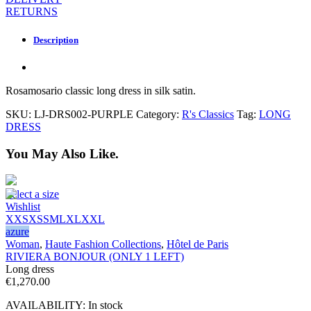
RETURNS
Description
Rosamosario classic long dress in silk satin.
SKU:
LJ-DRS002-PURPLE
Category:
R's Classics
Tag:
LONG
DRESS
You May Also Like.
Select a size
Wishlist
XXS
XS
S
M
L
XL
XXL
azure
Woman
,
Haute Fashion Collections
,
Hôtel de Paris
RIVIERA BONJOUR (ONLY 1 LEFT)
Long dress
€
1,270.00
AVAILABILITY:
In stock