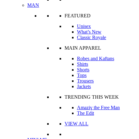
MAN
FEATURED
Unisex
What’s New
Classic Royale
MAIN APPAREL
Robes and Kaftans
Shirts
Shorts
Tops
Trousers
Jackets
TRENDING THIS WEEK
Amaziɣ the Free Man
The Edit
VIEW ALL