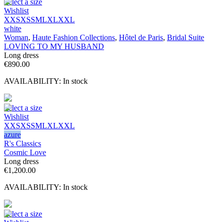
Select a size
Wishlist
XXS
XS
S
M
L
XL
XXL
white
Woman
,
Haute Fashion Collections
,
Hôtel de Paris
,
Bridal Suite
LOVING TO MY HUSBAND
Long dress
€
890.00
AVAILABILITY:
In stock
Select a size
Wishlist
XXS
XS
S
M
L
XL
XXL
azure
R's Classics
Cosmic Love
Long dress
€
1,200.00
AVAILABILITY:
In stock
Select a size