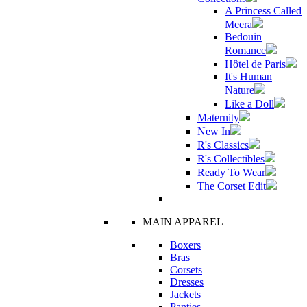
A Princess Called
Meera
Bedouin
Romance
Hôtel de Paris
It's Human
Nature
Like a Doll
Maternity
New In
R's Classics
R's Collectibles
Ready To Wear
The Corset Edit
MAIN APPAREL
Boxers
Bras
Corsets
Dresses
Jackets
Panties