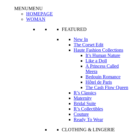
MENU
MENU
HOMEPAGE
WOMAN
FEATURED
New In
The Corset Edit
Haute Fashion Collections
It’s Human Nature
Like a Doll
A Princess Called
Meera
Bedouin Romance
Hôtel de Paris
The Cash Flow Queen
R’s Classics
Maternity
Bridal Suite
R’s Collectibles
Couture
Ready To Wear
CLOTHING & LINGERIE