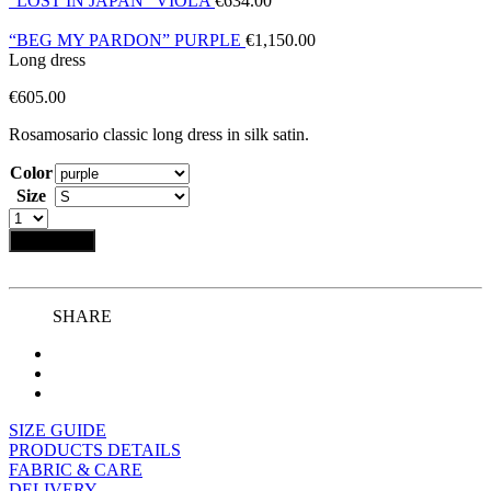
“LOST IN JAPAN” VIOLA
€
634.00
“BEG MY PARDON” PURPLE
€
1,150.00
Long dress
€
605.00
Rosamosario classic long dress in silk satin.
Color
Size
Add to bag
SHARE
SIZE GUIDE
PRODUCTS DETAILS
FABRIC & CARE
DELIVERY