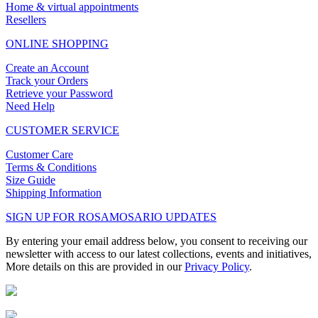
Home & virtual appointments
Resellers
ONLINE SHOPPING
Create an Account
Track your Orders
Retrieve your Password
Need Help
CUSTOMER SERVICE
Customer Care
Terms & Conditions
Size Guide
Shipping Information
SIGN UP FOR ROSAMOSARIO UPDATES
By entering your email address below, you consent to receiving our
newsletter with access to our latest collections, events and initiatives,
More details on this are provided in our
Privacy Policy
.