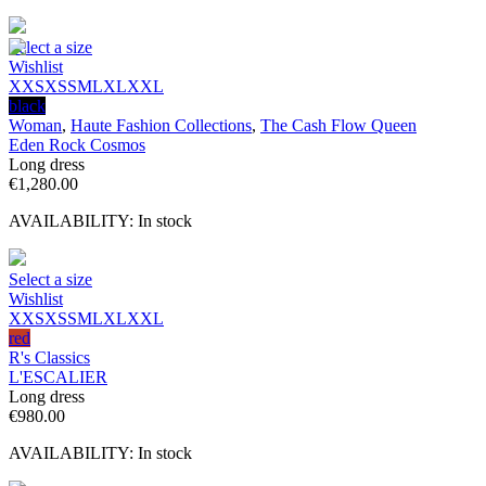
Select a size
Wishlist
XXS
XS
S
M
L
XL
XXL
black
Woman
,
Haute Fashion Collections
,
The Cash Flow Queen
Eden Rock Cosmos
Long dress
€
1,280.00
AVAILABILITY:
In stock
Select a size
Wishlist
XXS
XS
S
M
L
XL
XXL
red
R's Classics
L'ESCALIER
Long dress
€
980.00
AVAILABILITY:
In stock