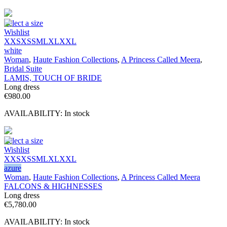
Select a size
Wishlist
XXS
XS
S
M
L
XL
XXL
white
Woman
,
Haute Fashion Collections
,
A Princess Called Meera
,
Bridal Suite
LAMIS, TOUCH OF BRIDE
Long dress
€
980.00
AVAILABILITY:
In stock
Select a size
Wishlist
XXS
XS
S
M
L
XL
XXL
azure
Woman
,
Haute Fashion Collections
,
A Princess Called Meera
FALCONS & HIGHNESSES
Long dress
€
5,780.00
AVAILABILITY:
In stock